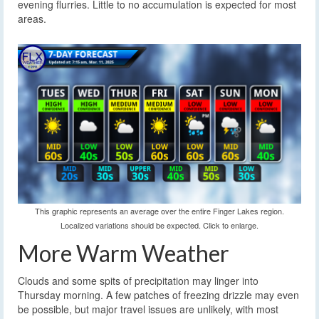
evening flurries. Little to no accumulation is expected for most
areas.
This graphic represents an average over the entire Finger Lakes region.
Localized variations should be expected. Click to enlarge.
More Warm Weather
Clouds and some spits of precipitation may linger into
Thursday morning. A few patches of freezing drizzle may even
be possible, but major travel issues are unlikely, with most