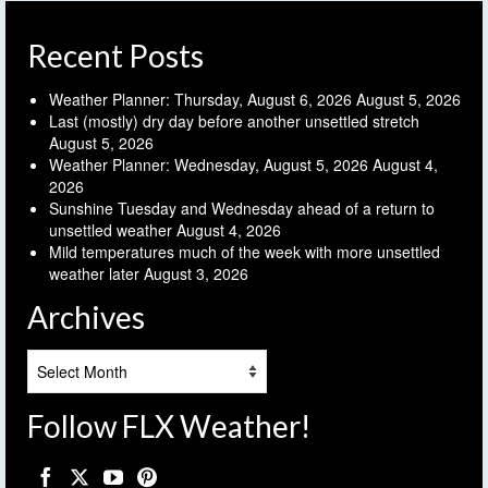
Recent Posts
Weather Planner: Thursday, August 6, 2026
August 5, 2026
Last (mostly) dry day before another unsettled stretch
August 5, 2026
Weather Planner: Wednesday, August 5, 2026
August 4,
2026
Sunshine Tuesday and Wednesday ahead of a return to
unsettled weather
August 4, 2026
Mild temperatures much of the week with more unsettled
weather later
August 3, 2026
Archives
Archives
Follow FLX Weather!