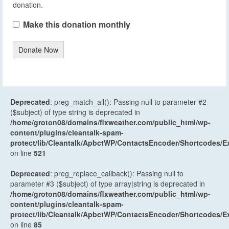
donation.
Make this donation monthly
Donate Now
Deprecated
: preg_match_all(): Passing null to parameter #2
($subject) of type string is deprecated in
/home/groton08/domains/flxweather.com/public_html/wp-
content/plugins/cleantalk-spam-
protect/lib/Cleantalk/ApbctWP/ContactsEncoder/Shortcodes
on line
521
Deprecated
: preg_replace_callback(): Passing null to
parameter #3 ($subject) of type array|string is deprecated in
/home/groton08/domains/flxweather.com/public_html/wp-
content/plugins/cleantalk-spam-
protect/lib/Cleantalk/ApbctWP/ContactsEncoder/Shortcodes
on line
85