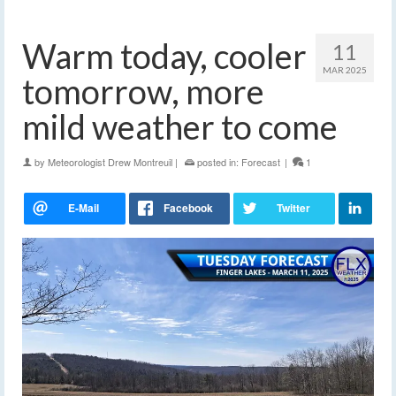
Warm today, cooler
11
MAR 2025
tomorrow, more
mild weather to come
by
Meteorologist Drew Montreuil
|
posted in:
Forecast
|
1