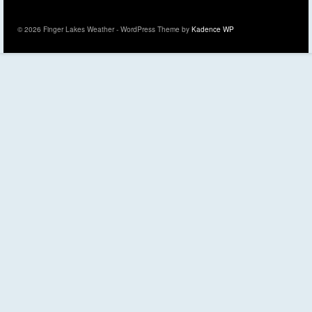
© 2026 Finger Lakes Weather - WordPress Theme by
Kadence WP