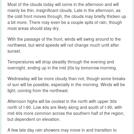
Most of the clouds today will come in the afternoon and will
mainly be thin, insignificant clouds. Late in the afternoon, as
the cold front moves through, the clouds may briefly thicken up
a bit more. There may even be a couple spits of rain, though
most areas should stay dry.
With the passage of the front, winds will swing around to the
northwest, but wind speeds will not change much until after
sunset.
Temperatures will drop steadily through the evening and
overnight, ending up in the mid 20s by tomorrow morning.
Wednesday will be more cloudy than not, though some breaks
of sun will be possible, especially in the morning. Winds will be
light, coming from the northeast.
Afternoon highs will be coolest in the north with upper 30s
north of I-90. Low 40s are likely along and south of I-90, with
mid 40s more common across the southern half of the region,
but dependent on elevation.
A few late day rain showers may move in and transition to