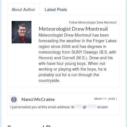
About Author
Latest Posts
Follow Meteorologist Drew Montreuil:
Meteorologist Drew Montreuil
Meteorologist Drew Montreuil has been
forecasting the weather in the Finger Lakes
region since 2006 and has degrees in
meteorology from SUNY Oswego (B.S. with
Honors) and Cornell (M.S.). Drew and his
wife have four young boys. When not
working or playing with the boys, he is
probably out for a run through the
countryside.
Nanci McCraine
March 11, 2025
|
I just emailed you at this email address:
fo
******
@
********
er.com