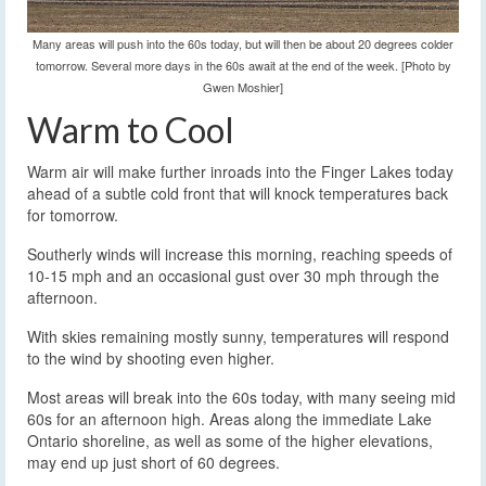
Many areas will push into the 60s today, but will then be about 20 degrees colder
tomorrow. Several more days in the 60s await at the end of the week. [Photo by
Gwen Moshier]
Warm to Cool
Warm air will make further inroads into the Finger Lakes today
ahead of a subtle cold front that will knock temperatures back
for tomorrow.
Southerly winds will increase this morning, reaching speeds of
10-15 mph and an occasional gust over 30 mph through the
afternoon.
With skies remaining mostly sunny, temperatures will respond
to the wind by shooting even higher.
Most areas will break into the 60s today, with many seeing mid
60s for an afternoon high. Areas along the immediate Lake
Ontario shoreline, as well as some of the higher elevations,
may end up just short of 60 degrees.