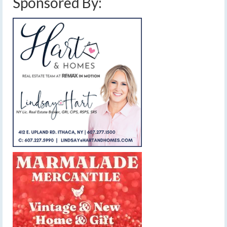
Sponsored By: