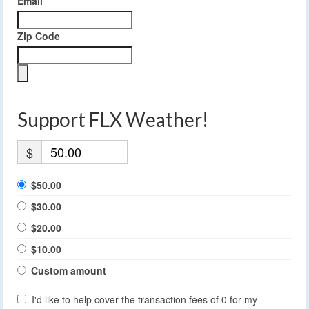
Email
Zip Code
Support FLX Weather!
$
$50.00
$30.00
$20.00
$10.00
Custom amount
I'd like to help cover the transaction fees of 0 for my