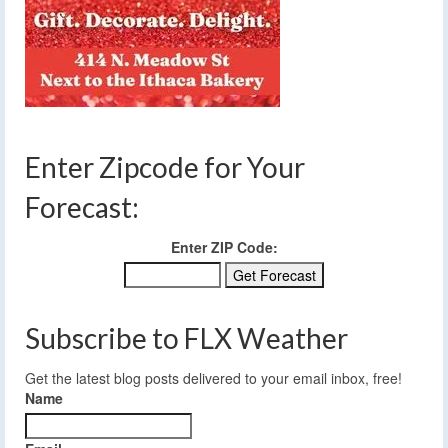
Enter Zipcode for Your
Forecast:
Enter ZIP Code:
Subscribe to FLX Weather
Get the latest blog posts delivered to your email inbox, free!
Name