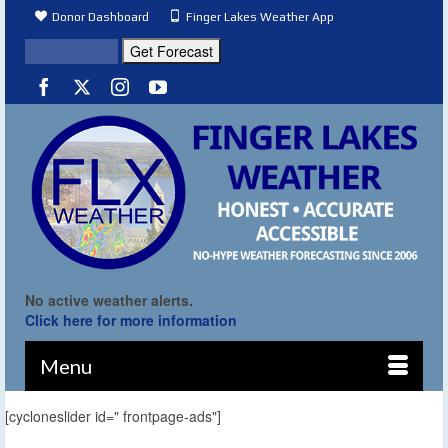
Donor Dashboard
Finger Lakes Weather App
No active weather alerts.
Click here for more information
Menu
[cycloneslider id=" frontpage-ads"]