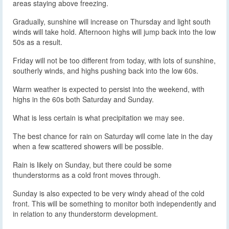
areas staying above freezing.
Gradually, sunshine will increase on Thursday and light south
winds will take hold. Afternoon highs will jump back into the low
50s as a result.
Friday will not be too different from today, with lots of sunshine,
southerly winds, and highs pushing back into the low 60s.
Warm weather is expected to persist into the weekend, with
highs in the 60s both Saturday and Sunday.
What is less certain is what precipitation we may see.
The best chance for rain on Saturday will come late in the day
when a few scattered showers will be possible.
Rain is likely on Sunday, but there could be some
thunderstorms as a cold front moves through.
Sunday is also expected to be very windy ahead of the cold
front. This will be something to monitor both independently and
in relation to any thunderstorm development.