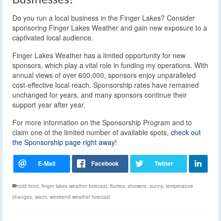
Do you run a local business in the Finger Lakes? Consider
sponsoring Finger Lakes Weather and gain new exposure to a
captivated local audience.
Finger Lakes Weather has a limited opportunity for new
sponsors, which play a vital role in funding my operations. With
annual views of over 600,000, sponsors enjoy unparalleled
cost-effective local reach. Sponsorship rates have remained
unchanged for years, and many sponsors continue their
support year after year.
For more information on the Sponsorship Program and to
claim one of the limited number of available spots,
check out
the Sponsorship page right away
!
cold front
,
finger lakes weather forecast
,
flurries
,
showers
,
sunny
,
temperature
changes
,
warm
,
weekend weather forecast