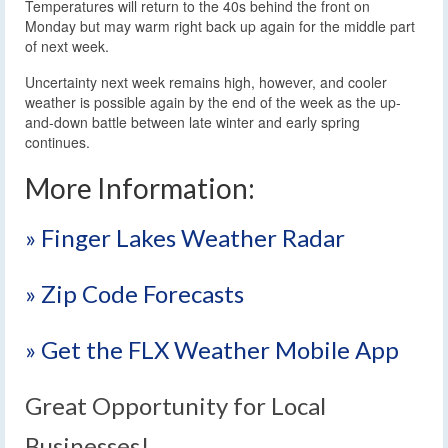
Temperatures will return to the 40s behind the front on
Monday but may warm right back up again for the middle part
of next week.
Uncertainty next week remains high, however, and cooler
weather is possible again by the end of the week as the up-
and-down battle between late winter and early spring
continues.
More Information:
» Finger Lakes Weather Radar
» Zip Code Forecasts
» Get the FLX Weather Mobile App
Great Opportunity for Local
Businesses!