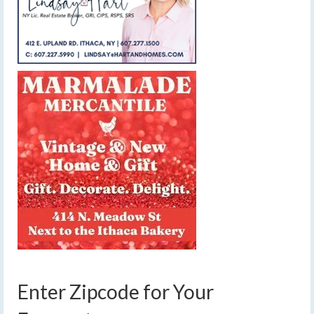
Enter Zipcode for Your