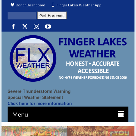
Donor Dashboard
Finger Lakes Weather App
Severe Thunderstorm Warning
Special Weather Statement
Click here for more information
Menu