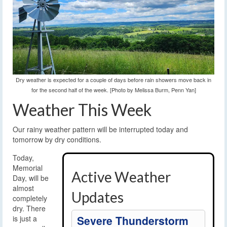
Dry weather is expected for a couple of days before rain showers move back in
for the second half of the week. [Photo by Melissa Burm, Penn Yan]
Weather This Week
Our rainy weather pattern will be interrupted today and
tomorrow by dry conditions.
Today,
Memorial
Active Weather
Day, will be
almost
Updates
completely
dry. There
Severe Thunderstorm
is just a