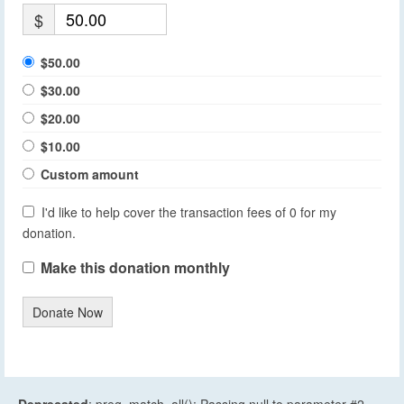
$
$50.00
$30.00
$20.00
$10.00
Custom amount
I'd like to help cover the transaction fees of 0 for my
donation.
Make this donation monthly
Donate Now