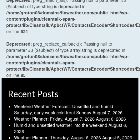
Deprecated
: preg_match_all(): Passing null to parameter #2
($subject) of type string is deprecated in
/home/groton08/domains/flxweather.com/public_html/wp-
content/plugins/cleantalk-spam-
protect/lib/Cleantalk/ApbctWP/ContactsEncoder/Shortcodes
on line
521
Deprecated
: preg_replace_callback(): Passing null to
parameter #3 ($subject) of type array|string is deprecated in
/home/groton08/domains/flxweather.com/public_html/wp-
content/plugins/cleantalk-spam-
protect/lib/Cleantalk/ApbctWP/ContactsEncoder/Shortcodes
on line
85
Recent Posts
Weekend Weather Forecast: Unsettled and humid
Saturday, early weak cold front Sunday
August 7, 2026
Weather Planner: Friday, August 7, 2026
August 6, 2026
Humid and unsettled weather into the weekend
August 6,
2026
Weather Planner: Thursday, August 6, 2026
August 5, 2026