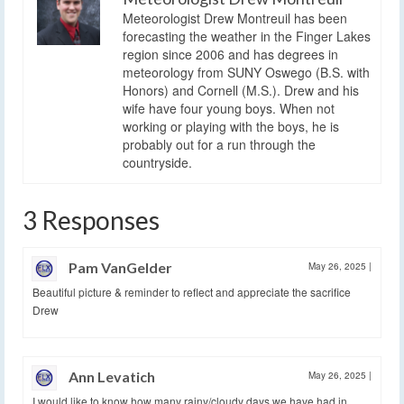
Meteorologist Drew Montreuil has been
forecasting the weather in the Finger Lakes
region since 2006 and has degrees in
meteorology from SUNY Oswego (B.S. with
Honors) and Cornell (M.S.). Drew and his
wife have four young boys. When not
working or playing with the boys, he is
probably out for a run through the
countryside.
3 Responses
Pam VanGelder
May 26, 2025
|
Beautiful picture & reminder to reflect and appreciate the sacrifice
Drew
Ann Levatich
May 26, 2025
|
I would like to know how many rainy/cloudy days we have had in