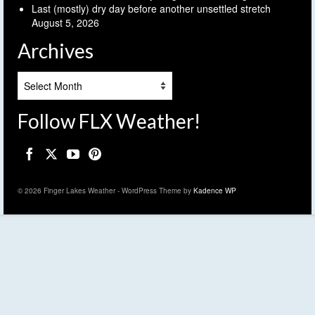
Last (mostly) dry day before another unsettled stretch
August 5, 2026
Archives
Archives
Follow FLX Weather!
© 2026 Finger Lakes Weather - WordPress Theme by
Kadence WP