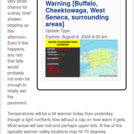
very small
Warning [Buffalo,
chance for
Cheektowaga, West
a stray, brief
Seneca, surrounding
shower
areas]
popping up
Update Type:
this
Expires: August 8, 2026 8:30 am
afternoon.
Even if this
happens,
any rain
that falls
would
probably
not even be
enough to
totally wet
the
pavement.
Temperatures will be a bit warmer today than yesterday,
though a light northerly flow will put a cap on how warm it gets.
Most areas will see mid and perhaps upper 60s. A few of the
typically warmer valley locations may hit 70 degrees.