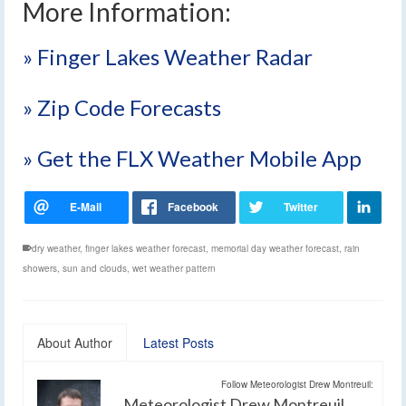
More Information:
» Finger Lakes Weather Radar
» Zip Code Forecasts
» Get the FLX Weather Mobile App
dry weather
,
finger lakes weather forecast
,
memorial day weather forecast
,
rain
showers
,
sun and clouds
,
wet weather pattern
About Author
Latest Posts
Follow Meteorologist Drew Montreuil:
Meteorologist Drew Montreuil