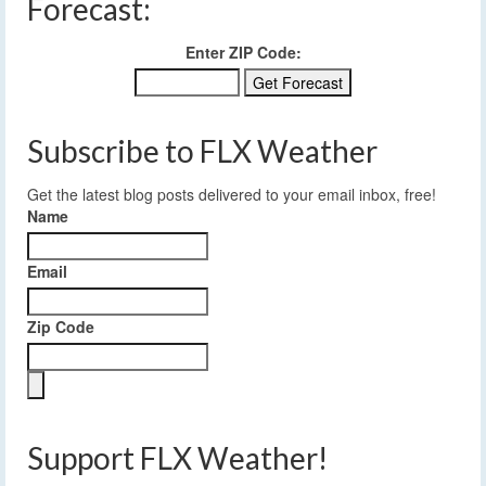
Forecast:
Enter ZIP Code:
Subscribe to FLX Weather
Get the latest blog posts delivered to your email inbox, free!
Name
Email
Zip Code
Support FLX Weather!