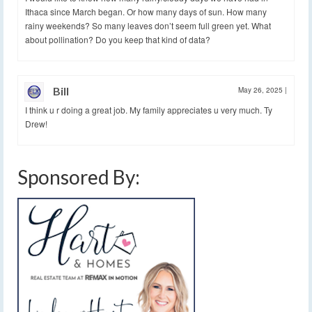
Ithaca since March began. Or how many days of sun. How many
rainy weekends? So many leaves don’t seem full green yet. What
about pollination? Do you keep that kind of data?
Bill
May 26, 2025
|
I think u r doing a great job. My family appreciates u very much. Ty
Drew!
Sponsored By: