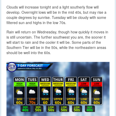
Clouds will increase tonight and a light southerly flow will
develop. Overnight lows will be in the mid 40s, but may rise a
couple degrees by sunrise. Tuesday will be cloudy with some
filtered sun and highs in the low 70s.
Rain will return on Wednesday, though how quickly it moves in
is still uncertain. The further southwest you are, the sooner it
will start to rain and the cooler it will be. Some parts of the
Southern Tier will be in the 50s, while the northeastern areas
should be well into the 60s.