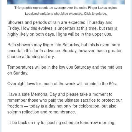
This graphic represents an average over the entire Finger Lakes region.
Localized variations should be expected. Click to enlarge.
Showers and periods of rain are expected Thursday and
Friday. How this evolves is uncertain at this time, but rain is
highly likely on both days. Highs will be in the upper 60s.
Rain showers may linger into Saturday, but this is even more
uncertain this far in advance. Sunday, however, has a greater
chance at turning out dry.
Temperatures will be in the low 60s Saturday and the mid 60s
on Sunday.
Overnight lows for much of the week will remain in the 50s.
Have a safe Memorial Day and please take a moment to
remember those who paid the ultimate sacrifice to protect our
freedom — today is a day not only for celebration, but also
solemn reflection and remembrance.
I’ll be back on my full posting schedule tomorrow morning.