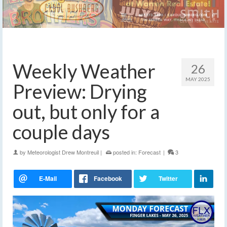
Weekly Weather
26
MAY 2025
Preview: Drying
out, but only for a
couple days
by
Meteorologist Drew Montreuil
|
posted in:
Forecast
|
3