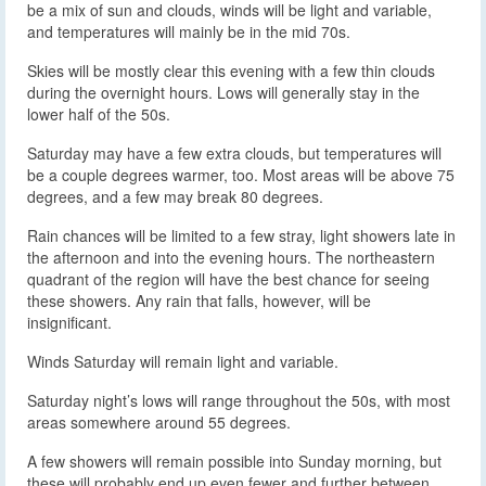
be a mix of sun and clouds, winds will be light and variable,
and temperatures will mainly be in the mid 70s.
Skies will be mostly clear this evening with a few thin clouds
during the overnight hours. Lows will generally stay in the
lower half of the 50s.
Saturday may have a few extra clouds, but temperatures will
be a couple degrees warmer, too. Most areas will be above 75
degrees, and a few may break 80 degrees.
Rain chances will be limited to a few stray, light showers late in
the afternoon and into the evening hours. The northeastern
quadrant of the region will have the best chance for seeing
these showers. Any rain that falls, however, will be
insignificant.
Winds Saturday will remain light and variable.
Saturday night’s lows will range throughout the 50s, with most
areas somewhere around 55 degrees.
A few showers will remain possible into Sunday morning, but
these will probably end up even fewer and further between.