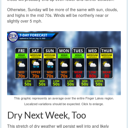
Otherwise, Sunday will be more of the same with sun, clouds,
and highs in the mid 70s. Winds will be northerly near or
slightly over 5 mph.
This graphic represents an average over the entire Finger Lakes region.
Localized variations should be expected. Click to enlarge.
Dry Next Week, Too
This stretch of dry weather will persist well into and likely