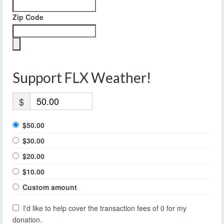
Zip Code
Support FLX Weather!
$
$50.00
$30.00
$20.00
$10.00
Custom amount
I'd like to help cover the transaction fees of 0 for my
donation.