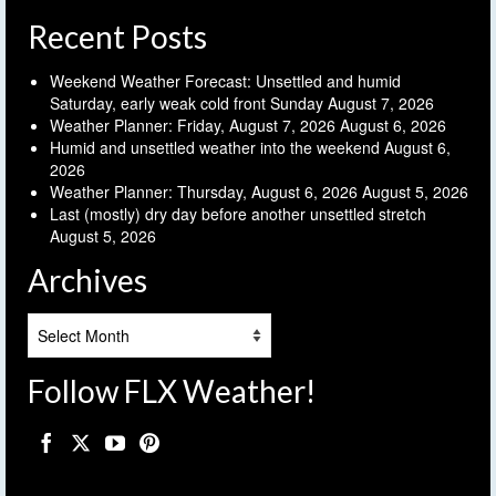
Recent Posts
Weekend Weather Forecast: Unsettled and humid
Saturday, early weak cold front Sunday
August 7, 2026
Weather Planner: Friday, August 7, 2026
August 6, 2026
Humid and unsettled weather into the weekend
August 6,
2026
Weather Planner: Thursday, August 6, 2026
August 5, 2026
Last (mostly) dry day before another unsettled stretch
August 5, 2026
Archives
Archives
Follow FLX Weather!