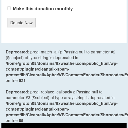
Make this donation monthly
Donate Now
Deprecated
: preg_match_all(): Passing null to parameter #2
($subject) of type string is deprecated in
/home/groton08/domains/flxweather.com/public_html/wp-
content/plugins/cleantalk-spam-
protect/lib/Cleantalk/ApbctWP/ContactsEncoder/Shortcodes
on line
521
Deprecated
: preg_replace_callback(): Passing null to
parameter #3 ($subject) of type array|string is deprecated in
/home/groton08/domains/flxweather.com/public_html/wp-
content/plugins/cleantalk-spam-
protect/lib/Cleantalk/ApbctWP/ContactsEncoder/Shortcodes
on line
85