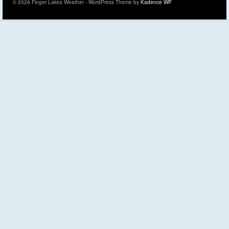
© 2026 Finger Lakes Weather - WordPress Theme by
Kadence WP