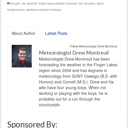
drought
,
dry weather
,
finger lakes weather forecast
,
rain showers
,
warm
temperatures
,
weekend weather forecast
About Author
Latest Posts
Follow Meteorologist Drew Montreuil:
Meteorologist Drew Montreuil
Meteorologist Drew Montreuil has been
forecasting the weather in the Finger Lakes
region since 2006 and has degrees in
meteorology from SUNY Oswego (B.S. with
Honors) and Cornell (M.S.). Drew and his
wife have four young boys. When not
working or playing with the boys, he is
probably out for a run through the
countryside.
Sponsored By: