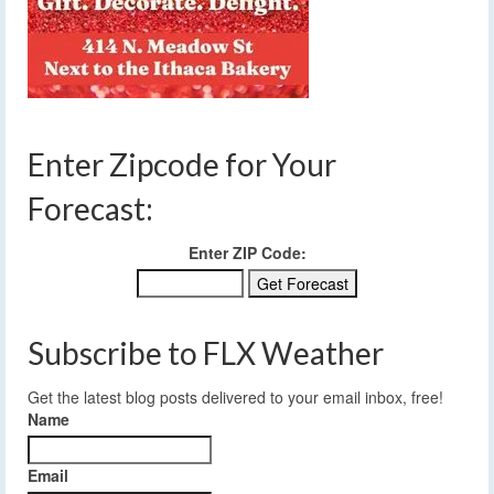
Enter Zipcode for Your
Forecast:
Enter ZIP Code:
Subscribe to FLX Weather
Get the latest blog posts delivered to your email inbox, free!
Name
Email