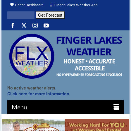
Donor Dashboard
Finger Lakes Weather App
No active weather alerts.
Click here for more information
Menu