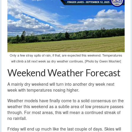
Only a few stray spits of rain, if that, are expected this weekend. Temperatures
will climb a bit next week as dry weather continues. [Photo by Gwen Moshier[
Weekend Weather Forecast
A mainly dry weekend will turn into another dry week next
week with temperatures nosing higher.
Weather models have finally come to a solid consensus on the
weather this weekend as a subtle area of low pressure passes
through. For most areas, this will mean a continued streak of
no rainfall.
Friday will end up much like the last couple of days. Skies will