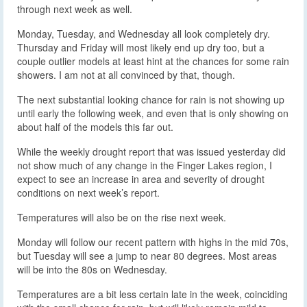
through next week as well.
Monday, Tuesday, and Wednesday all look completely dry.
Thursday and Friday will most likely end up dry too, but a
couple outlier models at least hint at the chances for some rain
showers. I am not at all convinced by that, though.
The next substantial looking chance for rain is not showing up
until early the following week, and even that is only showing on
about half of the models this far out.
While the weekly drought report that was issued yesterday did
not show much of any change in the Finger Lakes region, I
expect to see an increase in area and severity of drought
conditions on next week’s report.
Temperatures will also be on the rise next week.
Monday will follow our recent pattern with highs in the mid 70s,
but Tuesday will see a jump to near 80 degrees. Most areas
will be into the 80s on Wednesday.
Temperatures are a bit less certain late in the week, coinciding