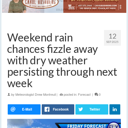
Weekend rain
12
SEP 2025
chances fizzle away
with dry weather
persisting through next
week
by
Meteorologist Drew Montreuil
|
posted in:
Forecast
|
0