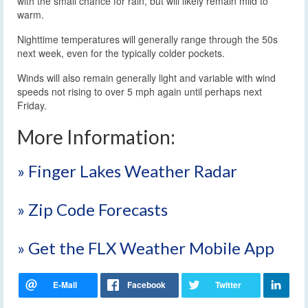
with the small chance for rain, but will likely remain mild to
warm.
Nighttime temperatures will generally range through the 50s
next week, even for the typically colder pockets.
Winds will also remain generally light and variable with wind
speeds not rising to over 5 mph again until perhaps next
Friday.
More Information:
» Finger Lakes Weather Radar
» Zip Code Forecasts
» Get the FLX Weather Mobile App