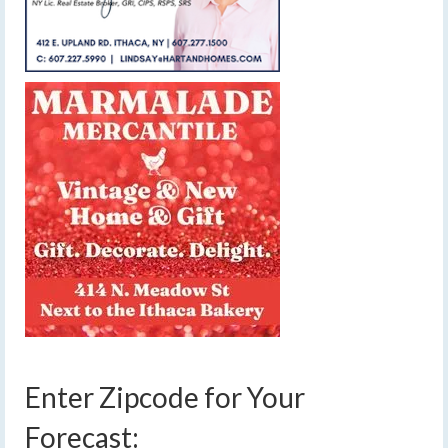
Enter Zipcode for Your
Forecast: