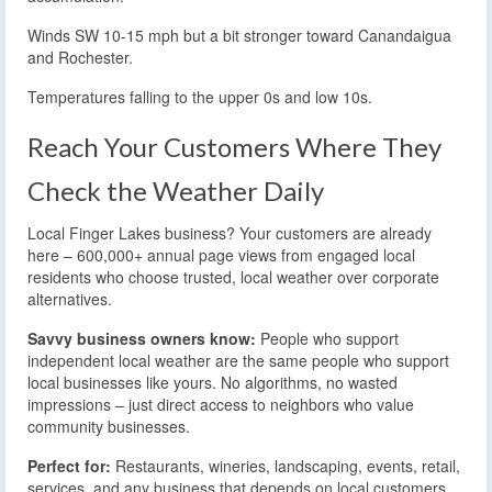
Winds SW 10-15 mph but a bit stronger toward Canandaigua
and Rochester.
Temperatures falling to the upper 0s and low 10s.
Reach Your Customers Where They
Check the Weather Daily
Local Finger Lakes business? Your customers are already
here – 600,000+ annual page views from engaged local
residents who choose trusted, local weather over corporate
alternatives.
Savvy business owners know:
People who support
independent local weather are the same people who support
local businesses like yours. No algorithms, no wasted
impressions – just direct access to neighbors who value
community businesses.
Perfect for:
Restaurants, wineries, landscaping, events, retail,
services, and any business that depends on local customers.