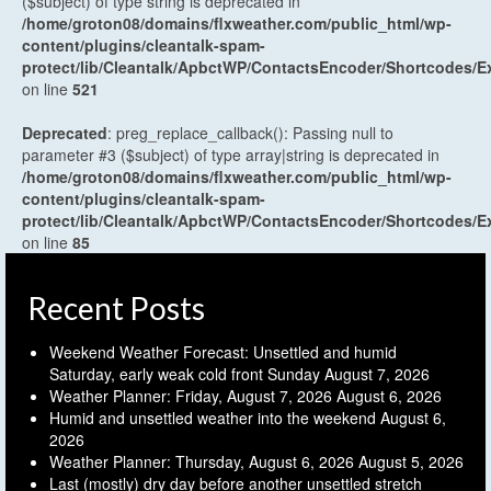
($subject) of type string is deprecated in
/home/groton08/domains/flxweather.com/public_html/wp-
content/plugins/cleantalk-spam-
protect/lib/Cleantalk/ApbctWP/ContactsEncoder/Shortcodes
on line
521
Deprecated
: preg_replace_callback(): Passing null to
parameter #3 ($subject) of type array|string is deprecated in
/home/groton08/domains/flxweather.com/public_html/wp-
content/plugins/cleantalk-spam-
protect/lib/Cleantalk/ApbctWP/ContactsEncoder/Shortcodes
on line
85
Recent Posts
Weekend Weather Forecast: Unsettled and humid
Saturday, early weak cold front Sunday
August 7, 2026
Weather Planner: Friday, August 7, 2026
August 6, 2026
Humid and unsettled weather into the weekend
August 6,
2026
Weather Planner: Thursday, August 6, 2026
August 5, 2026
Last (mostly) dry day before another unsettled stretch