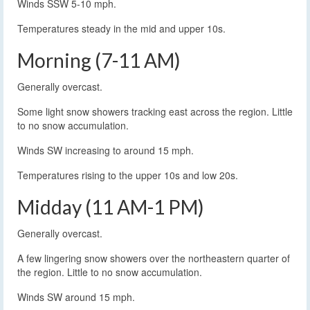
Winds SSW 5-10 mph.
Temperatures steady in the mid and upper 10s.
Morning (7-11 AM)
Generally overcast.
Some light snow showers tracking east across the region. Little
to no snow accumulation.
Winds SW increasing to around 15 mph.
Temperatures rising to the upper 10s and low 20s.
Midday (11 AM-1 PM)
Generally overcast.
A few lingering snow showers over the northeastern quarter of
the region. Little to no snow accumulation.
Winds SW around 15 mph.