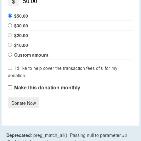
$
$50.00
$30.00
$20.00
$10.00
Custom amount
I'd like to help cover the transaction fees of 0 for my
donation.
Make this donation monthly
Donate Now
Deprecated
: preg_match_all(): Passing null to parameter #2