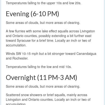
Temperatures falling to the upper 10s and low 20s.
Evening (6-10 PM)
Some areas of clouds, but more areas of clearing.
A few flurries with some lake effect squalls across Livingston
and Ontario counties, possibly extending a bit further east
toward Syracuse for a brief time. Locally an inch or two of
accumulation.
Winds SW 10-15 mph but a bit stronger toward Canandaigua
and Rochester.
Temperatures falling to the low and mid 10s.
Overnight (11 PM-3 AM)
Some areas of clouds, but more areas of clearing.
Scattered snow showers or brief squalls, mainly across
Livingston and Ontario counties. Locally an inch or two of
accumulation.