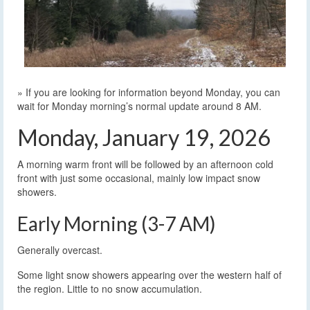
» If you are looking for information beyond Monday, you can
wait for Monday morning’s normal update around 8 AM.
Monday, January 19, 2026
A morning warm front will be followed by an afternoon cold
front with just some occasional, mainly low impact snow
showers.
Early Morning (3-7 AM)
Generally overcast.
Some light snow showers appearing over the western half of
the region. Little to no snow accumulation.