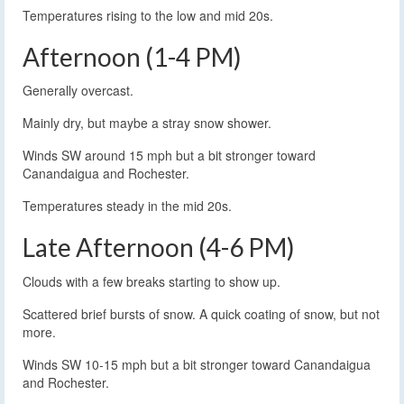
Temperatures rising to the low and mid 20s.
Afternoon (1-4 PM)
Generally overcast.
Mainly dry, but maybe a stray snow shower.
Winds SW around 15 mph but a bit stronger toward
Canandaigua and Rochester.
Temperatures steady in the mid 20s.
Late Afternoon (4-6 PM)
Clouds with a few breaks starting to show up.
Scattered brief bursts of snow. A quick coating of snow, but not
more.
Winds SW 10-15 mph but a bit stronger toward Canandaigua
and Rochester.