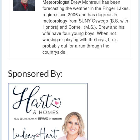
Meteorologist Drew Montreuil has been
forecasting the weather in the Finger Lakes
region since 2006 and has degrees in
meteorology from SUNY Oswego (B.S. with
Honors) and Cornell (M.S.). Drew and his
wife have four young boys. When not
working or playing with the boys, he is
probably out for a run through the
countryside.
Sponsored By: