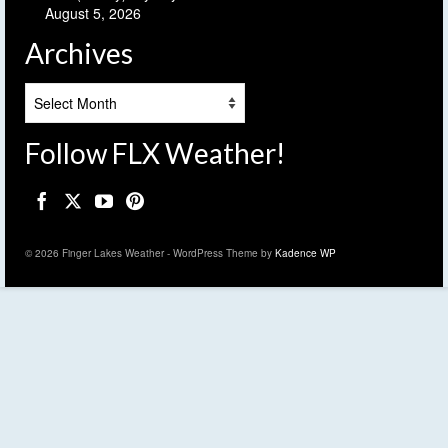
August 5, 2026
Archives
Archives
Follow FLX Weather!
© 2026 Finger Lakes Weather - WordPress Theme by
Kadence WP