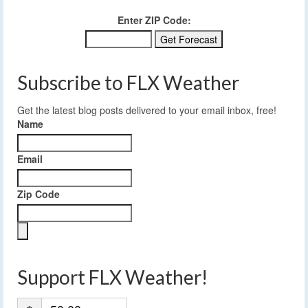
Enter ZIP Code:
Subscribe to FLX Weather
Get the latest blog posts delivered to your email inbox, free!
Name
Email
Zip Code
Support FLX Weather!