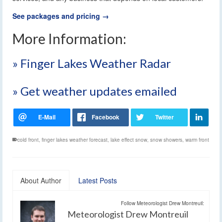
See packages and pricing →
More Information:
» Finger Lakes Weather Radar
» Get weather updates emailed
cold front
,
finger lakes weather forecast
,
lake effect snow
,
snow showers
,
warm front
About Author
Latest Posts
Follow Meteorologist Drew Montreuil:
Meteorologist Drew Montreuil