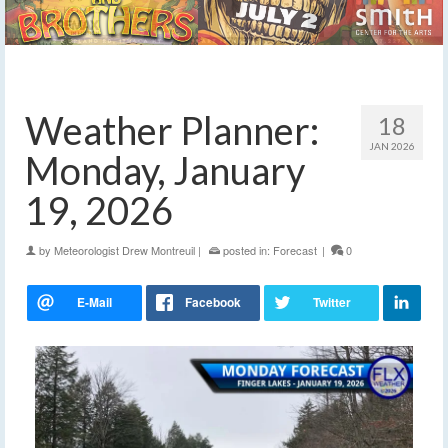
Weather Planner:
18
JAN 2026
Monday, January
19, 2026
by
Meteorologist Drew Montreuil
|
posted in:
Forecast
|
0