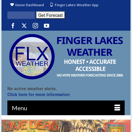
Donor Dashboard
Finger Lakes Weather App
No active weather alerts.
Click here for more information
Menu