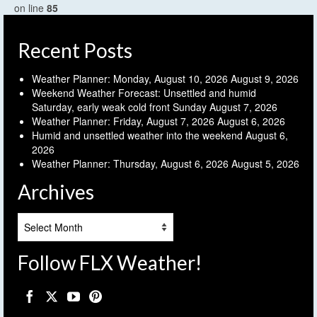
on line
85
Recent Posts
Weather Planner: Monday, August 10, 2026
August 9, 2026
Weekend Weather Forecast: Unsettled and humid
Saturday, early weak cold front Sunday
August 7, 2026
Weather Planner: Friday, August 7, 2026
August 6, 2026
Humid and unsettled weather into the weekend
August 6,
2026
Weather Planner: Thursday, August 6, 2026
August 5, 2026
Archives
Archives
Follow FLX Weather!