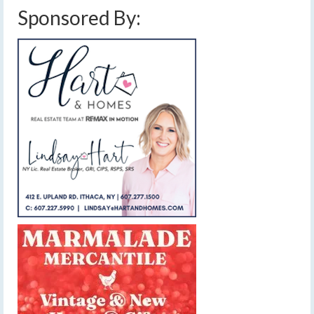
Sponsored By: