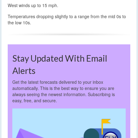
West winds up to 15 mph.
Temperatures dropping slightly to a range from the mid 0s to
the low 10s.
Stay Updated With Email
Alerts
Get the latest forecasts delivered to your inbox
automatically. This is the best way to ensure you are
always seeing the newest information. Subscribing is
easy, free, and secure.