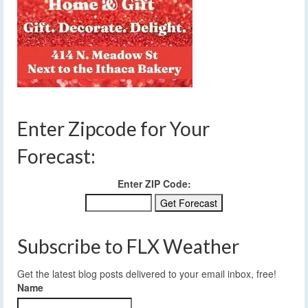
Enter Zipcode for Your
Forecast:
Enter ZIP Code:
Subscribe to FLX Weather
Get the latest blog posts delivered to your email inbox, free!
Name