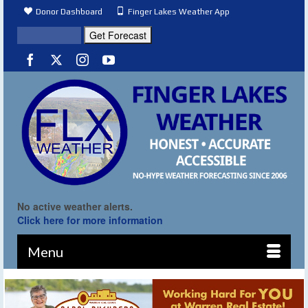
Donor Dashboard
Finger Lakes Weather App
No active weather alerts.
Click here for more information
Menu