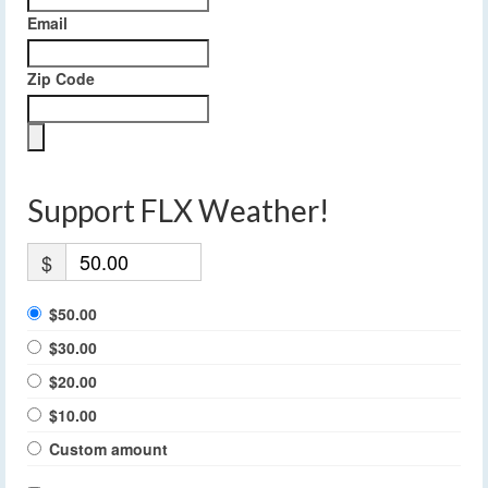
Email
Zip Code
Support FLX Weather!
$
$50.00
$30.00
$20.00
$10.00
Custom amount