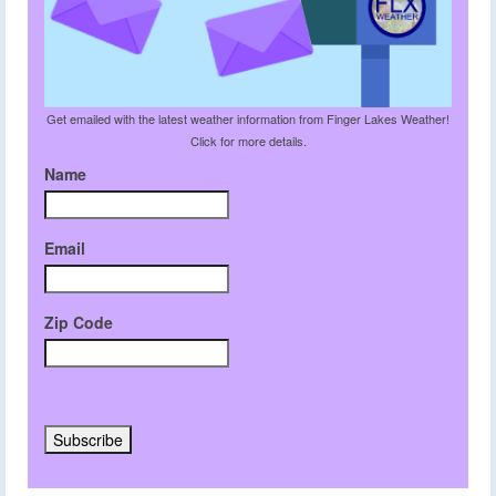
Get emailed with the latest weather information from Finger Lakes Weather!
Click for more details.
Name
Email
Zip Code