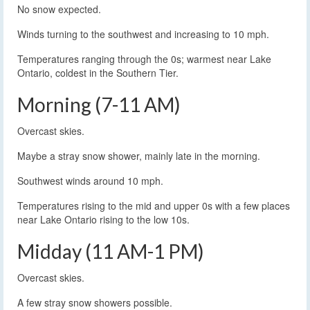
No snow expected.
Winds turning to the southwest and increasing to 10 mph.
Temperatures ranging through the 0s; warmest near Lake
Ontario, coldest in the Southern Tier.
Morning (7-11 AM)
Overcast skies.
Maybe a stray snow shower, mainly late in the morning.
Southwest winds around 10 mph.
Temperatures rising to the mid and upper 0s with a few places
near Lake Ontario rising to the low 10s.
Midday (11 AM-1 PM)
Overcast skies.
A few stray snow showers possible.