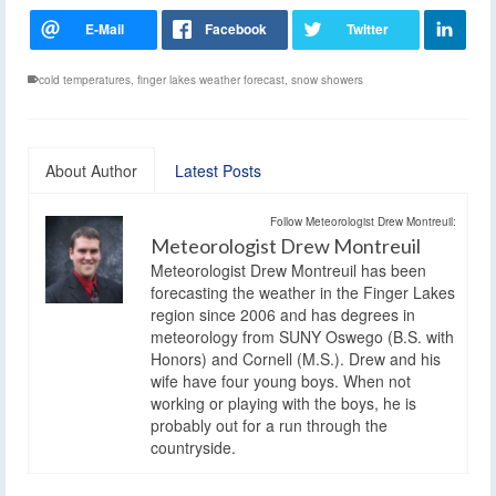
cold temperatures
,
finger lakes weather forecast
,
snow showers
About Author
Latest Posts
Follow Meteorologist Drew Montreuil:
Meteorologist Drew Montreuil
Meteorologist Drew Montreuil has been
forecasting the weather in the Finger Lakes
region since 2006 and has degrees in
meteorology from SUNY Oswego (B.S. with
Honors) and Cornell (M.S.). Drew and his
wife have four young boys. When not
working or playing with the boys, he is
probably out for a run through the
countryside.