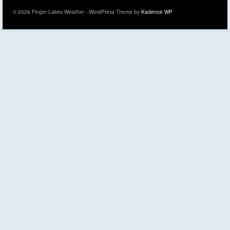
© 2026 Finger Lakes Weather - WordPress Theme by
Kadence WP