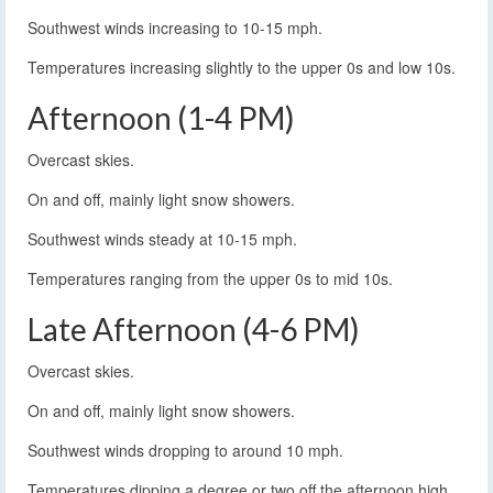
Southwest winds increasing to 10-15 mph.
Temperatures increasing slightly to the upper 0s and low 10s.
Afternoon (1-4 PM)
Overcast skies.
On and off, mainly light snow showers.
Southwest winds steady at 10-15 mph.
Temperatures ranging from the upper 0s to mid 10s.
Late Afternoon (4-6 PM)
Overcast skies.
On and off, mainly light snow showers.
Southwest winds dropping to around 10 mph.
Temperatures dipping a degree or two off the afternoon high,