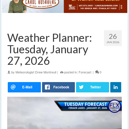
Weather Planner:
26
JAN 2026
Tuesday, January
27, 2026
by
Meteorologist Drew Montreuil
|
posted in:
Forecast
|
0