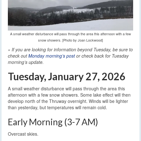
A small weather disturbance will pass through the area this afternoon with a few
snow showers. [Photo by Joan Lockwood]
» If you are looking for information beyond Tuesday, be sure to
check out
Monday morning’s post
or check back for Tuesday
morning’s update.
Tuesday, January 27, 2026
A small weather disturbance will pass through the area this
afternoon with a few snow showers. Some lake effect will then
develop north of the Thruway overnight. Winds will be lighter
than yesterday, but temperatures will remain cold.
Early Morning (3-7 AM)
Overcast skies.