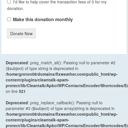
I'd like to help cover the transaction fees of 0 for my
donation.
Make this donation monthly
Donate Now
Deprecated
: preg_match_all(): Passing null to parameter #2
($subject) of type string is deprecated in
/home/groton08/domains/flxweather.com/public_html/wp-
content/plugins/cleantalk-spam-
protect/lib/Cleantalk/ApbctWP/ContactsEncoder/Shortcodes
on line
521
Deprecated
: preg_replace_callback(): Passing null to
parameter #3 ($subject) of type array|string is deprecated in
/home/groton08/domains/flxweather.com/public_html/wp-
content/plugins/cleantalk-spam-
protect/lib/Cleantalk/ApbctWP/ContactsEncoder/Shortcodes