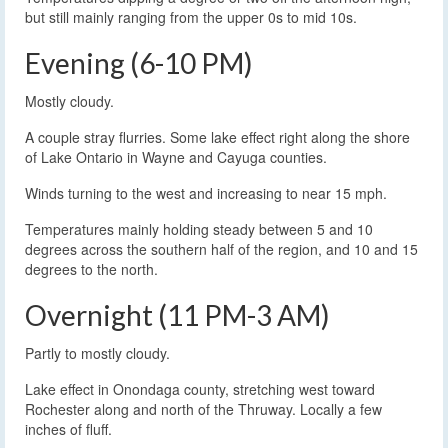
but still mainly ranging from the upper 0s to mid 10s.
Evening (6-10 PM)
Mostly cloudy.
A couple stray flurries. Some lake effect right along the shore
of Lake Ontario in Wayne and Cayuga counties.
Winds turning to the west and increasing to near 15 mph.
Temperatures mainly holding steady between 5 and 10
degrees across the southern half of the region, and 10 and 15
degrees to the north.
Overnight (11 PM-3 AM)
Partly to mostly cloudy.
Lake effect in Onondaga county, stretching west toward
Rochester along and north of the Thruway. Locally a few
inches of fluff.