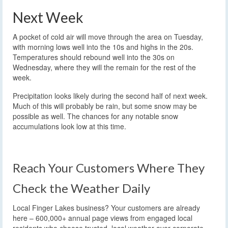
Next Week
A pocket of cold air will move through the area on Tuesday,
with morning lows well into the 10s and highs in the 20s.
Temperatures should rebound well into the 30s on
Wednesday, where they will the remain for the rest of the
week.
Precipitation looks likely during the second half of next week.
Much of this will probably be rain, but some snow may be
possible as well. The chances for any notable snow
accumulations look low at this time.
Reach Your Customers Where They
Check the Weather Daily
Local Finger Lakes business? Your customers are already
here – 600,000+ annual page views from engaged local
residents who choose trusted, local weather over corporate