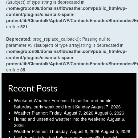
($subject) of type string is deprecated in
/home/groton08/domains/flxweather.com/public_html/wp-
content/plugins/cleantalk-spam-
protect/lib/Cleantalk/ApbctWP/ContactsEncoder/Shortcodes
on line
521
Deprecated
: preg_replace_callback(): Passing null to
parameter #3 ($subject) of type array|string is deprecated in
/home/groton08/domains/flxweather.com/public_html/wp-
content/plugins/cleantalk-spam-
protect/lib/Cleantalk/ApbctWP/ContactsEncoder/Shortcodes
on line
85
Recent Posts
Weekend Weather Forecast: Unsettled and humid
Saturday, early weak cold front Sunday
August 7, 2026
Weather Planner: Friday, August 7, 2026
August 6, 2026
Humid and unsettled weather into the weekend
August 6,
2026
Weather Planner: Thursday, August 6, 2026
August 5, 2026
Last (mostly) dry day before another unsettled stretch