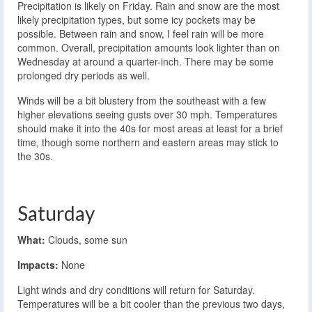
Precipitation is likely on Friday. Rain and snow are the most
likely precipitation types, but some icy pockets may be
possible. Between rain and snow, I feel rain will be more
common. Overall, precipitation amounts look lighter than on
Wednesday at around a quarter-inch. There may be some
prolonged dry periods as well.
Winds will be a bit blustery from the southeast with a few
higher elevations seeing gusts over 30 mph. Temperatures
should make it into the 40s for most areas at least for a brief
time, though some northern and eastern areas may stick to
the 30s.
Saturday
What:
Clouds, some sun
Impacts:
None
Light winds and dry conditions will return for Saturday.
Temperatures will be a bit cooler than the previous two days,