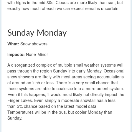
with highs in the mid 30s. Clouds are more likely than sun, but
exactly how much of each we can expect remains uncertain.
Sunday-Monday
What:
Snow showers
Impacts:
None-Minor
A disorganized complex of multiple small weather systems will
pass through the region Sunday into early Monday. Occasional
snow showers are likely with most areas seeing accumulations
of around an inch or less. There is a very small chance that
these systems are able to coalesce into a more potent system.
Even if this happens, it would most likely not directly impact the
Finger Lakes. Even simply a moderate snowfall has a less
than 5% chance based on the latest model data.
Temperatures will be in the 30s, but cooler Monday than
Sunday.