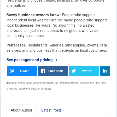
alternatives.
Savvy business owners know:
People who support
independent local weather are the same people who support
local businesses like yours. No algorithms, no wasted
impressions – just direct access to neighbors who value
community businesses.
Perfect for:
Restaurants, wineries, landscaping, events, retail,
services, and any business that depends on local customers.
See packages and pricing →
drizzle
,
finger lakes weather forecast
,
fog
,
freezing drizzle
,
freezing rain
,
rain
,
rain
snow mix
,
weekend weather forecast
About Author
Latest Posts