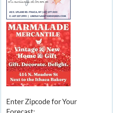
Enter Zipcode for Your
Forecast: