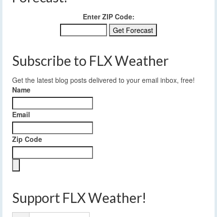
Enter ZIP Code:
Subscribe to FLX Weather
Get the latest blog posts delivered to your email inbox, free!
Name
Email
Zip Code
Support FLX Weather!