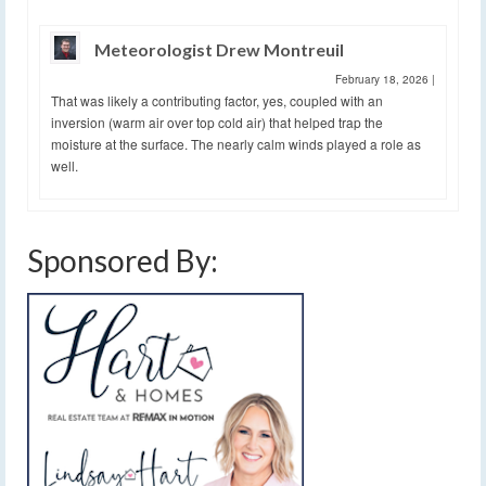
Meteorologist Drew Montreuil
February 18, 2026
|
That was likely a contributing factor, yes, coupled with an
inversion (warm air over top cold air) that helped trap the
moisture at the surface. The nearly calm winds played a role as
well.
Sponsored By: