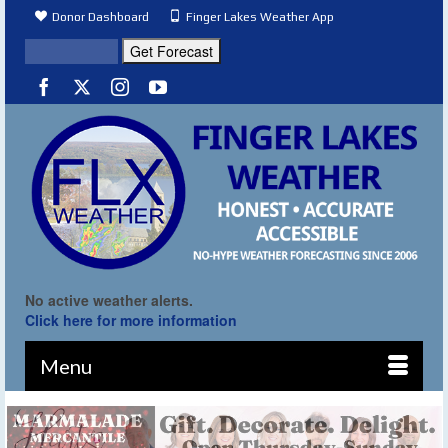
Donor Dashboard
Finger Lakes Weather App
No active weather alerts.
Click here for more information
Menu