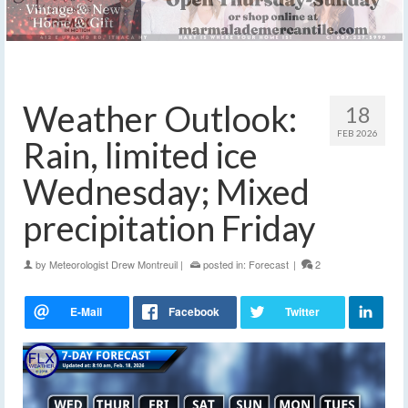
Weather Outlook:
18
FEB 2026
Rain, limited ice
Wednesday; Mixed
precipitation Friday
by
Meteorologist Drew Montreuil
|
posted in:
Forecast
|
2