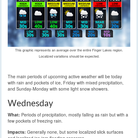
This graphic represents an average over the entire Finger Lakes region.
Localized variations should be expected.
The main periods of upcoming active weather will be today
with rain and pockets of ice, Friday with mixed precipitation,
and Sunday-Monday with some light snow showers.
Wednesday
What:
Periods of precipitation, mostly falling as rain but with a
few pockets of freezing rain.
Impacts:
Generally none, but some localized slick surfaces