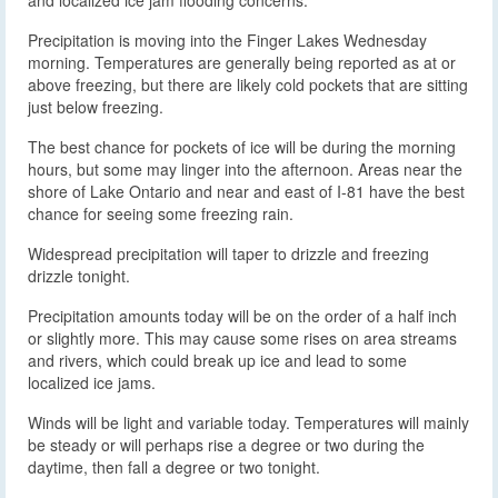
and localized ice jam flooding concerns.
Precipitation is moving into the Finger Lakes Wednesday
morning. Temperatures are generally being reported as at or
above freezing, but there are likely cold pockets that are sitting
just below freezing.
The best chance for pockets of ice will be during the morning
hours, but some may linger into the afternoon. Areas near the
shore of Lake Ontario and near and east of I-81 have the best
chance for seeing some freezing rain.
Widespread precipitation will taper to drizzle and freezing
drizzle tonight.
Precipitation amounts today will be on the order of a half inch
or slightly more. This may cause some rises on area streams
and rivers, which could break up ice and lead to some
localized ice jams.
Winds will be light and variable today. Temperatures will mainly
be steady or will perhaps rise a degree or two during the
daytime, then fall a degree or two tonight.