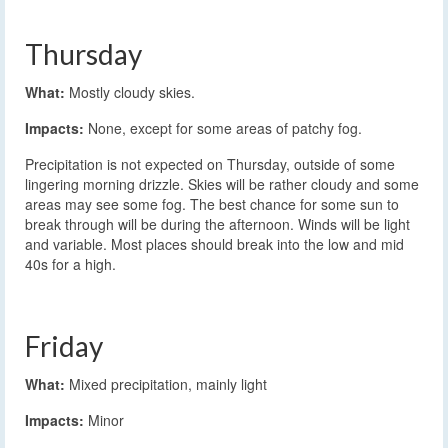
Thursday
What:
Mostly cloudy skies.
Impacts:
None, except for some areas of patchy fog.
Precipitation is not expected on Thursday, outside of some
lingering morning drizzle. Skies will be rather cloudy and some
areas may see some fog. The best chance for some sun to
break through will be during the afternoon. Winds will be light
and variable. Most places should break into the low and mid
40s for a high.
Friday
What:
Mixed precipitation, mainly light
Impacts:
Minor