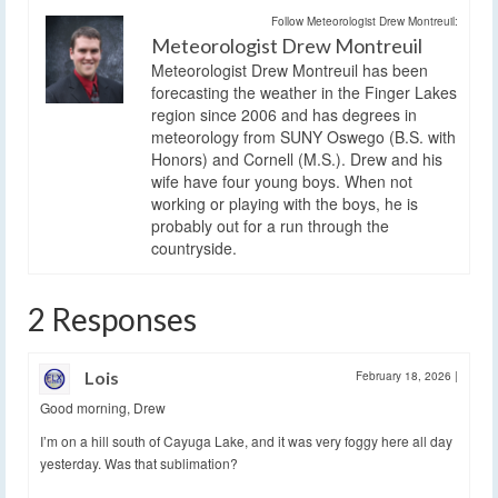
Follow Meteorologist Drew Montreuil:
Meteorologist Drew Montreuil
Meteorologist Drew Montreuil has been
forecasting the weather in the Finger Lakes
region since 2006 and has degrees in
meteorology from SUNY Oswego (B.S. with
Honors) and Cornell (M.S.). Drew and his
wife have four young boys. When not
working or playing with the boys, he is
probably out for a run through the
countryside.
2 Responses
Lois
February 18, 2026
|
Good morning, Drew
I’m on a hill south of Cayuga Lake, and it was very foggy here all day
yesterday. Was that sublimation?