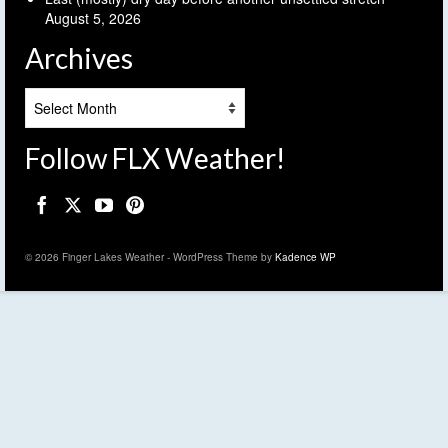
August 5, 2026
Archives
Archives
Follow FLX Weather!
© 2026 Finger Lakes Weather - WordPress Theme by
Kadence WP