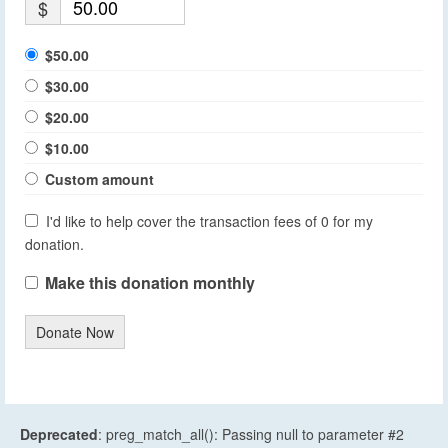
$
$50.00
$30.00
$20.00
$10.00
Custom amount
I'd like to help cover the transaction fees of 0 for my
donation.
Make this donation monthly
Donate Now
Deprecated
: preg_match_all(): Passing null to parameter #2