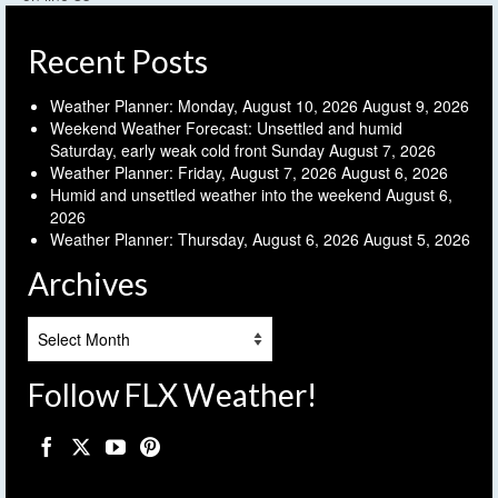
Recent Posts
Weather Planner: Monday, August 10, 2026
August 9, 2026
Weekend Weather Forecast: Unsettled and humid
Saturday, early weak cold front Sunday
August 7, 2026
Weather Planner: Friday, August 7, 2026
August 6, 2026
Humid and unsettled weather into the weekend
August 6,
2026
Weather Planner: Thursday, August 6, 2026
August 5, 2026
Archives
Archives
Follow FLX Weather!