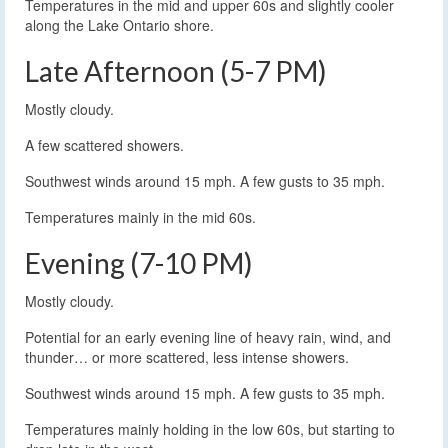
Temperatures in the mid and upper 60s and slightly cooler
along the Lake Ontario shore.
Late Afternoon (5-7 PM)
Mostly cloudy.
A few scattered showers.
Southwest winds around 15 mph. A few gusts to 35 mph.
Temperatures mainly in the mid 60s.
Evening (7-10 PM)
Mostly cloudy.
Potential for an early evening line of heavy rain, wind, and
thunder… or more scattered, less intense showers.
Southwest winds around 15 mph. A few gusts to 35 mph.
Temperatures mainly holding in the low 60s, but starting to