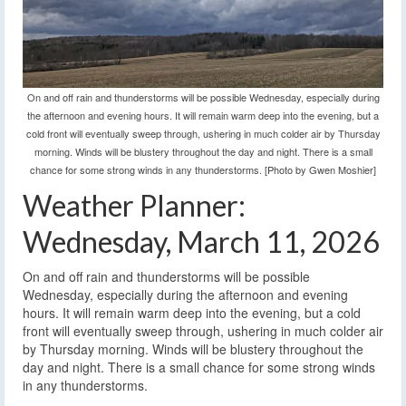
On and off rain and thunderstorms will be possible Wednesday, especially during
the afternoon and evening hours. It will remain warm deep into the evening, but a
cold front will eventually sweep through, ushering in much colder air by Thursday
morning. Winds will be blustery throughout the day and night. There is a small
chance for some strong winds in any thunderstorms. [Photo by Gwen Moshier]
Weather Planner:
Wednesday, March 11, 2026
On and off rain and thunderstorms will be possible
Wednesday, especially during the afternoon and evening
hours. It will remain warm deep into the evening, but a cold
front will eventually sweep through, ushering in much colder air
by Thursday morning. Winds will be blustery throughout the
day and night. There is a small chance for some strong winds
in any thunderstorms.