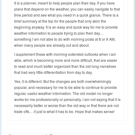
It is a planner, meant to help people plan their day. If you have
plans that depend on the weather, you can easily navigate to that
time period and see what you need in a quick glance. There is a
brief summary at the top for the people that only skim the
beginning anyway. It is an easy and quick way for me to provide
weather information to people trying to plan their day…
something I am not able to do with morning posts at 8 or 9 AM,
when many people are already out and about.
I supplement these with morning extended outlooks when I am
able, which is becoming more and more difficult, that are easier
to read and much better organized than the old long narratives
that had very little differentiation from day to day.
Yes, it is different. But the changes are both overwhelmingly
popular, and necessary for me to be able to continue to provide
regular, useful weather information. The old model no longer
works for me professionally or personally. I am not saying that it is
necessarily better or worse than the old way or that there are not
trade offs… it just is what it has to be. Hope that makes sense!