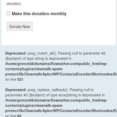
donation.
Make this donation monthly
Donate Now
Deprecated
: preg_match_all(): Passing null to parameter #2
($subject) of type string is deprecated in
/home/groton08/domains/flxweather.com/public_html/wp-
content/plugins/cleantalk-spam-
protect/lib/Cleantalk/ApbctWP/ContactsEncoder/Shortcodes
on line
521
Deprecated
: preg_replace_callback(): Passing null to
parameter #3 ($subject) of type array|string is deprecated in
/home/groton08/domains/flxweather.com/public_html/wp-
content/plugins/cleantalk-spam-
protect/lib/Cleantalk/ApbctWP/ContactsEncoder/Shortcodes
on line
85