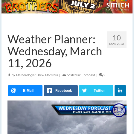
Weather Planner:
10
MAR 2026
Wednesday, March
11, 2026
by
Meteorologist Drew Montreuil
|
posted in:
Forecast
|
2