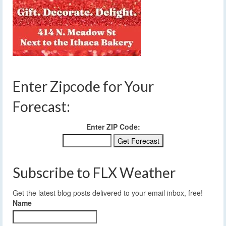
Enter Zipcode for Your
Forecast:
Enter ZIP Code:
Subscribe to FLX Weather
Get the latest blog posts delivered to your email inbox, free!
Name