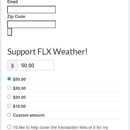
Email
Zip Code
Support FLX Weather!
$
$50.00
$30.00
$20.00
$10.00
Custom amount
I'd like to help cover the transaction fees of 0 for my