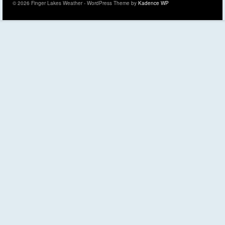
© 2026 Finger Lakes Weather - WordPress Theme by
Kadence WP