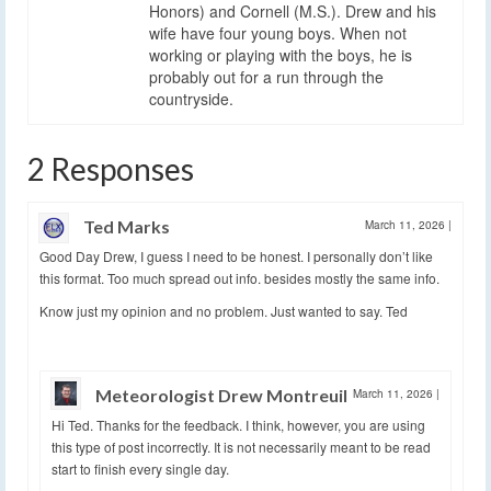
Honors) and Cornell (M.S.). Drew and his
wife have four young boys. When not
working or playing with the boys, he is
probably out for a run through the
countryside.
2 Responses
Ted Marks
March 11, 2026
|
Good Day Drew, I guess I need to be honest. I personally don’t like
this format. Too much spread out info. besides mostly the same info.
Know just my opinion and no problem. Just wanted to say. Ted
Meteorologist Drew Montreuil
March 11, 2026
|
Hi Ted. Thanks for the feedback. I think, however, you are using
this type of post incorrectly. It is not necessarily meant to be read
start to finish every single day.