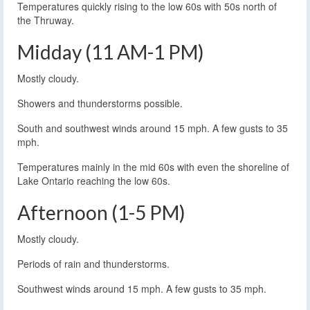
Temperatures quickly rising to the low 60s with 50s north of
the Thruway.
Midday (11 AM-1 PM)
Mostly cloudy.
Showers and thunderstorms possible.
South and southwest winds around 15 mph. A few gusts to 35
mph.
Temperatures mainly in the mid 60s with even the shoreline of
Lake Ontario reaching the low 60s.
Afternoon (1-5 PM)
Mostly cloudy.
Periods of rain and thunderstorms.
Southwest winds around 15 mph. A few gusts to 35 mph.