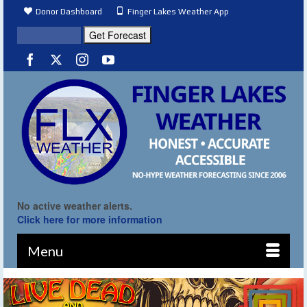
Donor Dashboard
Finger Lakes Weather App
No active weather alerts.
Click here for more information
Menu