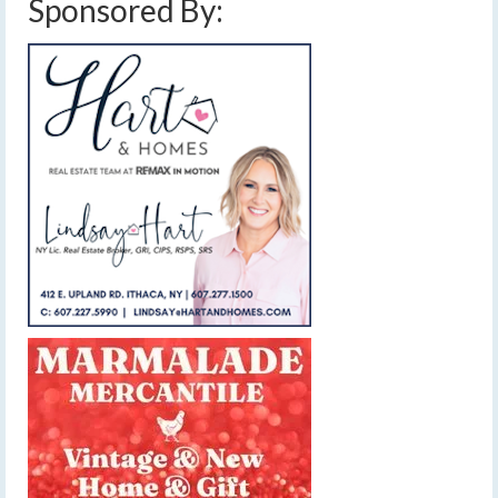
Sponsored By: