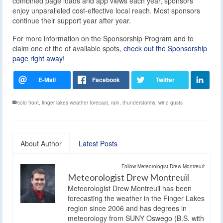
combined page loads and app views each year, sponsors
enjoy unparalleled cost-effective local reach. Most sponsors
continue their support year after year.
For more information on the Sponsorship Program and to
claim one of the of available spots,
check out the Sponsorship
page right away
!
cold front
,
finger lakes weather forecast
,
rain
,
thunderstorms
,
wind gusts
About Author
Latest Posts
Follow Meteorologist Drew Montreuil:
Meteorologist Drew Montreuil
Meteorologist Drew Montreuil has been
forecasting the weather in the Finger Lakes
region since 2006 and has degrees in
meteorology from SUNY Oswego (B.S. with