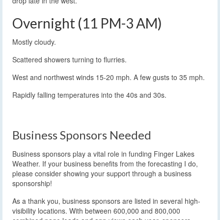
drop late in the west.
Overnight (11 PM-3 AM)
Mostly cloudy.
Scattered showers turning to flurries.
West and northwest winds 15-20 mph. A few gusts to 35 mph.
Rapidly falling temperatures into the 40s and 30s.
Business Sponsors Needed
Business sponsors play a vital role in funding Finger Lakes
Weather. If your business benefits from the forecasting I do,
please consider showing your support through a business
sponsorship!
As a thank you, business sponsors are listed in several high-
visibility locations. With between 600,000 and 800,000