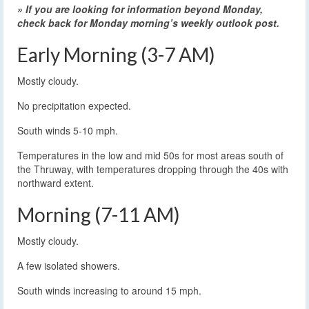
» If you are looking for information beyond Monday,
check back for Monday morning’s weekly outlook post.
Early Morning (3-7 AM)
Mostly cloudy.
No precipitation expected.
South winds 5-10 mph.
Temperatures in the low and mid 50s for most areas south of
the Thruway, with temperatures dropping through the 40s with
northward extent.
Morning (7-11 AM)
Mostly cloudy.
A few isolated showers.
South winds increasing to around 15 mph.