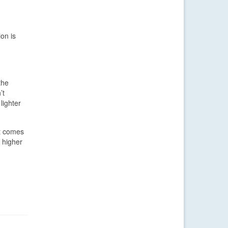
on is
the
’t
lighter
it comes
 higher