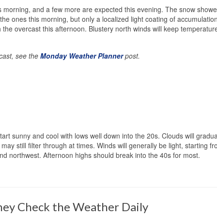
is morning, and a few more are expected this evening. The snow showe
the ones this morning, but only a localized light coating of accumulation
the overcast this afternoon. Blustery north winds will keep temperatur
ecast, see the
Monday Weather Planner
post.
tart sunny and cool with lows well down into the 20s. Clouds will gradua
 still filter through at times. Winds will generally be light, starting f
and northwest. Afternoon highs should break into the 40s for most.
ey Check the Weather Daily