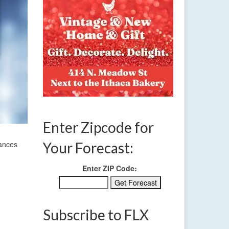
Enter Zipcode for
hances
Your Forecast:
Enter ZIP Code:
Subscribe to FLX