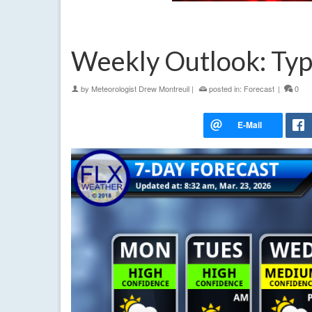
Weekly Outlook: Typ
by
Meteorologist Drew Montreuil
|
posted in:
Forecast
|
0