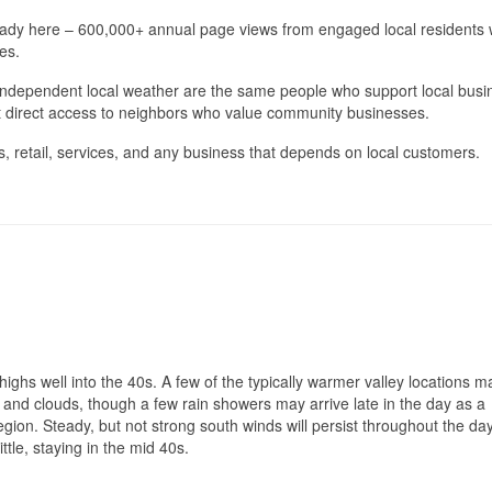
eady here – 600,000+ annual page views from engaged local residents
es.
ndependent local weather are the same people who support local busi
st direct access to neighbors who value community businesses.
, retail, services, and any business that depends on local customers.
ighs well into the 40s. A few of the typically warmer valley locations 
n and clouds, though a few rain showers may arrive late in the day as a
gion. Steady, but not strong south winds will persist throughout the da
ttle, staying in the mid 40s.