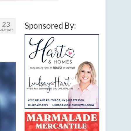
23
Sponsored By:
MAR 2026