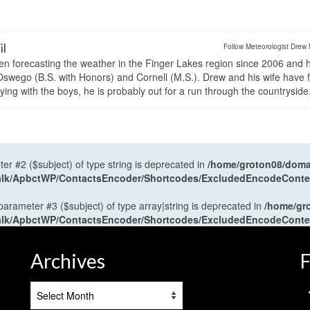
il
Follow Meteorologist Drew 
en forecasting the weather in the Finger Lakes region since 2006 and 
wego (B.S. with Honors) and Cornell (M.S.). Drew and his wife have 
ng with the boys, he is probably out for a run through the countryside
ter #2 ($subject) of type string is deprecated in
/home/groton08/domai
antalk/ApbctWP/ContactsEncoder/Shortcodes/ExcludedEncodeCont
 parameter #3 ($subject) of type array|string is deprecated in
/home/gr
antalk/ApbctWP/ContactsEncoder/Shortcodes/ExcludedEncodeCont
Archives
F
Archives