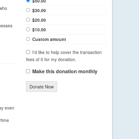
$50.00
 who
$30.00
$20.00
nesses
$10.00
Custom amount
I'd like to help cover the transaction
fees of 0 for my donation.
Make this donation monthly
Donate Now
may even
ytime