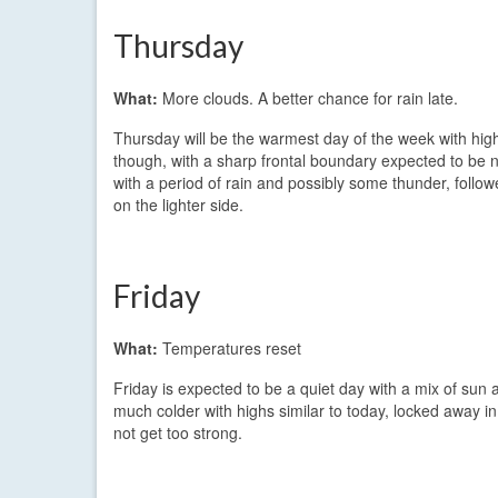
Thursday
What:
More clouds. A better chance for rain late.
Thursday will be the warmest day of the week with highs
though, with a sharp frontal boundary expected to be nea
with a period of rain and possibly some thunder, follow
on the lighter side.
Friday
What:
Temperatures reset
Friday is expected to be a quiet day with a mix of sun
much colder with highs similar to today, locked away in t
not get too strong.