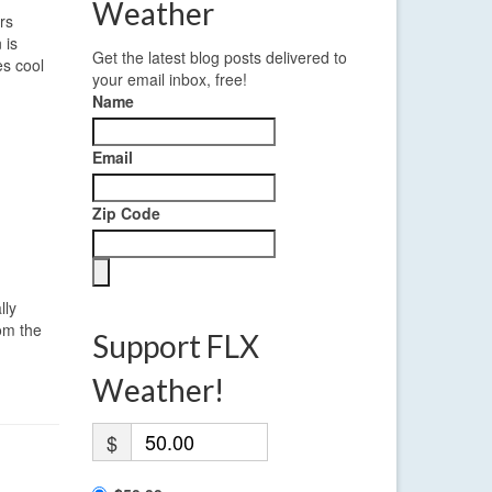
Weather
rs
 is
Get the latest blog posts delivered to
es cool
your email inbox, free!
Name
Email
Zip Code
lly
rom the
Support FLX
Weather!
$