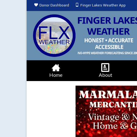
Donor Dashboard
Finger Lakes Weather App
Home
About