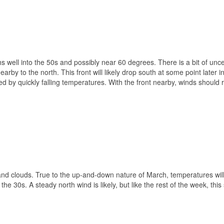
 well into the 50s and possibly near 60 degrees. There is a bit of unce
rby to the north. This front will likely drop south at some point later i
ed by quickly falling temperatures. With the front nearby, winds should
 and clouds. True to the up-and-down nature of March, temperatures wil
he 30s. A steady north wind is likely, but like the rest of the week, this