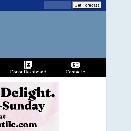
Donor Dashboard
Contact »