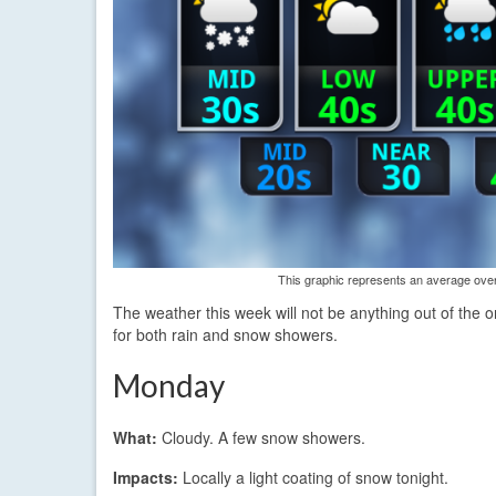
This graphic represents an average over 
The weather this week will not be anything out of the o
for both rain and snow showers.
Monday
What:
Cloudy. A few snow showers.
Impacts:
Locally a light coating of snow tonight.