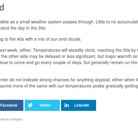
d
ible as a small weather system passes through. Little to no accumulati
spend the day in the 30s.
ng to the 40s with a mix of sun and clouds.
xt week, either. Temperatures will steadily climb, reaching the 50s by 
the other side may be delayed or less significant, but major warmth isn
continue to come and go every couple of days, but generally remain on the 
enter do not indicate strong chances for anything atypical, either when 
assume more of the same with our temperatures peaks gradually getting
erature changes