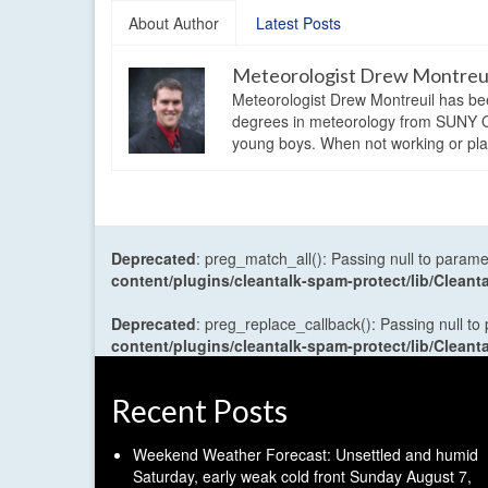
About Author
Latest Posts
Meteorologist Drew Montreu
Meteorologist Drew Montreuil has be
degrees in meteorology from SUNY Os
young boys. When not working or playi
Deprecated
: preg_match_all(): Passing null to parame
content/plugins/cleantalk-spam-protect/lib/Cle
Deprecated
: preg_replace_callback(): Passing null to
content/plugins/cleantalk-spam-protect/lib/Cle
Recent Posts
Weekend Weather Forecast: Unsettled and humid
Saturday, early weak cold front Sunday
August 7,