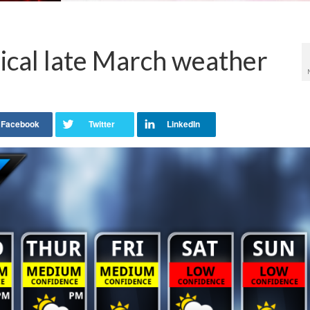
ical late March weather