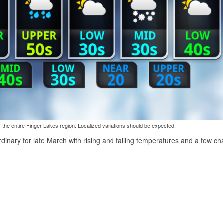
the entire Finger Lakes region. Localized variations should be expected.
rdinary for late March with rising and falling temperatures and a few c