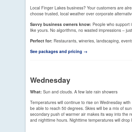
Local Finger Lakes business? Your customers are alr
choose trusted, local weather over corporate alternativ
Savvy business owners know:
People who support i
like yours. No algorithms, no wasted impressions – ju
Perfect for:
Restaurants, wineries, landscaping, events
See packages and pricing →
Wednesday
What:
Sun and clouds. A few late rain showers
Temperatures will continue to rise on Wednesday with h
be able to reach 50 degrees. Skies will be a mix of su
secondary push of warmer air makes its way into the re
and nighttime hours. Nighttime temperatures will drop li