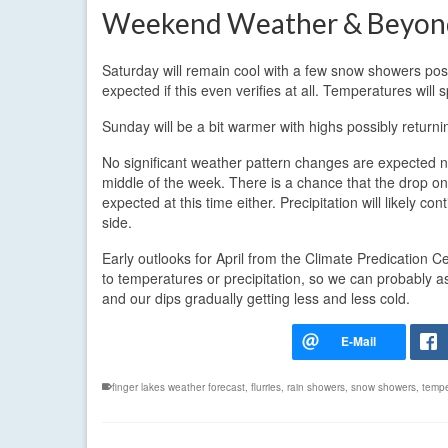
Weekend Weather & Beyon
Saturday will remain cool with a few snow showers poss
expected if this even verifies at all. Temperatures will 
Sunday will be a bit warmer with highs possibly returni
No significant weather pattern changes are expected ne
middle of the week. There is a chance that the drop on 
expected at this time either. Precipitation will likely 
side.
Early outlooks for April from the Climate Predication C
to temperatures or precipitation, so we can probably 
and our dips gradually getting less and less cold.
finger lakes weather forecast
,
flurries
,
rain showers
,
snow showers
,
temp