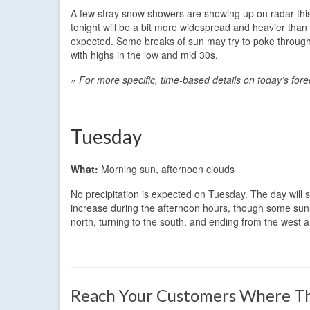
A few stray snow showers are showing up on radar th
tonight will be a bit more widespread and heavier than 
expected. Some breaks of sun may try to poke through 
with highs in the low and mid 30s.
» For more specific, time-based details on today’s for
Tuesday
What:
Morning sun, afternoon clouds
No precipitation is expected on Tuesday. The day will s
increase during the afternoon hours, though some sun may
north, turning to the south, and ending from the west 
Reach Your Customers Where Th