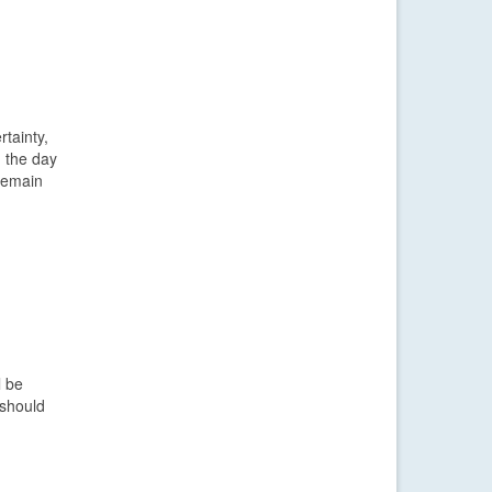
rtainty,
n the day
 remain
l be
 should