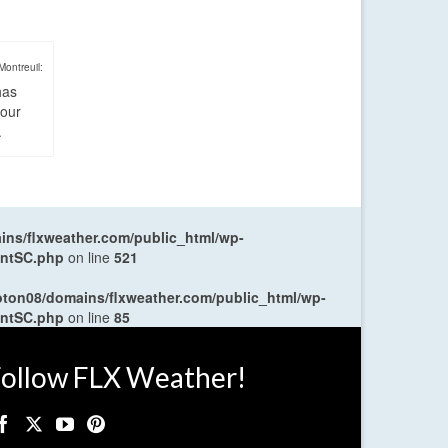
Montreuil:
has
four
.
ns/flxweather.com/public_html/wp-
entSC.php
on line
521
oton08/domains/flxweather.com/public_html/wp-
entSC.php
on line
85
ollow FLX Weather!