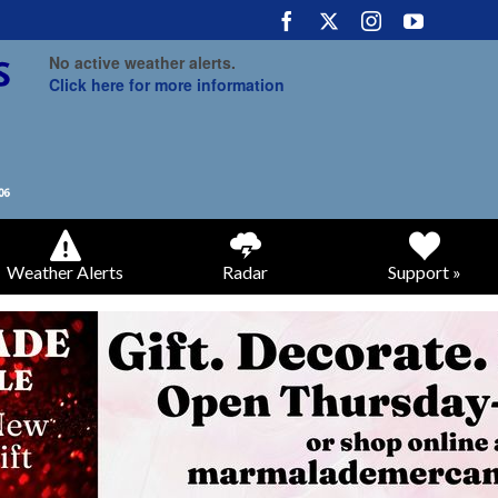
No active weather alerts.
Click here for more information
Weather Alerts
Radar
Support »