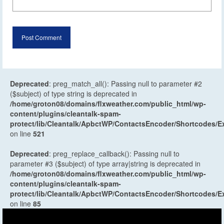
Deprecated
: preg_match_all(): Passing null to parameter #2
($subject) of type string is deprecated in
/home/groton08/domains/flxweather.com/public_html/wp-
content/plugins/cleantalk-spam-
protect/lib/Cleantalk/ApbctWP/ContactsEncoder/Shortcodes
on line
521
Deprecated
: preg_replace_callback(): Passing null to
parameter #3 ($subject) of type array|string is deprecated in
/home/groton08/domains/flxweather.com/public_html/wp-
content/plugins/cleantalk-spam-
protect/lib/Cleantalk/ApbctWP/ContactsEncoder/Shortcodes
on line
85