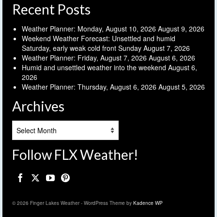
Recent Posts
Weather Planner: Monday, August 10, 2026
August 9, 2026
Weekend Weather Forecast: Unsettled and humid
Saturday, early weak cold front Sunday
August 7, 2026
Weather Planner: Friday, August 7, 2026
August 6, 2026
Humid and unsettled weather into the weekend
August 6,
2026
Weather Planner: Thursday, August 6, 2026
August 5, 2026
Archives
Archives
Follow FLX Weather!
© 2026 Finger Lakes Weather - WordPress Theme by
Kadence WP