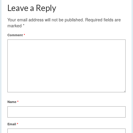
Leave a Reply
Your email address will not be published.
Required fields are
marked
*
Comment
*
Name
*
Email
*