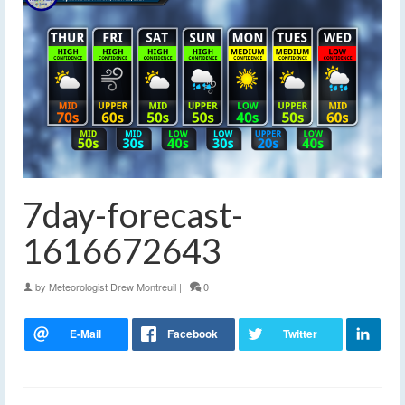
7day-forecast-
1616672643
by
Meteorologist Drew Montreuil
|
0