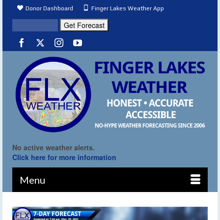
Donor Dashboard
Finger Lakes Weather App
No active weather alerts.
Click here for more information
Menu