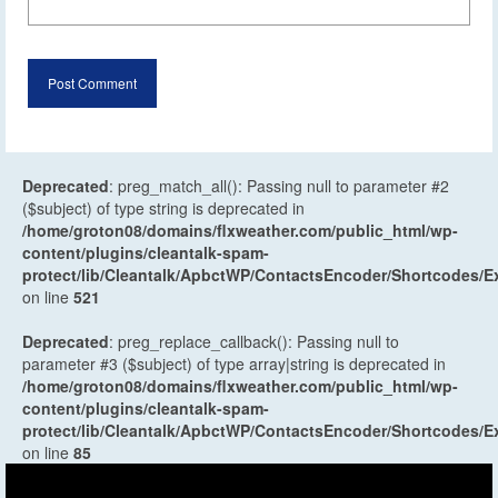
Deprecated
: preg_match_all(): Passing null to parameter #2
($subject) of type string is deprecated in
/home/groton08/domains/flxweather.com/public_html/wp-
content/plugins/cleantalk-spam-
protect/lib/Cleantalk/ApbctWP/ContactsEncoder/Shortcodes
on line
521
Deprecated
: preg_replace_callback(): Passing null to
parameter #3 ($subject) of type array|string is deprecated in
/home/groton08/domains/flxweather.com/public_html/wp-
content/plugins/cleantalk-spam-
protect/lib/Cleantalk/ApbctWP/ContactsEncoder/Shortcodes
on line
85