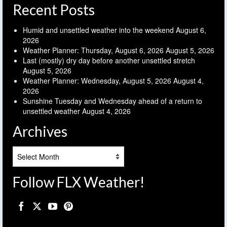
Recent Posts
Humid and unsettled weather into the weekend
August 6,
2026
Weather Planner: Thursday, August 6, 2026
August 5, 2026
Last (mostly) dry day before another unsettled stretch
August 5, 2026
Weather Planner: Wednesday, August 5, 2026
August 4,
2026
Sunshine Tuesday and Wednesday ahead of a return to
unsettled weather
August 4, 2026
Archives
Archives
Follow FLX Weather!