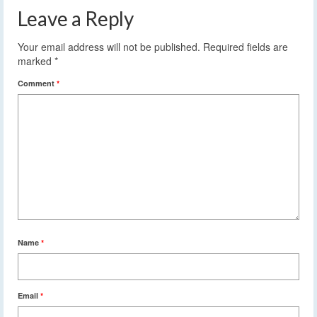
Leave a Reply
Your email address will not be published.
Required fields are
marked
*
Comment
*
Name
*
Email
*