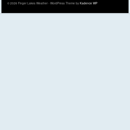
© 2026 Finger Lakes Weather - WordPress Theme by
Kadence WP