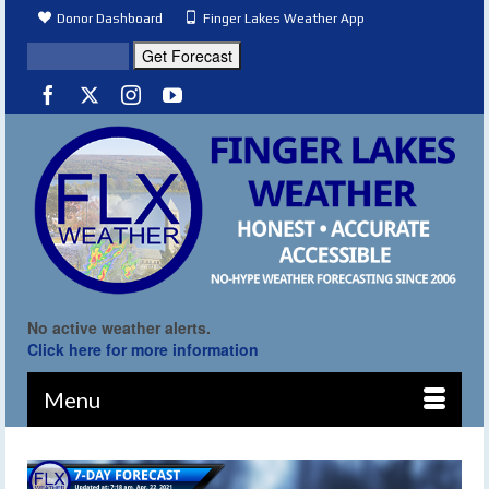
Donor Dashboard
Finger Lakes Weather App
No active weather alerts.
Click here for more information
Menu