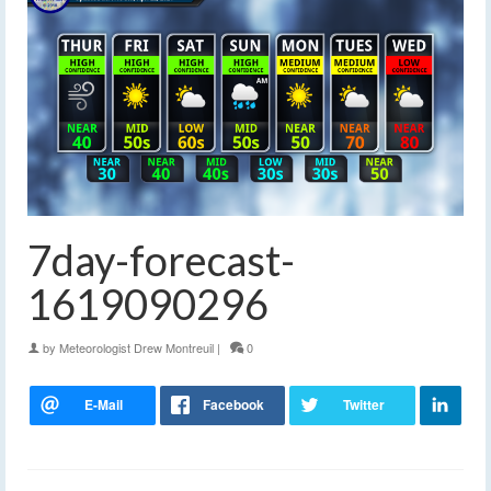
7day-forecast-
1619090296
by
Meteorologist Drew Montreuil
|
0