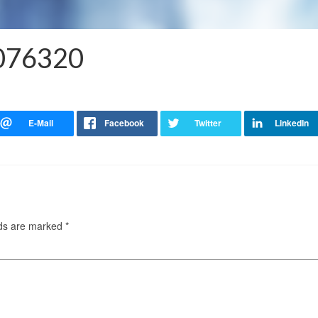
2076320
lds are marked
*