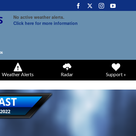
No active weather alerts.
Click here for more information
Weather Alerts
Radar
Support »