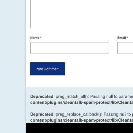
Name
*
Email
*
Deprecated
: preg_match_all(): Passing null to parame
content/plugins/cleantalk-spam-protect/lib/Cle
Deprecated
: preg_replace_callback(): Passing null to
content/plugins/cleantalk-spam-protect/lib/Cle