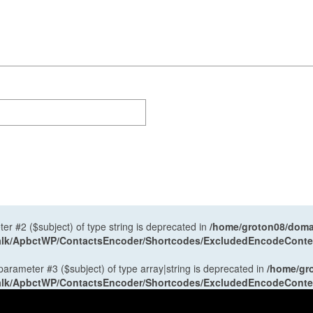
ter #2 ($subject) of type string is deprecated in
/home/groton08/domai
antalk/ApbctWP/ContactsEncoder/Shortcodes/ExcludedEncodeCont
 parameter #3 ($subject) of type array|string is deprecated in
/home/gr
antalk/ApbctWP/ContactsEncoder/Shortcodes/ExcludedEncodeCont