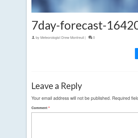
7day-forecast-164
by
Meteorologist Drew Montreuil
|
0
Leave a Reply
Your email address will not be published.
Required fie
Comment
*