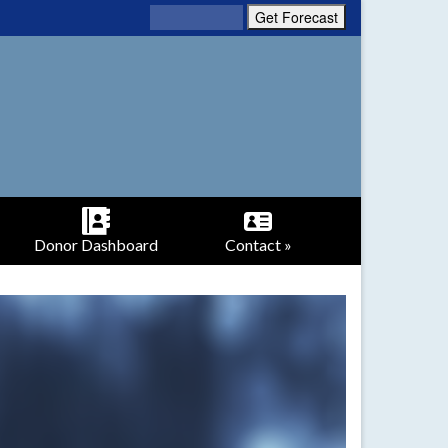
Donor Dashboard
Contact »