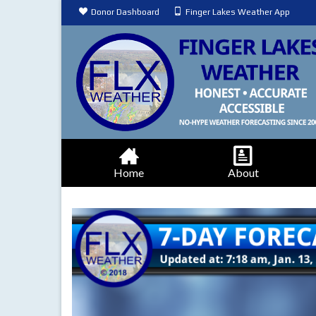
Donor Dashboard
Finger Lakes Weather App
Home
About