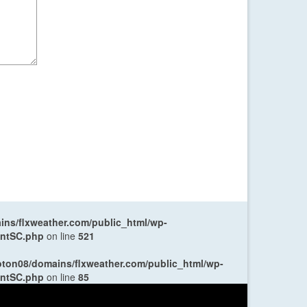
ns/flxweather.com/public_html/wp-
entSC.php
on line
521
oton08/domains/flxweather.com/public_html/wp-
entSC.php
on line
85