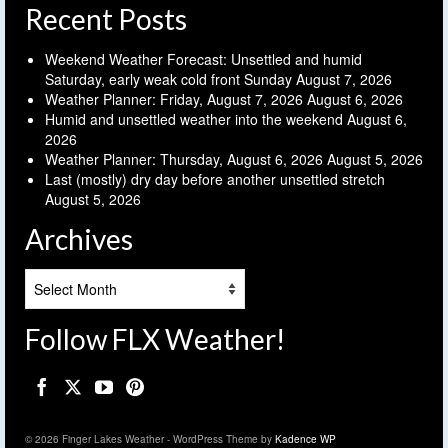
Recent Posts
Weekend Weather Forecast: Unsettled and humid
Saturday, early weak cold front Sunday
August 7, 2026
Weather Planner: Friday, August 7, 2026
August 6, 2026
Humid and unsettled weather into the weekend
August 6,
2026
Weather Planner: Thursday, August 6, 2026
August 5, 2026
Last (mostly) dry day before another unsettled stretch
August 5, 2026
Archives
Archives
Follow FLX Weather!
© 2026 Finger Lakes Weather - WordPress Theme by
Kadence WP