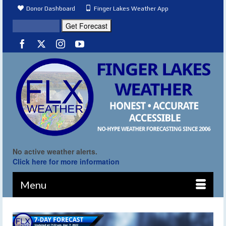
Donor Dashboard
Finger Lakes Weather App
No active weather alerts.
Click here for more information
Menu