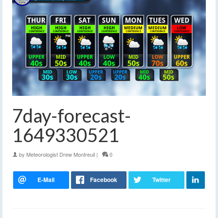
7day-forecast-
1649330521
by
Meteorologist Drew Montreuil
|
0