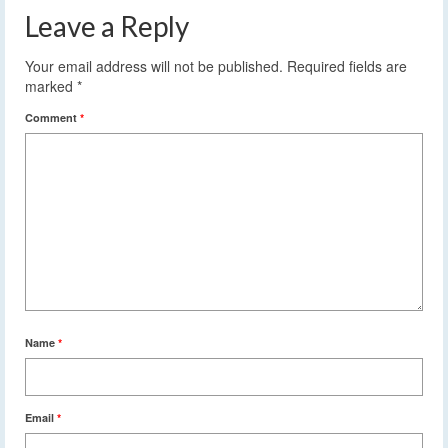
Leave a Reply
Your email address will not be published.
Required fields are
marked
*
Comment
*
Name
*
Email
*