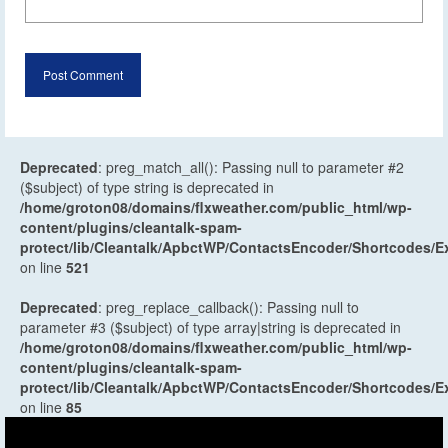
Deprecated
: preg_match_all(): Passing null to parameter #2
($subject) of type string is deprecated in
/home/groton08/domains/flxweather.com/public_html/wp-
content/plugins/cleantalk-spam-
protect/lib/Cleantalk/ApbctWP/ContactsEncoder/Shortcodes
on line
521
Deprecated
: preg_replace_callback(): Passing null to
parameter #3 ($subject) of type array|string is deprecated in
/home/groton08/domains/flxweather.com/public_html/wp-
content/plugins/cleantalk-spam-
protect/lib/Cleantalk/ApbctWP/ContactsEncoder/Shortcodes
on line
85