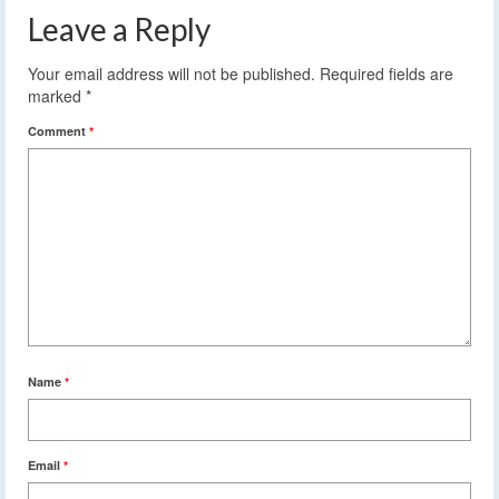
Leave a Reply
Your email address will not be published.
Required fields are
marked
*
Comment
*
Name
*
Email
*