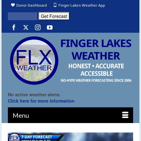
Donor Dashboard
Finger Lakes Weather App
No active weather alerts.
Click here for more information
Menu