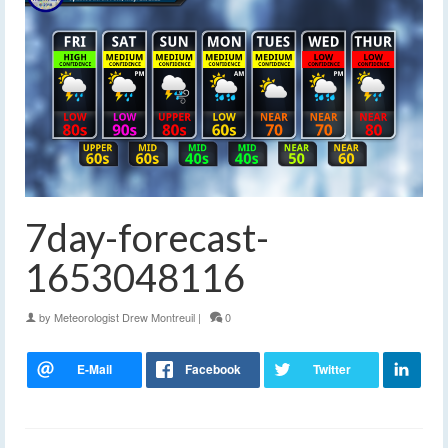
7day-forecast-
1653048116
by
Meteorologist Drew Montreuil
|
0