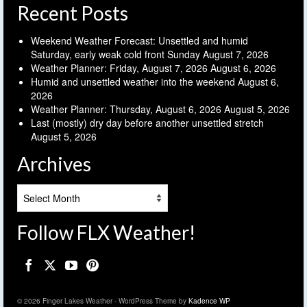
Recent Posts
Weekend Weather Forecast: Unsettled and humid
Saturday, early weak cold front Sunday
August 7, 2026
Weather Planner: Friday, August 7, 2026
August 6, 2026
Humid and unsettled weather into the weekend
August 6,
2026
Weather Planner: Thursday, August 6, 2026
August 5, 2026
Last (mostly) dry day before another unsettled stretch
August 5, 2026
Archives
Archives
Follow FLX Weather!
© 2026 Finger Lakes Weather - WordPress Theme by
Kadence WP