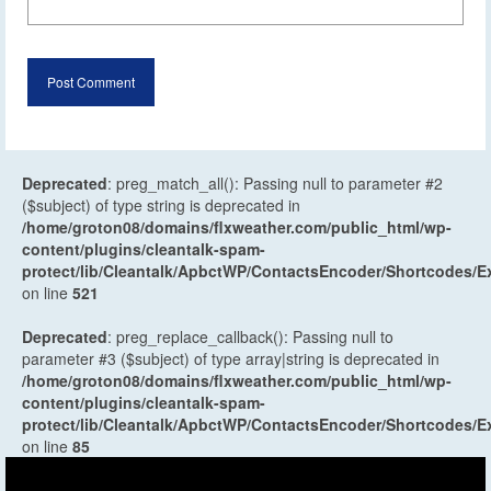
Deprecated
: preg_match_all(): Passing null to parameter #2
($subject) of type string is deprecated in
/home/groton08/domains/flxweather.com/public_html/wp-
content/plugins/cleantalk-spam-
protect/lib/Cleantalk/ApbctWP/ContactsEncoder/Shortcodes
on line
521
Deprecated
: preg_replace_callback(): Passing null to
parameter #3 ($subject) of type array|string is deprecated in
/home/groton08/domains/flxweather.com/public_html/wp-
content/plugins/cleantalk-spam-
protect/lib/Cleantalk/ApbctWP/ContactsEncoder/Shortcodes
on line
85