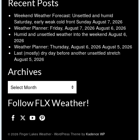
Recent Posts
Weekend Weather Forecast: Unsettled and humid
Saturday, early weak cold front Sunday
August 7, 2026
Weather Planner: Friday, August 7, 2026
August 6, 2026
Humid and unsettled weather into the weekend
August 6,
2026
Weather Planner: Thursday, August 6, 2026
August 5, 2026
Last (mostly) dry day before another unsettled stretch
August 5, 2026
Archives
Archives
Follow FLX Weather!
© 2026 Finger Lakes Weather - WordPress Theme by
Kadence WP