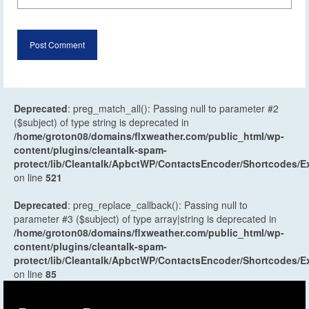
Deprecated
: preg_match_all(): Passing null to parameter #2
($subject) of type string is deprecated in
/home/groton08/domains/flxweather.com/public_html/wp-
content/plugins/cleantalk-spam-
protect/lib/Cleantalk/ApbctWP/ContactsEncoder/Shortcodes
on line
521
Deprecated
: preg_replace_callback(): Passing null to
parameter #3 ($subject) of type array|string is deprecated in
/home/groton08/domains/flxweather.com/public_html/wp-
content/plugins/cleantalk-spam-
protect/lib/Cleantalk/ApbctWP/ContactsEncoder/Shortcodes
on line
85