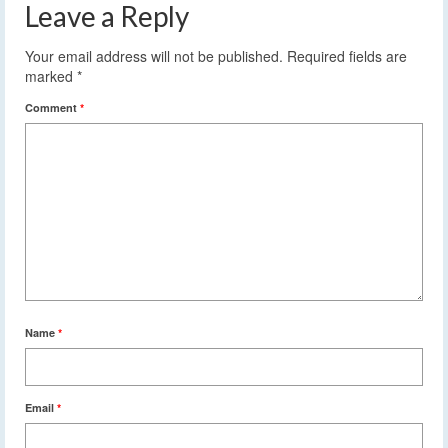
Leave a Reply
Your email address will not be published.
Required fields are
marked
*
Comment
*
Name
*
Email
*