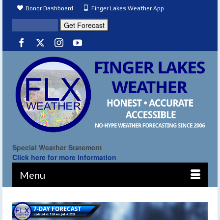
Donor Dashboard
Finger Lakes Weather App
Special Weather Statement
Click here for more information
Menu