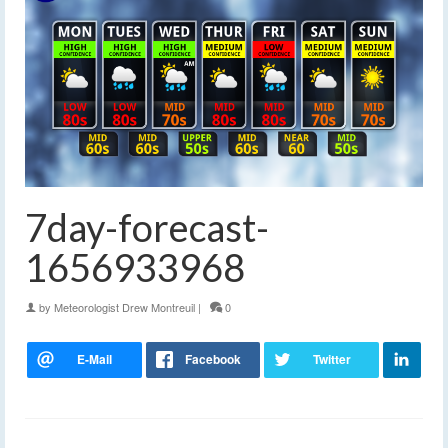
7day-forecast-
1656933968
by
Meteorologist Drew Montreuil
|
0