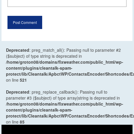
Deprecated
: preg_match_all(): Passing null to parameter #2
($subject) of type string is deprecated in
/home/groton08/domains/flxweather.com/public_html/wp-
content/plugins/cleantalk-spam-
protect/lib/Cleantalk/ApbctWP/ContactsEncoder/Shortcodes
on line
521
Deprecated
: preg_replace_callback(): Passing null to
parameter #3 ($subject) of type array|string is deprecated in
/home/groton08/domains/flxweather.com/public_html/wp-
content/plugins/cleantalk-spam-
protect/lib/Cleantalk/ApbctWP/ContactsEncoder/Shortcodes
on line
85