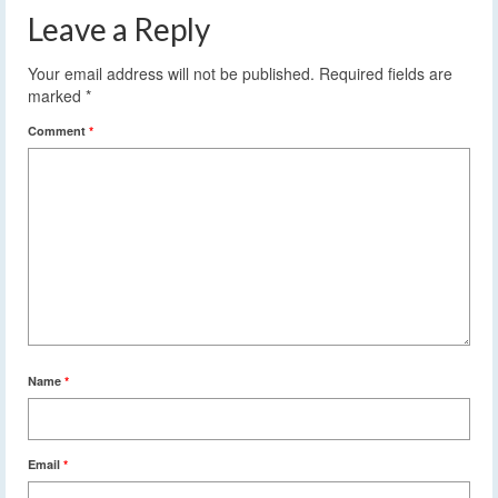
Leave a Reply
Your email address will not be published.
Required fields are
marked
*
Comment
*
Name
*
Email
*