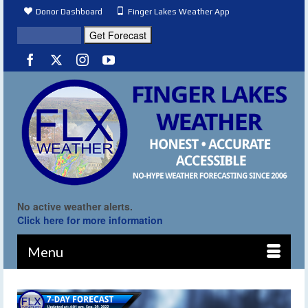
Donor Dashboard
Finger Lakes Weather App
No active weather alerts.
Click here for more information
Menu