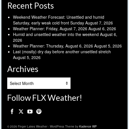
Recent Posts
Weekend Weather Forecast: Unsettled and humid
Saturday, early weak cold front Sunday
August 7, 2026
Weather Planner: Friday, August 7, 2026
August 6, 2026
Humid and unsettled weather into the weekend
August 6,
2026
Weather Planner: Thursday, August 6, 2026
August 5, 2026
Last (mostly) dry day before another unsettled stretch
August 5, 2026
Archives
Archives
Follow FLX Weather!
© 2026 Finger Lakes Weather - WordPress Theme by
Kadence WP