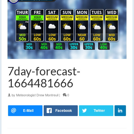
7day-forecast-
1664481666
by
Meteorologist Drew Montreuil
|
0