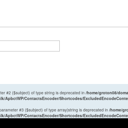
ter #2 ($subject) of type string is deprecated in
/home/groton08/domai
antalk/ApbctWP/ContactsEncoder/Shortcodes/ExcludedEncodeCont
 parameter #3 ($subject) of type array|string is deprecated in
/home/gr
antalk/ApbctWP/ContactsEncoder/Shortcodes/ExcludedEncodeCont