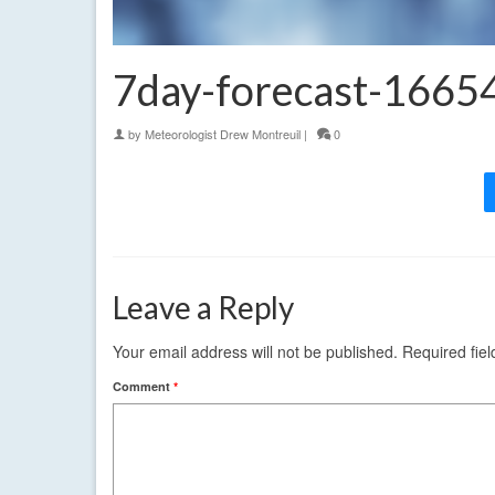
7day-forecast-166
by
Meteorologist Drew Montreuil
|
0
Leave a Reply
Your email address will not be published.
Required fie
Comment
*