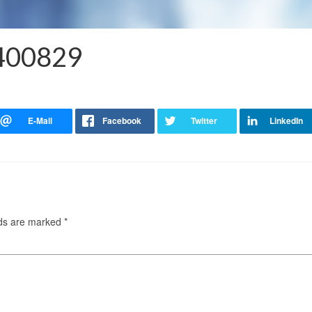
5400829
lds are marked
*