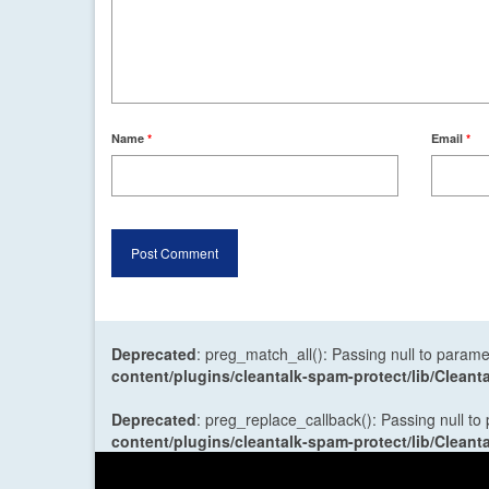
Name
*
Email
*
Deprecated
: preg_match_all(): Passing null to parame
content/plugins/cleantalk-spam-protect/lib/Cle
Deprecated
: preg_replace_callback(): Passing null to
content/plugins/cleantalk-spam-protect/lib/Cle