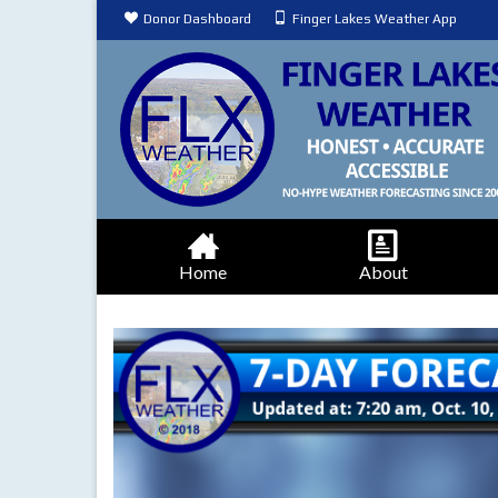
Donor Dashboard
Finger Lakes Weather App
Home
About