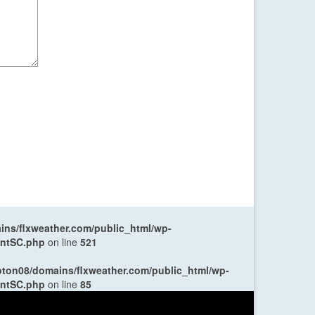
ns/flxweather.com/public_html/wp-
entSC.php
on line
521
oton08/domains/flxweather.com/public_html/wp-
entSC.php
on line
85