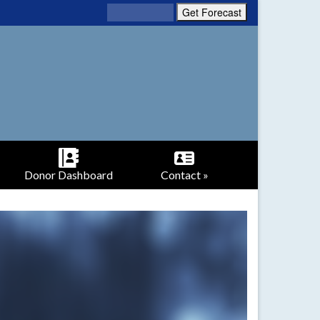
Donor Dashboard
Contact »