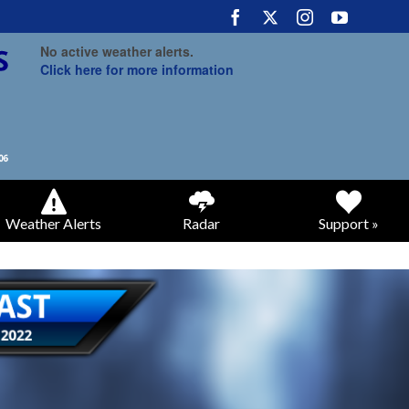
No active weather alerts.
Click here for more information
Weather Alerts
Radar
Support »