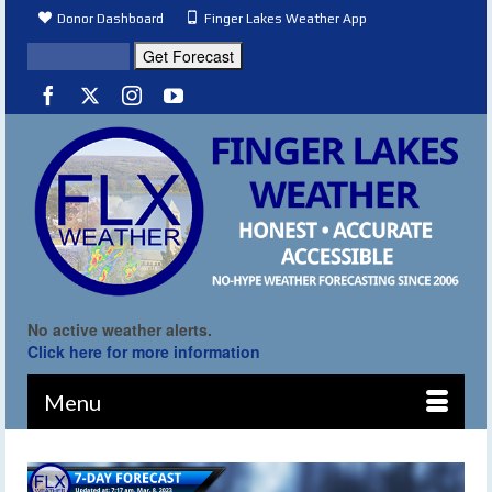
Donor Dashboard
Finger Lakes Weather App
No active weather alerts.
Click here for more information
Menu