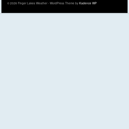
© 2026 Finger Lakes Weather - WordPress Theme by
Kadence WP