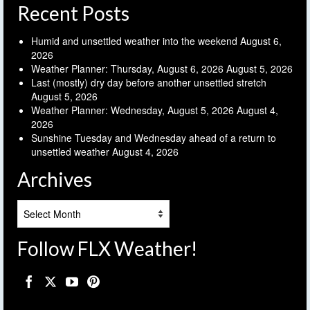
Recent Posts
Humid and unsettled weather into the weekend
August 6,
2026
Weather Planner: Thursday, August 6, 2026
August 5, 2026
Last (mostly) dry day before another unsettled stretch
August 5, 2026
Weather Planner: Wednesday, August 5, 2026
August 4,
2026
Sunshine Tuesday and Wednesday ahead of a return to
unsettled weather
August 4, 2026
Archives
Archives
Follow FLX Weather!