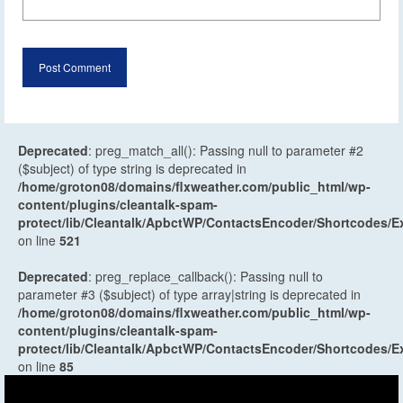
Deprecated
: preg_match_all(): Passing null to parameter #2
($subject) of type string is deprecated in
/home/groton08/domains/flxweather.com/public_html/wp-
content/plugins/cleantalk-spam-
protect/lib/Cleantalk/ApbctWP/ContactsEncoder/Shortcodes
on line
521
Deprecated
: preg_replace_callback(): Passing null to
parameter #3 ($subject) of type array|string is deprecated in
/home/groton08/domains/flxweather.com/public_html/wp-
content/plugins/cleantalk-spam-
protect/lib/Cleantalk/ApbctWP/ContactsEncoder/Shortcodes
on line
85