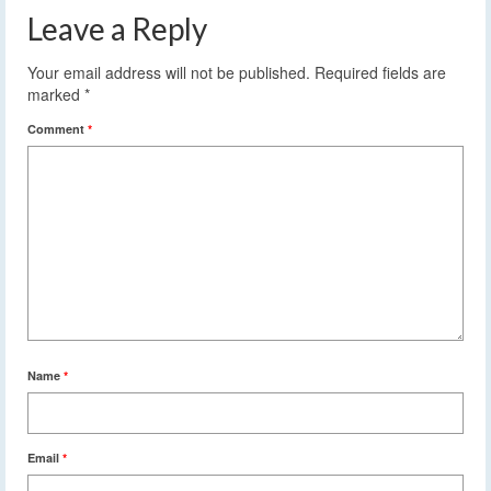
Leave a Reply
Your email address will not be published.
Required fields are
marked
*
Comment
*
Name
*
Email
*