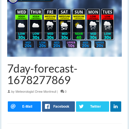
7day-forecast-
1678277869
by
Meteorologist Drew Montreuil
|
0