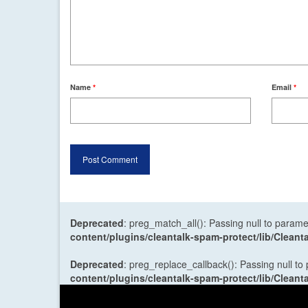
Name
*
Email
*
Deprecated
: preg_match_all(): Passing null to parame
content/plugins/cleantalk-spam-protect/lib/Cle
Deprecated
: preg_replace_callback(): Passing null to
content/plugins/cleantalk-spam-protect/lib/Cle