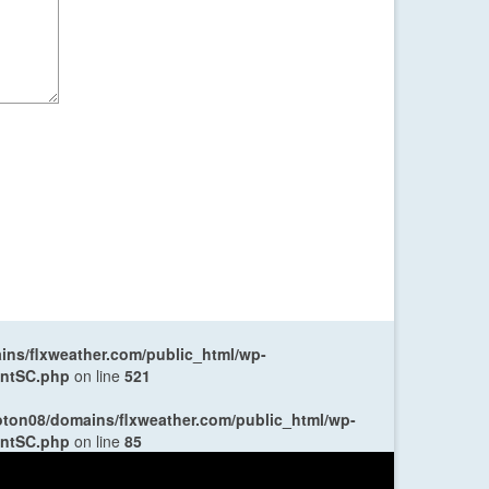
ns/flxweather.com/public_html/wp-
entSC.php
on line
521
oton08/domains/flxweather.com/public_html/wp-
entSC.php
on line
85