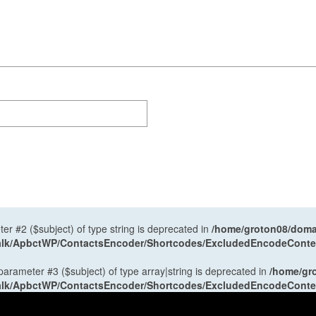
ter #2 ($subject) of type string is deprecated in
/home/groton08/domai
antalk/ApbctWP/ContactsEncoder/Shortcodes/ExcludedEncodeCont
 parameter #3 ($subject) of type array|string is deprecated in
/home/gr
antalk/ApbctWP/ContactsEncoder/Shortcodes/ExcludedEncodeCont