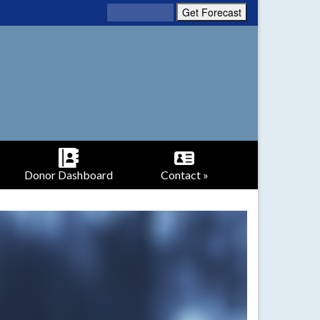
Donor Dashboard
Contact »