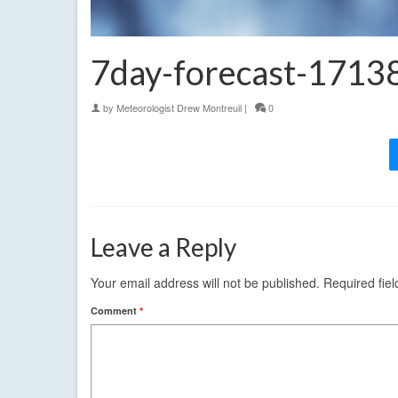
7day-forecast-171
by
Meteorologist Drew Montreuil
|
0
Leave a Reply
Your email address will not be published.
Required fie
Comment
*