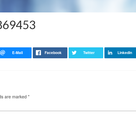
3869453
lds are marked
*