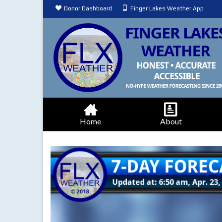
Donor Dashboard
Finger Lakes Weather App
Home
About