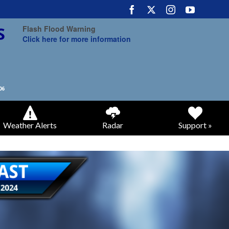
Flash Flood Warning
Click here for more information
Weather Alerts
Radar
Support »