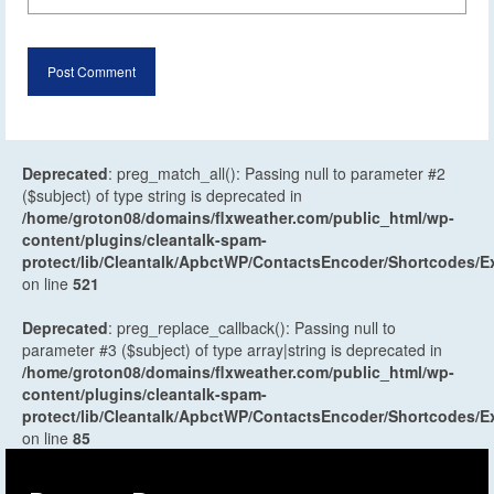
Deprecated
: preg_match_all(): Passing null to parameter #2
($subject) of type string is deprecated in
/home/groton08/domains/flxweather.com/public_html/wp-
content/plugins/cleantalk-spam-
protect/lib/Cleantalk/ApbctWP/ContactsEncoder/Shortcodes
on line
521
Deprecated
: preg_replace_callback(): Passing null to
parameter #3 ($subject) of type array|string is deprecated in
/home/groton08/domains/flxweather.com/public_html/wp-
content/plugins/cleantalk-spam-
protect/lib/Cleantalk/ApbctWP/ContactsEncoder/Shortcodes
on line
85