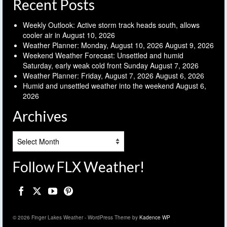
Recent Posts
Weekly Outlook: Active storm track heads south, allows
cooler air in
August 10, 2026
Weather Planner: Monday, August 10, 2026
August 9, 2026
Weekend Weather Forecast: Unsettled and humid
Saturday, early weak cold front Sunday
August 7, 2026
Weather Planner: Friday, August 7, 2026
August 6, 2026
Humid and unsettled weather into the weekend
August 6,
2026
Archives
Archives
Follow FLX Weather!
© 2026 Finger Lakes Weather - WordPress Theme by
Kadence WP