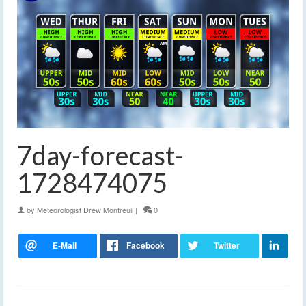
7day-forecast-
1728474075
by
Meteorologist Drew Montreuil
|
0