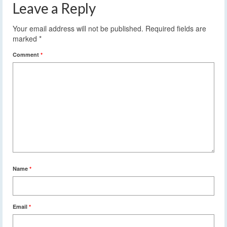
Leave a Reply
Your email address will not be published.
Required fields are
marked
*
Comment
*
Name
*
Email
*