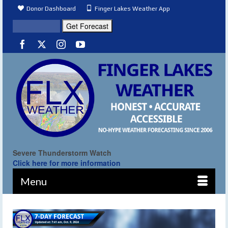
Donor Dashboard
Finger Lakes Weather App
Severe Thunderstorm Watch
Click here for more information
Menu