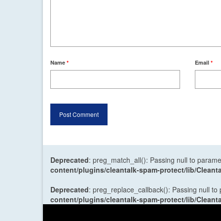
Name
*
Email
*
Deprecated
: preg_match_all(): Passing null to parame
content/plugins/cleantalk-spam-protect/lib/Cle
Deprecated
: preg_replace_callback(): Passing null to
content/plugins/cleantalk-spam-protect/lib/Cle