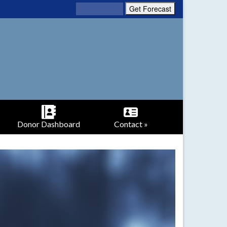
Donor Dashboard
Contact »