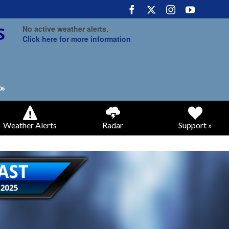
No active weather alerts.
Click here for more information
Weather Alerts
Radar
Support »