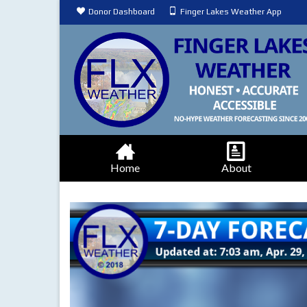
Donor Dashboard
Finger Lakes Weather App
Home
About