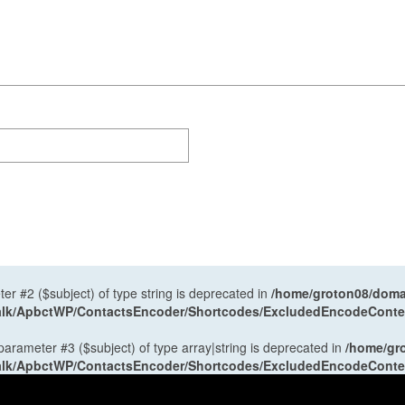
ter #2 ($subject) of type string is deprecated in
/home/groton08/domai
antalk/ApbctWP/ContactsEncoder/Shortcodes/ExcludedEncodeCont
 parameter #3 ($subject) of type array|string is deprecated in
/home/gr
antalk/ApbctWP/ContactsEncoder/Shortcodes/ExcludedEncodeCont