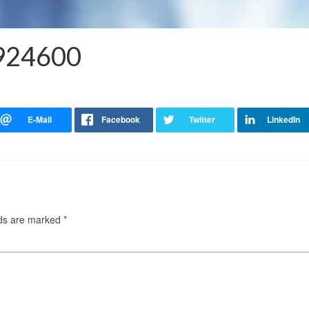
5924600
lds are marked
*