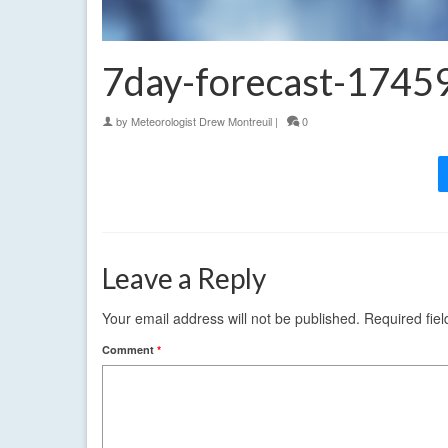
7day-forecast-174
by
Meteorologist Drew Montreuil
|
0
Leave a Reply
Your email address will not be published.
Required fie
Comment
*