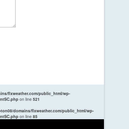
ns/flxweather.com/public_html/wp-
entSC.php
on line
521
oton08/domains/flxweather.com/public_html/wp-
entSC.php
on line
85