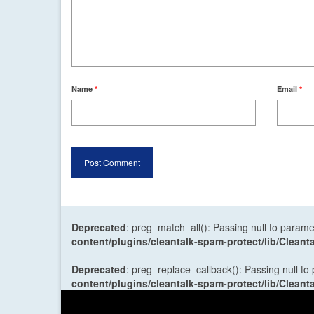
Name
*
Email
*
Deprecated
: preg_match_all(): Passing null to parame
content/plugins/cleantalk-spam-protect/lib/Cle
Deprecated
: preg_replace_callback(): Passing null to
content/plugins/cleantalk-spam-protect/lib/Cle