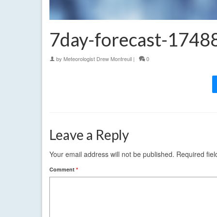
7day-forecast-174
by
Meteorologist Drew Montreuil
|
0
Leave a Reply
Your email address will not be published.
Required fie
Comment
*