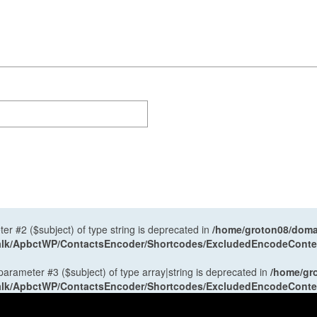
ter #2 ($subject) of type string is deprecated in
/home/groton08/domai
antalk/ApbctWP/ContactsEncoder/Shortcodes/ExcludedEncodeCont
 parameter #3 ($subject) of type array|string is deprecated in
/home/gr
antalk/ApbctWP/ContactsEncoder/Shortcodes/ExcludedEncodeCont