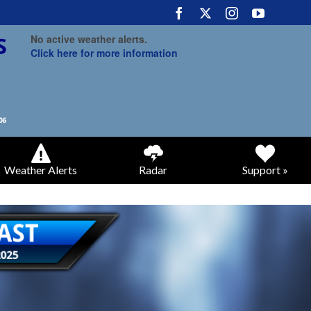
No active weather alerts.
Click here for more information
Weather Alerts
Radar
Support »