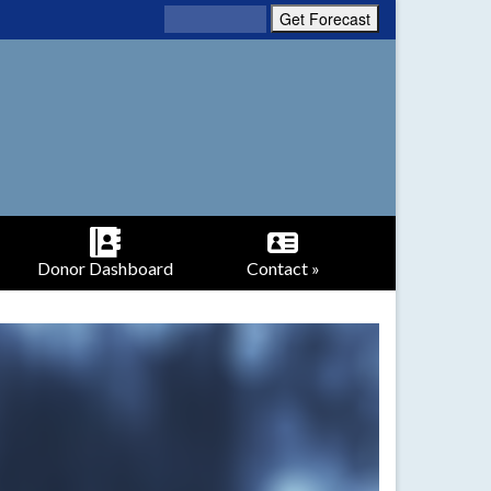
Donor Dashboard
Contact »