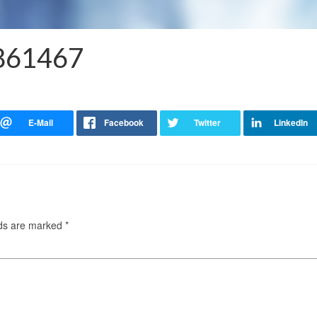
8861467
lds are marked
*