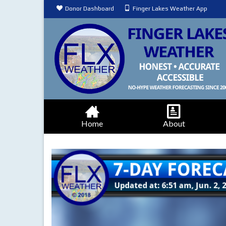
Donor Dashboard
Finger Lakes Weather App
Home
About