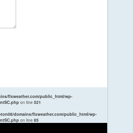
ns/flxweather.com/public_html/wp-
entSC.php
on line
521
oton08/domains/flxweather.com/public_html/wp-
entSC.php
on line
85