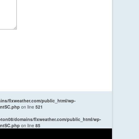
ns/flxweather.com/public_html/wp-
entSC.php
on line
521
oton08/domains/flxweather.com/public_html/wp-
entSC.php
on line
85