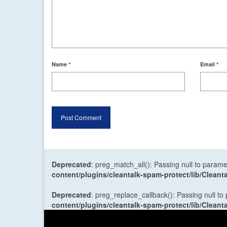
Name
*
Email
*
Deprecated
: preg_match_all(): Passing null to parame
content/plugins/cleantalk-spam-protect/lib/Cle
Deprecated
: preg_replace_callback(): Passing null to
content/plugins/cleantalk-spam-protect/lib/Cle