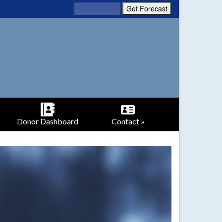
Donor Dashboard
Contact »