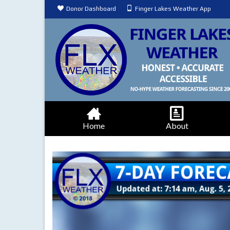
Donor Dashboard
Finger Lakes Weather App
Home
About