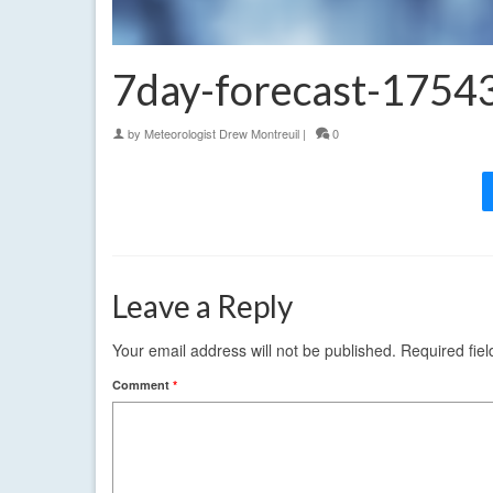
7day-forecast-175
by
Meteorologist Drew Montreuil
|
0
Leave a Reply
Your email address will not be published.
Required fie
Comment
*