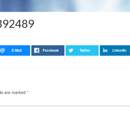
4392489
lds are marked
*