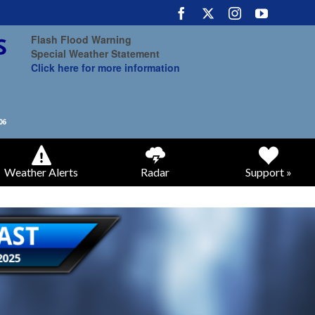
Flash Flood Warning
Special Weather Statement
Click here for more information
Weather Alerts
Radar
Support »