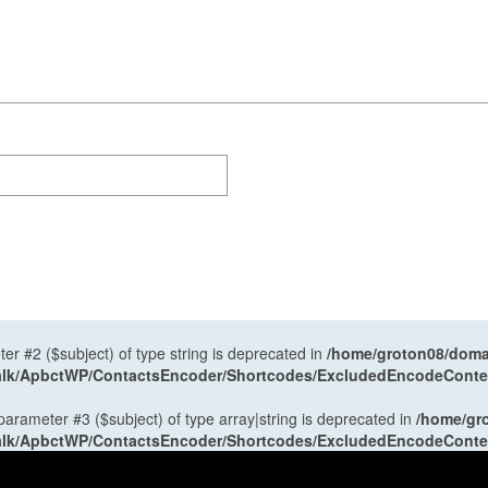
ter #2 ($subject) of type string is deprecated in
/home/groton08/domai
antalk/ApbctWP/ContactsEncoder/Shortcodes/ExcludedEncodeCont
 parameter #3 ($subject) of type array|string is deprecated in
/home/gr
antalk/ApbctWP/ContactsEncoder/Shortcodes/ExcludedEncodeCont