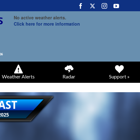
No active weather alerts.
Click here for more information
Weather Alerts
Radar
Support »