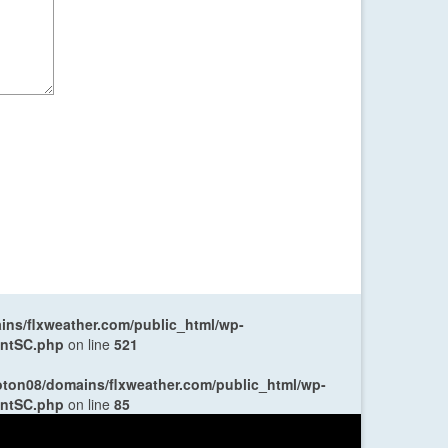
ns/flxweather.com/public_html/wp-
entSC.php
on line
521
oton08/domains/flxweather.com/public_html/wp-
entSC.php
on line
85