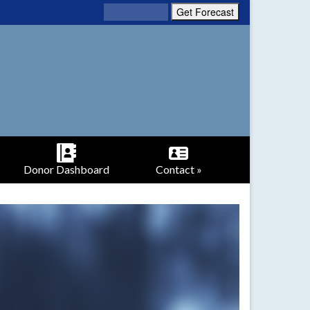
Donor Dashboard
Contact »