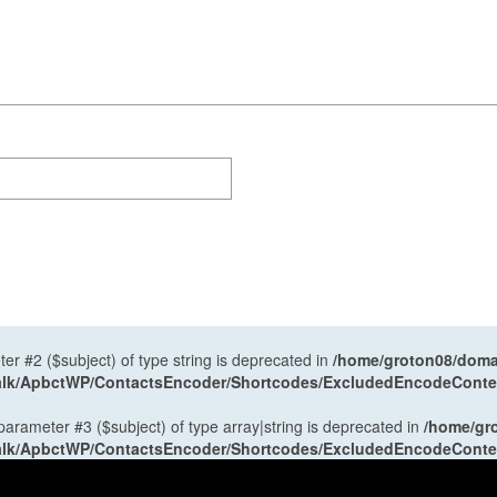
ter #2 ($subject) of type string is deprecated in
/home/groton08/domai
antalk/ApbctWP/ContactsEncoder/Shortcodes/ExcludedEncodeCont
 parameter #3 ($subject) of type array|string is deprecated in
/home/gr
antalk/ApbctWP/ContactsEncoder/Shortcodes/ExcludedEncodeCont