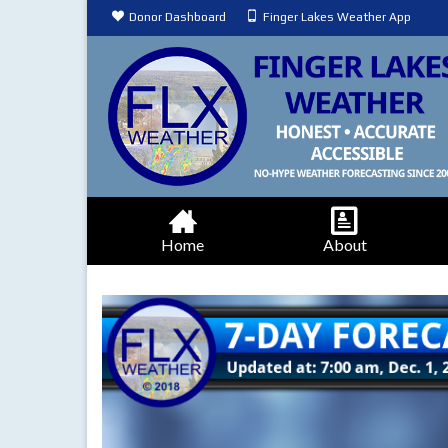
Donor Dashboard
Finger Lakes Weather App
Home
About