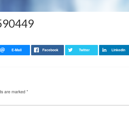
4590449
lds are marked
*