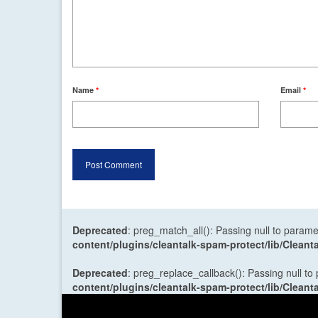
Name
*
Email
*
Deprecated
: preg_match_all(): Passing null to parame
content/plugins/cleantalk-spam-protect/lib/Cle
Deprecated
: preg_replace_callback(): Passing null to
content/plugins/cleantalk-spam-protect/lib/Cle