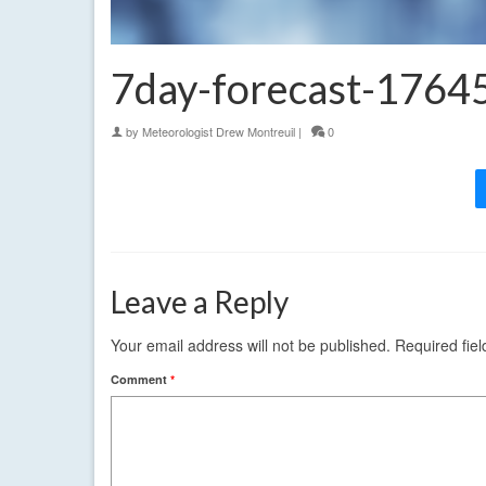
7day-forecast-176
by
Meteorologist Drew Montreuil
|
0
Leave a Reply
Your email address will not be published.
Required fie
Comment
*