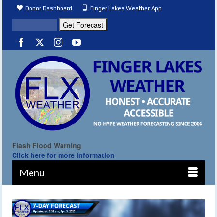
Donor Dashboard
Finger Lakes Weather App
Flash Flood Warning
Click here for more information
Menu