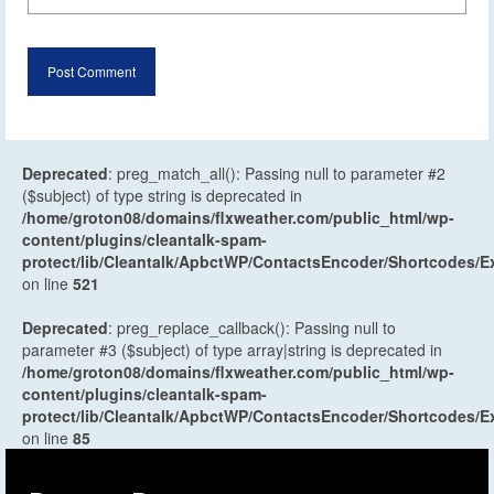
Deprecated
: preg_match_all(): Passing null to parameter #2
($subject) of type string is deprecated in
/home/groton08/domains/flxweather.com/public_html/wp-
content/plugins/cleantalk-spam-
protect/lib/Cleantalk/ApbctWP/ContactsEncoder/Shortcodes
on line
521
Deprecated
: preg_replace_callback(): Passing null to
parameter #3 ($subject) of type array|string is deprecated in
/home/groton08/domains/flxweather.com/public_html/wp-
content/plugins/cleantalk-spam-
protect/lib/Cleantalk/ApbctWP/ContactsEncoder/Shortcodes
on line
85