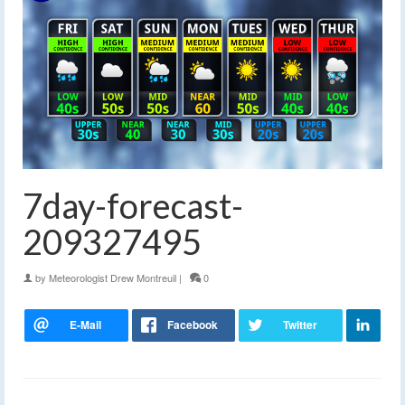
7day-forecast-
209327495
by
Meteorologist Drew Montreuil
|
0