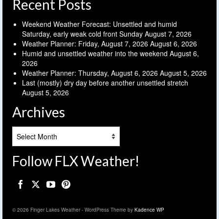
Recent Posts
Weekend Weather Forecast: Unsettled and humid
Saturday, early weak cold front Sunday
August 7, 2026
Weather Planner: Friday, August 7, 2026
August 6, 2026
Humid and unsettled weather into the weekend
August 6,
2026
Weather Planner: Thursday, August 6, 2026
August 5, 2026
Last (mostly) dry day before another unsettled stretch
August 5, 2026
Archives
Archives
Follow FLX Weather!
© 2026 Finger Lakes Weather - WordPress Theme by
Kadence WP