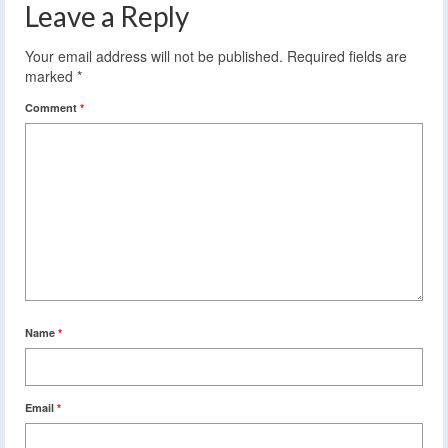
Leave a Reply
Your email address will not be published.
Required fields are
marked
*
Comment
*
Name
*
Email
*