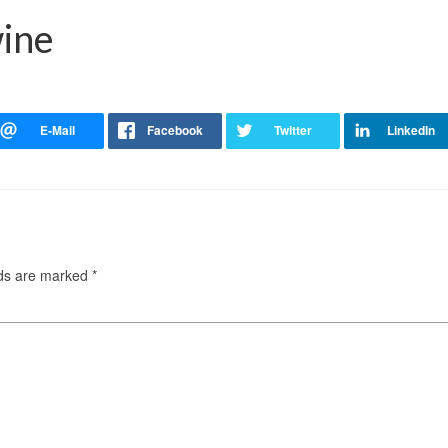
wine
lds are marked
*