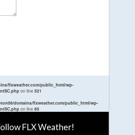
ns/flxweather.com/public_html/wp-
entSC.php
on line
521
oton08/domains/flxweather.com/public_html/wp-
entSC.php
on line
85
ollow FLX Weather!