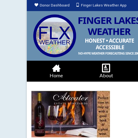
Donor Dashboard
Finger Lakes Weather App
Home
About