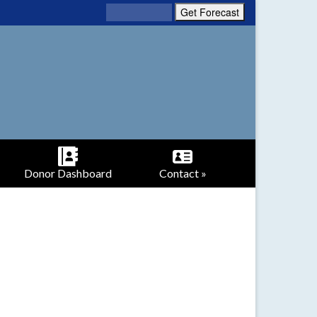
Donor Dashboard
Contact »