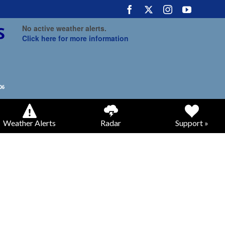
No active weather alerts.
Click here for more information
Weather Alerts
Radar
Support »