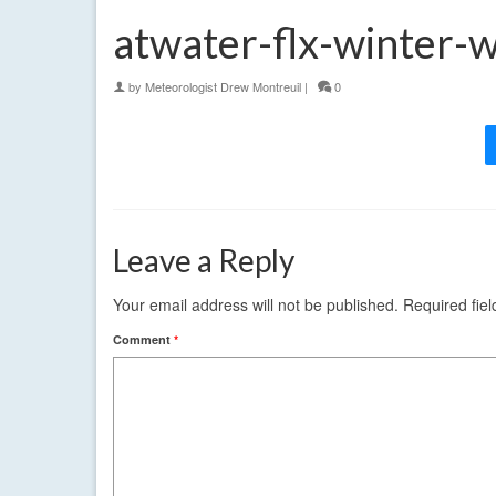
atwater-flx-winter-
by
Meteorologist Drew Montreuil
|
0
Leave a Reply
Your email address will not be published.
Required fie
Comment
*