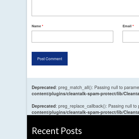
Name
*
Email
*
Deprecated
: preg_match_all(): Passing null to parame
content/plugins/cleantalk-spam-protect/lib/Cle
Deprecated
: preg_replace_callback(): Passing null to
content/plugins/cleantalk-spam-protect/lib/Cle
Recent Posts