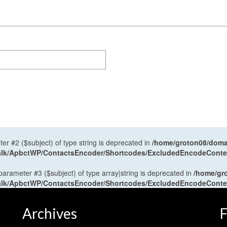
ter #2 ($subject) of type string is deprecated in
/home/groton08/domai
antalk/ApbctWP/ContactsEncoder/Shortcodes/ExcludedEncodeCont
 parameter #3 ($subject) of type array|string is deprecated in
/home/gr
antalk/ApbctWP/ContactsEncoder/Shortcodes/ExcludedEncodeCont
Archives
F