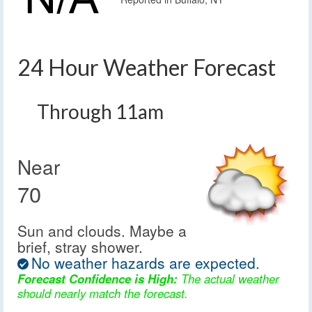
24 Hour Weather Forecast
Through 11am
Near
70
Sun and clouds. Maybe a
brief, stray shower.
No weather hazards are expected.
Forecast Confidence is High:
The actual weather
should nearly match the forecast.