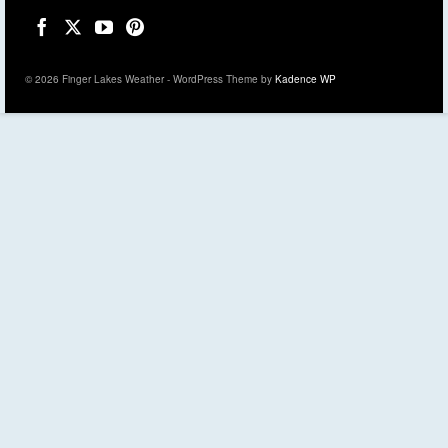
© 2026 Finger Lakes Weather - WordPress Theme by
Kadence WP