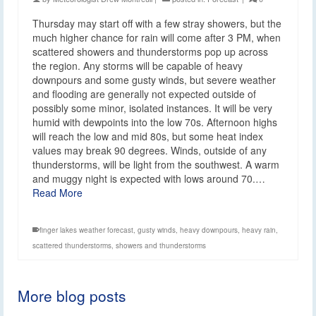
Thursday may start off with a few stray showers, but the
much higher chance for rain will come after 3 PM, when
scattered showers and thunderstorms pop up across
the region. Any storms will be capable of heavy
downpours and some gusty winds, but severe weather
and flooding are generally not expected outside of
possibly some minor, isolated instances. It will be very
humid with dewpoints into the low 70s. Afternoon highs
will reach the low and mid 80s, but some heat index
values may break 90 degrees. Winds, outside of any
thunderstorms, will be light from the southwest. A warm
and muggy night is expected with lows around 70.…
Read More
finger lakes weather forecast
,
gusty winds
,
heavy downpours
,
heavy rain
,
scattered thunderstorms
,
showers and thunderstorms
More blog posts