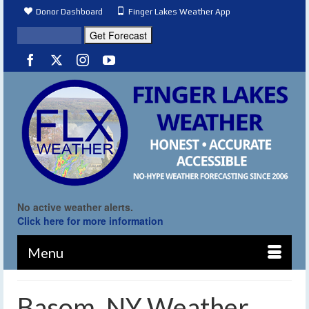
Donor Dashboard
Finger Lakes Weather App
No active weather alerts.
Click here for more information
Menu
Basom, NY Weather