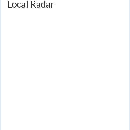
Local Radar