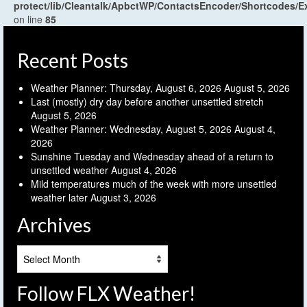
protect/lib/Cleantalk/ApbctWP/ContactsEncoder/Shortcodes
on line
85
Recent Posts
Weather Planner: Thursday, August 6, 2026
August 5, 2026
Last (mostly) dry day before another unsettled stretch
August 5, 2026
Weather Planner: Wednesday, August 5, 2026
August 4,
2026
Sunshine Tuesday and Wednesday ahead of a return to
unsettled weather
August 4, 2026
Mild temperatures much of the week with more unsettled
weather later
August 3, 2026
Archives
Archives
Follow FLX Weather!