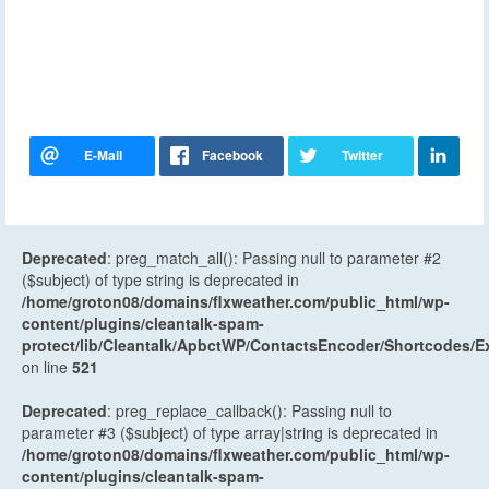
Deprecated
: preg_match_all(): Passing null to parameter #2
($subject) of type string is deprecated in
/home/groton08/domains/flxweather.com/public_html/wp-
content/plugins/cleantalk-spam-
protect/lib/Cleantalk/ApbctWP/ContactsEncoder/Shortcodes
on line
521
Deprecated
: preg_replace_callback(): Passing null to
parameter #3 ($subject) of type array|string is deprecated in
/home/groton08/domains/flxweather.com/public_html/wp-
content/plugins/cleantalk-spam-