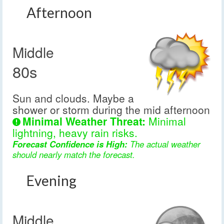
Afternoon
Middle
80s
Sun and clouds. Maybe a
shower or storm during the mid afternoon
Minimal Weather Threat:
Minimal
lightning, heavy rain risks.
Forecast Confidence is High:
The actual weather
should nearly match the forecast.
Evening
Middle