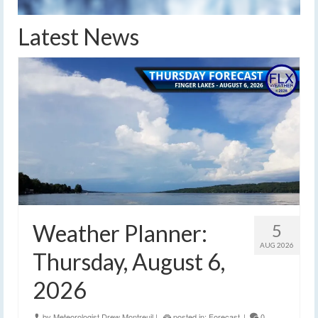
Latest News
Weather Planner:
5
AUG 2026
Thursday, August 6,
2026
by
Meteorologist Drew Montreuil
|
posted in:
Forecast
|
0