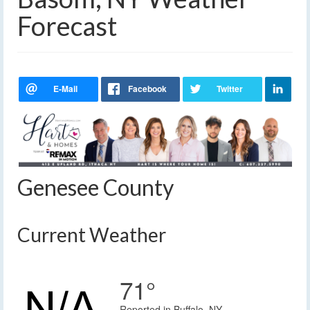
Forecast
Genesee County
Current Weather
71°
Reported in Buffalo, NY