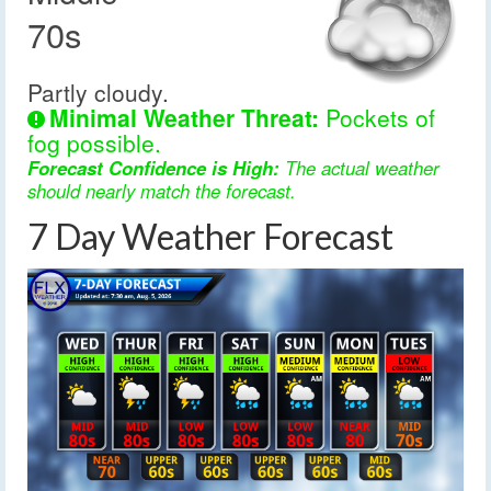
70s
Partly cloudy.
Minimal Weather Threat:
Pockets of
fog possible.
Forecast Confidence is High:
The actual weather
should nearly match the forecast.
7 Day Weather Forecast