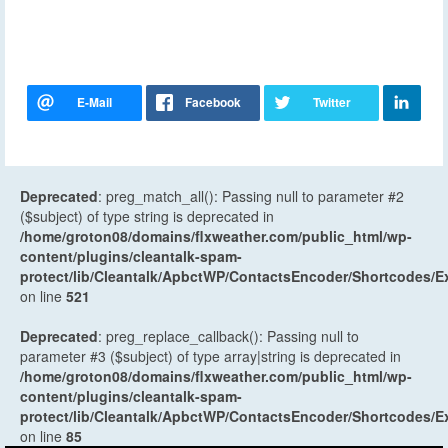
Deprecated
: preg_match_all(): Passing null to parameter #2
($subject) of type string is deprecated in
/home/groton08/domains/flxweather.com/public_html/wp-
content/plugins/cleantalk-spam-
protect/lib/Cleantalk/ApbctWP/ContactsEncoder/Shortcodes
on line
521
Deprecated
: preg_replace_callback(): Passing null to
parameter #3 ($subject) of type array|string is deprecated in
/home/groton08/domains/flxweather.com/public_html/wp-
content/plugins/cleantalk-spam-
protect/lib/Cleantalk/ApbctWP/ContactsEncoder/Shortcodes
on line
85