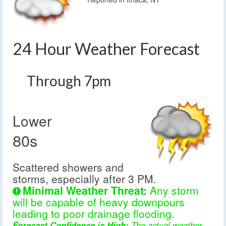
24 Hour Weather Forecast
Through 7pm
Lower
80s
Scattered showers and
storms, especially after 3 PM.
Minimal Weather Threat:
Any storm
will be capable of heavy downpours
leading to poor drainage flooding.
Forecast Confidence is High:
The actual weather