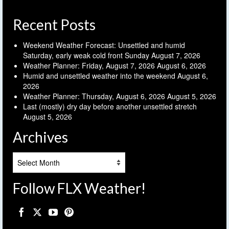
Recent Posts
Weekend Weather Forecast: Unsettled and humid
Saturday, early weak cold front Sunday
August 7, 2026
Weather Planner: Friday, August 7, 2026
August 6, 2026
Humid and unsettled weather into the weekend
August 6,
2026
Weather Planner: Thursday, August 6, 2026
August 5, 2026
Last (mostly) dry day before another unsettled stretch
August 5, 2026
Archives
Archives
Follow FLX Weather!