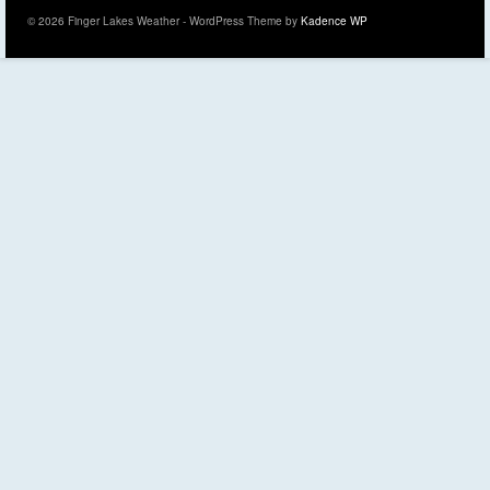
© 2026 Finger Lakes Weather - WordPress Theme by
Kadence WP