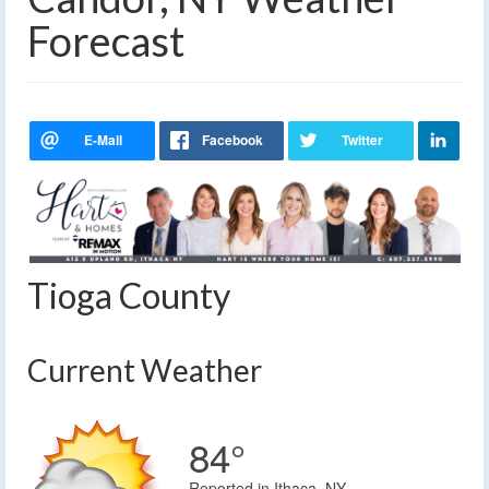
Forecast
Tioga County
Current Weather
84°
Reported in Ithaca, NY