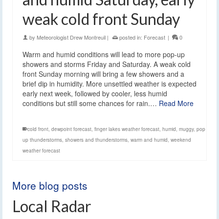
weak cold front Sunday
by
Meteorologist Drew Montreuil
|
posted in:
Forecast
|
0
Warm and humid conditions will lead to more pop-up
showers and storms Friday and Saturday. A weak cold
front Sunday morning will bring a few showers and a
brief dip in humidity. More unsettled weather is expected
early next week, followed by cooler, less humid
conditions but still some chances for rain.…
Read More
cold front
,
dewpoint forecast
,
finger lakes weather forecast
,
humid
,
muggy
,
pop
up thunderstorms
,
showers and thunderstorms
,
warm and humid
,
weekend
weather forecast
More blog posts
Local Radar