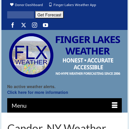
Donor Dashboard
Finger Lakes Weather App
No active weather alerts.
Click here for more information
Menu
Candor, NY Weather