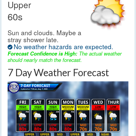
Upper
60s
Sun and clouds. Maybe a
stray shower late.
No weather hazards are expected.
Forecast Confidence is High:
The actual weather
should nearly match the forecast.
7 Day Weather Forecast