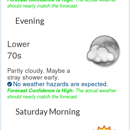
should nearly match the forecast.
Evening
Lower
70s
Partly cloudy. Maybe a
stray shower early.
No weather hazards are expected.
Forecast Confidence is High:
The actual weather
should nearly match the forecast.
Saturday Morning