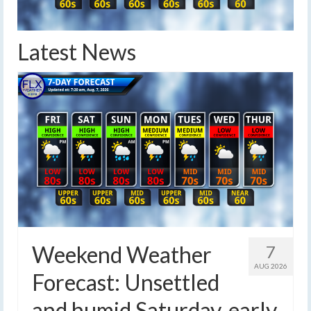
Latest News
Weekend Weather
7
AUG 2026
Forecast: Unsettled
and humid Saturday, early