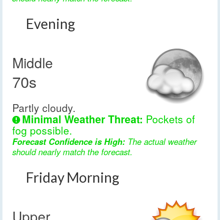
Evening
Middle
70s
Partly cloudy.
Minimal Weather Threat:
Pockets of
fog possible.
Forecast Confidence is High:
The actual weather
should nearly match the forecast.
Friday Morning
Upper