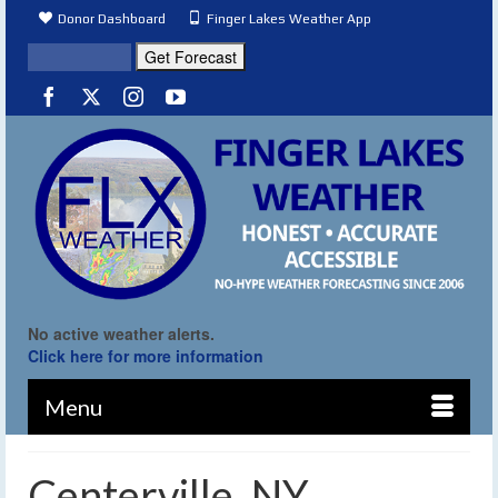
Donor Dashboard
Finger Lakes Weather App
No active weather alerts.
Click here for more information
Menu
Centerville, NY