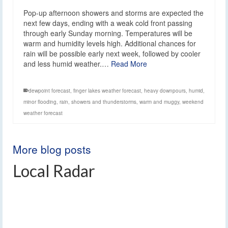
Pop-up afternoon showers and storms are expected the
next few days, ending with a weak cold front passing
through early Sunday morning. Temperatures will be
warm and humidity levels high. Additional chances for
rain will be possible early next week, followed by cooler
and less humid weather.…
Read More
dewpoint forecast
,
finger lakes weather forecast
,
heavy downpours
,
humid
,
minor flooding
,
rain
,
showers and thunderstorms
,
warm and muggy
,
weekend
weather forecast
More blog posts
Local Radar