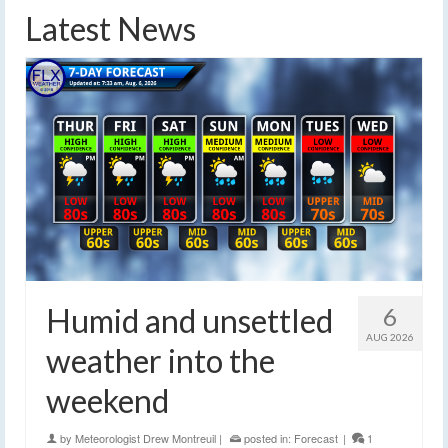
Latest News
Humid and unsettled
6
AUG 2026
weather into the
weekend
by
Meteorologist Drew Montreuil
|
posted in:
Forecast
|
1