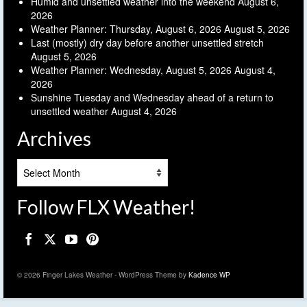
Humid and unsettled weather into the weekend
August 6,
2026
Weather Planner: Thursday, August 6, 2026
August 5, 2026
Last (mostly) dry day before another unsettled stretch
August 5, 2026
Weather Planner: Wednesday, August 5, 2026
August 4,
2026
Sunshine Tuesday and Wednesday ahead of a return to
unsettled weather
August 4, 2026
Archives
Archives
Follow FLX Weather!
© 2026 Finger Lakes Weather - WordPress Theme by
Kadence WP