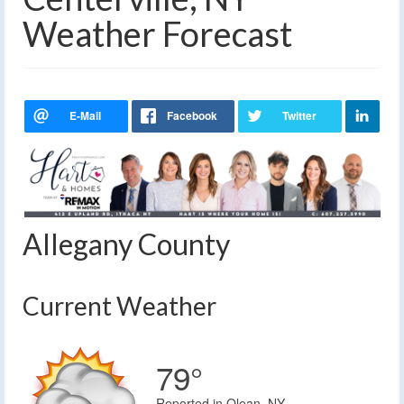
Weather Forecast
Allegany County
Current Weather
79°
Reported in Olean, NY