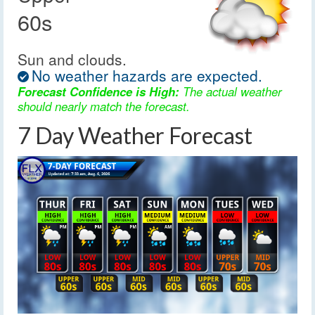
60s
Sun and clouds.
No weather hazards are expected.
Forecast Confidence is High:
The actual weather
should nearly match the forecast.
7 Day Weather Forecast