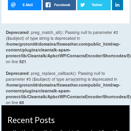
Deprecated
: preg_match_all(): Passing null to parameter #2
($subject) of type string is deprecated in
/home/groton08/domains/flxweather.com/public_html/wp-
content/plugins/cleantalk-spam-
protect/lib/Cleantalk/ApbctWP/ContactsEncoder/Shortcodes
on line
521
Deprecated
: preg_replace_callback(): Passing null to
parameter #3 ($subject) of type array|string is deprecated in
/home/groton08/domains/flxweather.com/public_html/wp-
content/plugins/cleantalk-spam-
protect/lib/Cleantalk/ApbctWP/ContactsEncoder/Shortcodes
on line
85
Recent Posts