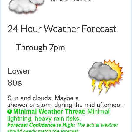
24 Hour Weather Forecast
Through 7pm
Lower
80s
Sun and clouds. Maybe a
shower or storm during the mid afternoon
Minimal Weather Threat:
Minimal
lightning, heavy rain risks.
Forecast Confidence is High:
The actual weather
should nearly match the forecast.