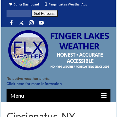
Donor Dashboard
Finger Lakes Weather App
No active weather alerts.
Click here for more information
Menu
Cincinnatus, NY