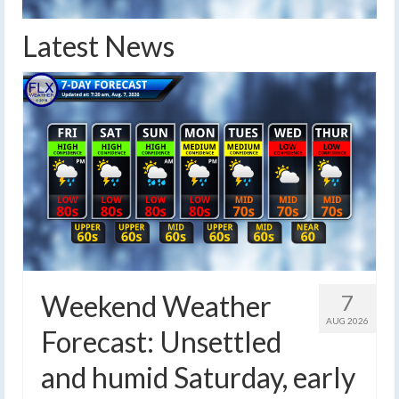
Latest News
Weekend Weather
7
AUG 2026
Forecast: Unsettled
and humid Saturday, early