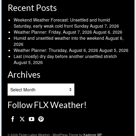
Recent Posts
Weekend Weather Forecast: Unsettled and humid
Saturday, early weak cold front Sunday
August 7, 2026
Weather Planner: Friday, August 7, 2026
August 6, 2026
Humid and unsettled weather into the weekend
August 6,
2026
Weather Planner: Thursday, August 6, 2026
August 5, 2026
Last (mostly) dry day before another unsettled stretch
August 5, 2026
Archives
Archives
Follow FLX Weather!
© 2026 Finger Lakes Weather - WordPress Theme by
Kadence WP