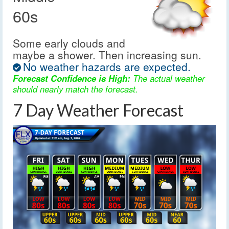
60s
Some early clouds and
maybe a shower. Then increasing sun.
No weather hazards are expected.
Forecast Confidence is High:
The actual weather
should nearly match the forecast.
7 Day Weather Forecast