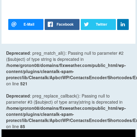
Deprecated
: preg_match_all(): Passing null to parameter #2
($subject) of type string is deprecated in
/home/groton08/domains/flxweather.com/public_html/wp-
content/plugins/cleantalk-spam-
protect/lib/Cleantalk/ApbctWP/ContactsEncoder/Shortcodes
on line
521
Deprecated
: preg_replace_callback(): Passing null to
parameter #3 ($subject) of type array|string is deprecated in
/home/groton08/domains/flxweather.com/public_html/wp-
content/plugins/cleantalk-spam-
protect/lib/Cleantalk/ApbctWP/ContactsEncoder/Shortcodes
on line
85