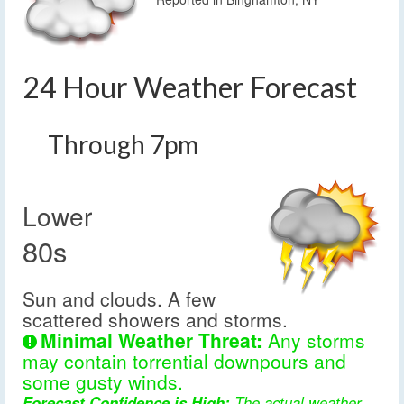
24 Hour Weather Forecast
Through 7pm
Lower
80s
Sun and clouds. A few
scattered showers and storms.
Minimal Weather Threat:
Any storms
may contain torrential downpours and
some gusty winds.
Forecast Confidence is High:
The actual weather