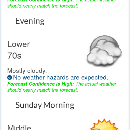
should nearly match the forecast.
Evening
Lower
70s
Mostly cloudy.
No weather hazards are expected.
Forecast Confidence is High:
The actual weather
should nearly match the forecast.
Sunday Morning
Middle