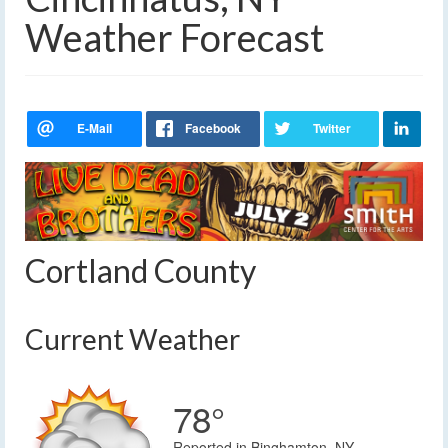
Weather Forecast
Cortland County
Current Weather
78°
Reported in Binghamton, NY