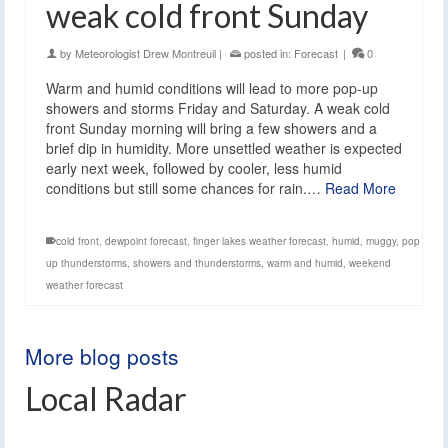
weak cold front Sunday
by
Meteorologist Drew Montreuil
|
posted in:
Forecast
|
0
Warm and humid conditions will lead to more pop-up
showers and storms Friday and Saturday. A weak cold
front Sunday morning will bring a few showers and a
brief dip in humidity. More unsettled weather is expected
early next week, followed by cooler, less humid
conditions but still some chances for rain.…
Read More
cold front
,
dewpoint forecast
,
finger lakes weather forecast
,
humid
,
muggy
,
pop
up thunderstorms
,
showers and thunderstorms
,
warm and humid
,
weekend
weather forecast
More blog posts
Local Radar