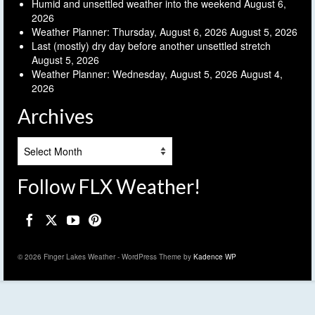
Humid and unsettled weather into the weekend
August 6,
2026
Weather Planner: Thursday, August 6, 2026
August 5, 2026
Last (mostly) dry day before another unsettled stretch
August 5, 2026
Weather Planner: Wednesday, August 5, 2026
August 4,
2026
Archives
Archives
Follow FLX Weather!
© 2026 Finger Lakes Weather - WordPress Theme by
Kadence WP