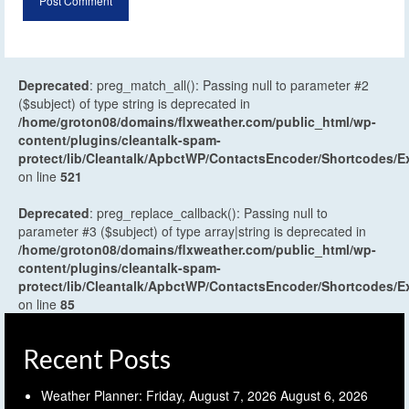
Deprecated
: preg_match_all(): Passing null to parameter #2
($subject) of type string is deprecated in
/home/groton08/domains/flxweather.com/public_html/wp-
content/plugins/cleantalk-spam-
protect/lib/Cleantalk/ApbctWP/ContactsEncoder/Shortcodes
on line
521
Deprecated
: preg_replace_callback(): Passing null to
parameter #3 ($subject) of type array|string is deprecated in
/home/groton08/domains/flxweather.com/public_html/wp-
content/plugins/cleantalk-spam-
protect/lib/Cleantalk/ApbctWP/ContactsEncoder/Shortcodes
on line
85
Recent Posts
Weather Planner: Friday, August 7, 2026
August 6, 2026