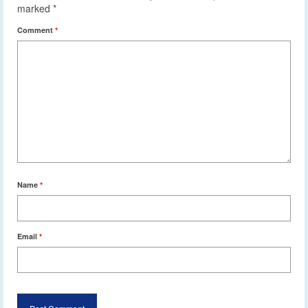
marked
*
Comment
*
Name
*
Email
*