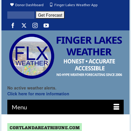
Donor Dashboard
Finger Lakes Weather App
No active weather alerts.
Click here for more information
Menu