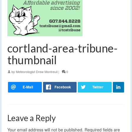
cortland-area-tribune-
thumbnail
by
Meteorologist Drew Montreuil
|
0
Leave a Reply
Your email address will not be published.
Required fields are