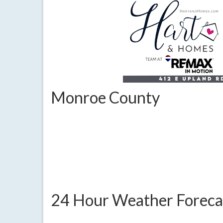
Monroe County
24 Hour Weather Foreca