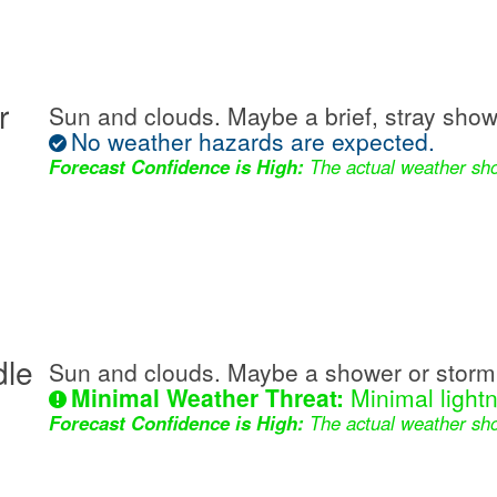
r
Sun and clouds. Maybe a brief, stray show
No weather hazards are expected.
Forecast Confidence is High:
The actual weather sho
dle
Sun and clouds. Maybe a shower or storm 
Minimal Weather Threat:
Minimal lightn
Forecast Confidence is High:
The actual weather sho