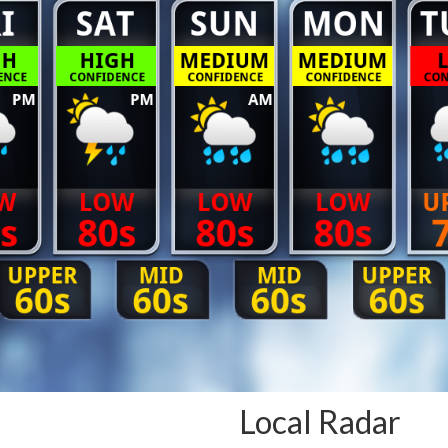
Local Radar