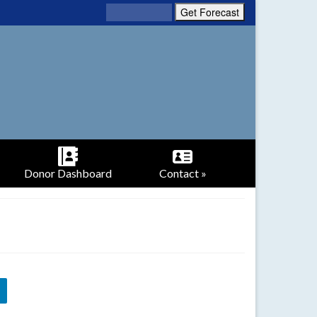
Donor Dashboard
Contact »