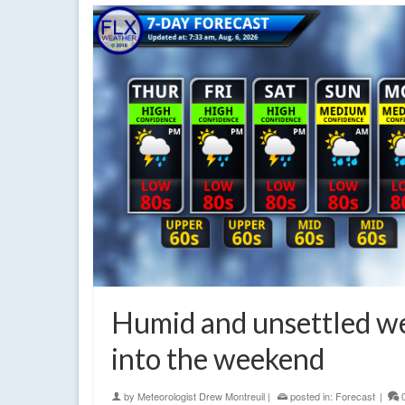
Humid and unsettled w
into the weekend
by
Meteorologist Drew Montreuil
|
posted in:
Forecast
|