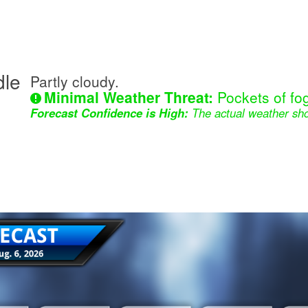
dle
Partly cloudy.
Minimal Weather Threat:
Pockets of fog
Forecast Confidence is High:
The actual weather sho