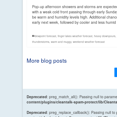
Pop-up afternoon showers and storms are expected
with a weak cold front passing through early Sunda
be warm and humidity levels high. Additional chances
early next week, followed by cooler and less humi
dewpoint forecast
,
finger lakes weather forecast
,
heavy downpours
,
thunderstorms
,
warm and muggy
,
weekend weather forecast
More blog posts
Deprecated
: preg_match_all(): Passing null to parame
content/plugins/cleantalk-spam-protect/lib/Cle
Deprecated
: preg_replace_callback(): Passing null to