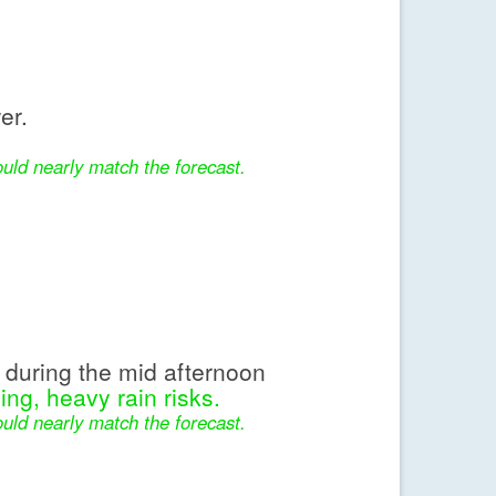
er.
uld nearly match the forecast.
during the mid afternoon
ing, heavy rain risks.
uld nearly match the forecast.