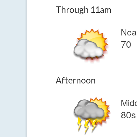
Through 11am
Nea
70
Afternoon
Mid
80s