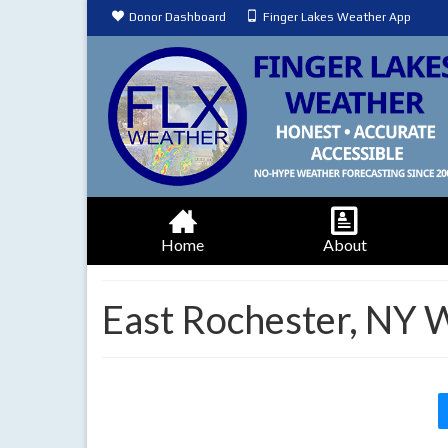
Donor Dashboard
Finger Lakes Weather App
Home
About
East Rochester, NY 