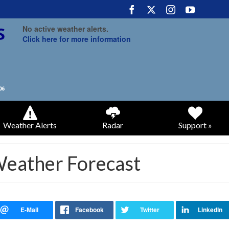
No active weather alerts.
Click here for more information
Weather Alerts
Radar
Support »
Weather Forecast