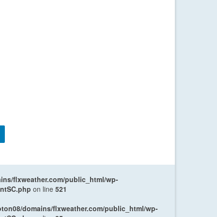
ns/flxweather.com/public_html/wp-
entSC.php
on line
521
oton08/domains/flxweather.com/public_html/wp-