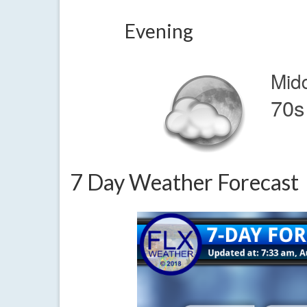
Evening
Mid
70s
7 Day Weather Forecast