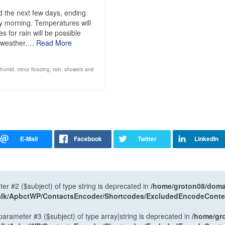
 the next few days, ending
y morning. Temperatures will
 for rain will be possible
d weather.…
Read More
humid
,
minor flooding
,
rain
,
showers and
ter #2 ($subject) of type string is deprecated in
/home/groton08/domai
antalk/ApbctWP/ContactsEncoder/Shortcodes/ExcludedEncodeCont
 parameter #3 ($subject) of type array|string is deprecated in
/home/gr