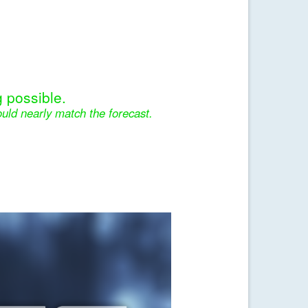
 possible.
uld nearly match the forecast.