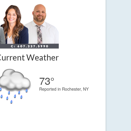
Current Weather
73°
Reported in Rochester, NY