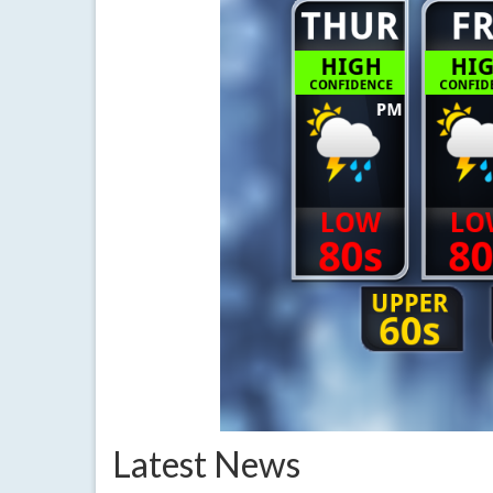
Latest News