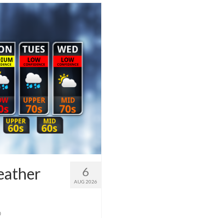
eather
6
AUG 2026
0