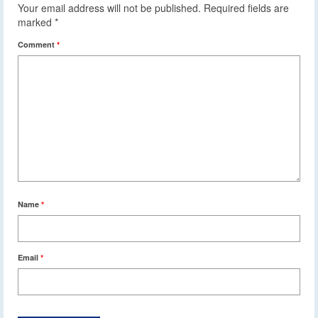
Your email address will not be published.
Required fields are
marked
*
Comment
*
Name
*
Email
*