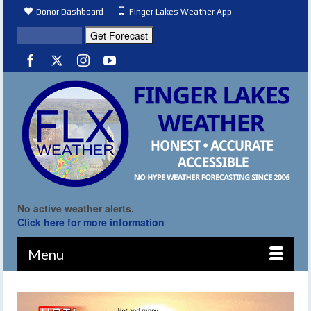
Donor Dashboard
Finger Lakes Weather App
No active weather alerts.
Click here for more information
Menu