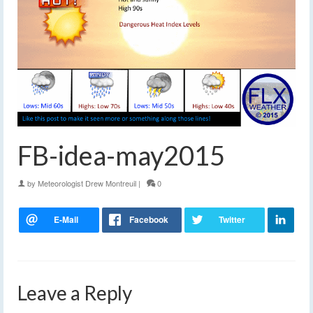
FB-idea-may2015
by
Meteorologist Drew Montreuil
|
0
Leave a Reply