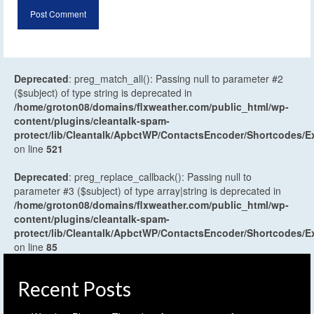
Deprecated
: preg_match_all(): Passing null to parameter #2
($subject) of type string is deprecated in
/home/groton08/domains/flxweather.com/public_html/wp-
content/plugins/cleantalk-spam-
protect/lib/Cleantalk/ApbctWP/ContactsEncoder/Shortcodes
on line
521
Deprecated
: preg_replace_callback(): Passing null to
parameter #3 ($subject) of type array|string is deprecated in
/home/groton08/domains/flxweather.com/public_html/wp-
content/plugins/cleantalk-spam-
protect/lib/Cleantalk/ApbctWP/ContactsEncoder/Shortcodes
on line
85
Recent Posts