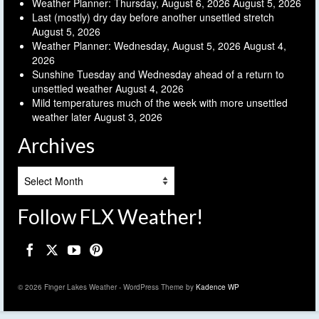
Weather Planner: Thursday, August 6, 2026
August 5, 2026
Last (mostly) dry day before another unsettled stretch
August 5, 2026
Weather Planner: Wednesday, August 5, 2026
August 4,
2026
Sunshine Tuesday and Wednesday ahead of a return to
unsettled weather
August 4, 2026
Mild temperatures much of the week with more unsettled
weather later
August 3, 2026
Archives
Archives
Follow FLX Weather!
© 2026 Finger Lakes Weather - WordPress Theme by
Kadence WP