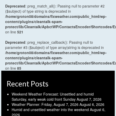
Deprecated
: preg_match_all(): Passing null to parameter #2
($subject) of type string is deprecated in
/home/groton08/domains/flxweather.com/public_html/wp-
content/plugins/cleantalk-spam-
protect/lib/Cleantalk/ApbctWP/ContactsEncoder/Shortcodes
on line
521
Deprecated
: preg_replace_callback(): Passing null to
parameter #3 ($subject) of type array|string is deprecated in
/home/groton08/domains/flxweather.com/public_html/wp-
content/plugins/cleantalk-spam-
protect/lib/Cleantalk/ApbctWP/ContactsEncoder/Shortcodes
on line
85
Recent Posts
Weekend Weather Forecast: Unsettled and humid
Saturday, early weak cold front Sunday
August 7, 2026
Weather Planner: Friday, August 7, 2026
August 6, 2026
Humid and unsettled weather into the weekend
August 6,
2026