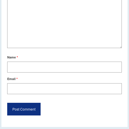
Name
*
Email
*