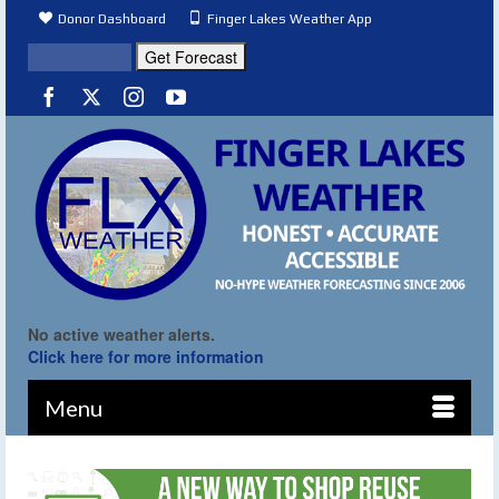
Donor Dashboard
Finger Lakes Weather App
No active weather alerts.
Click here for more information
Menu