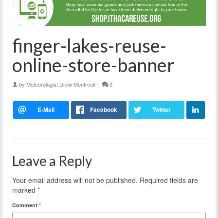
finger-lakes-reuse-
online-store-banner
by
Meteorologist Drew Montreuil
|
0
Leave a Reply
Your email address will not be published.
Required fields are
marked
*
Comment
*