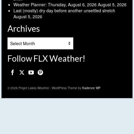
Weather Planner: Thursday, August 6, 2026
August 5, 2026
Last (mostly) dry day before another unsettled stretch
August 5, 2026
Archives
Archives
Follow FLX Weather!
© 2026 Finger Lakes Weather - WordPress Theme by
Kadence WP