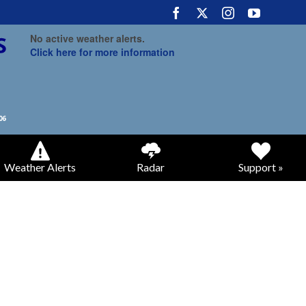
No active weather alerts.
Click here for more information
Weather Alerts
Radar
Support »