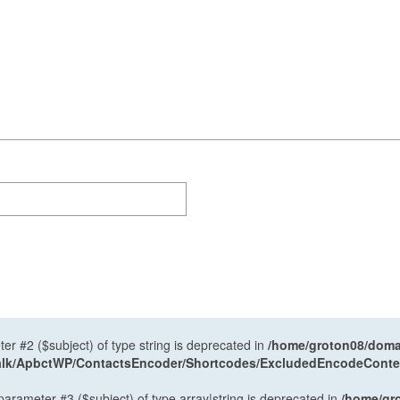
ter #2 ($subject) of type string is deprecated in
/home/groton08/domai
antalk/ApbctWP/ContactsEncoder/Shortcodes/ExcludedEncodeCont
 parameter #3 ($subject) of type array|string is deprecated in
/home/gr