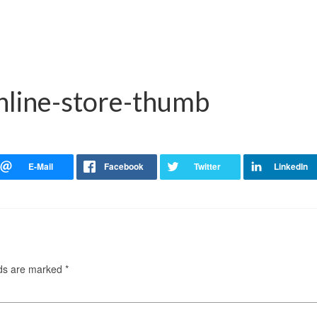
online-store-thumb
lds are marked
*