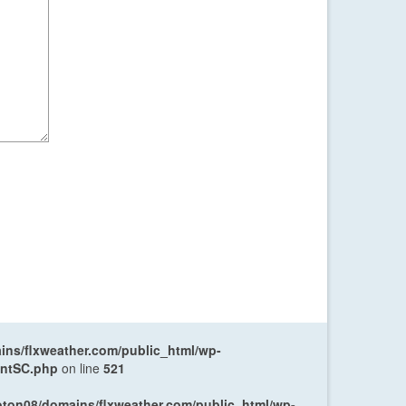
ns/flxweather.com/public_html/wp-
entSC.php
on line
521
oton08/domains/flxweather.com/public_html/wp-