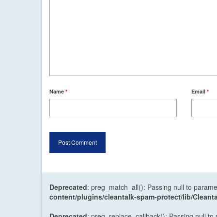
Name
*
Email
*
Deprecated
: preg_match_all(): Passing null to parame
content/plugins/cleantalk-spam-protect/lib/Cle
Deprecated
: preg_replace_callback(): Passing null to