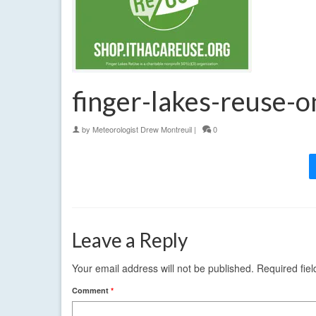
finger-lakes-reuse-
by
Meteorologist Drew Montreuil
|
0
Leave a Reply
Your email address will not be published.
Required fie
Comment
*