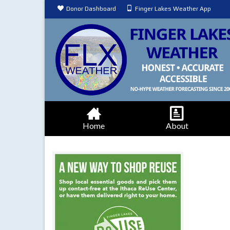
Donor Dashboard
Finger Lakes Weather App
Home
About