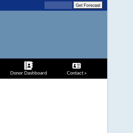
Donor Dashboard
Contact »