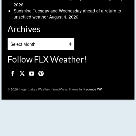
2026
Sunshine Tuesday and Wednesday ahead of a return to
unsettled weather
August 4, 2026
Archives
Archives
Follow FLX Weather!
© 2026 Finger Lakes Weather - WordPress Theme by
Kadence WP