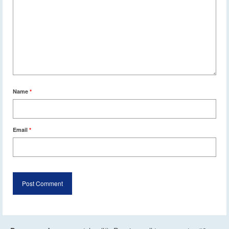
Name
*
Email
*