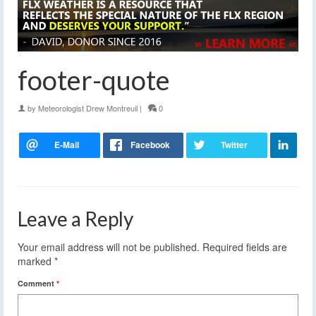
footer-quote
by
Meteorologist Drew Montreuil
|
0
Leave a Reply
Your email address will not be published.
Required fields are
marked
*
Comment
*