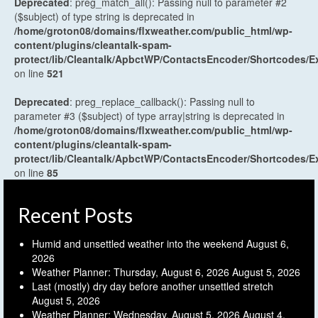
Deprecated
: preg_match_all(): Passing null to parameter #2
($subject) of type string is deprecated in
/home/groton08/domains/flxweather.com/public_html/wp-
content/plugins/cleantalk-spam-
protect/lib/Cleantalk/ApbctWP/ContactsEncoder/Shortcodes
on line
521
Deprecated
: preg_replace_callback(): Passing null to
parameter #3 ($subject) of type array|string is deprecated in
/home/groton08/domains/flxweather.com/public_html/wp-
content/plugins/cleantalk-spam-
protect/lib/Cleantalk/ApbctWP/ContactsEncoder/Shortcodes
on line
85
Recent Posts
Humid and unsettled weather into the weekend
August 6,
2026
Weather Planner: Thursday, August 6, 2026
August 5, 2026
Last (mostly) dry day before another unsettled stretch
August 5, 2026
Weather Planner: Wednesday, August 5, 2026
August 4,