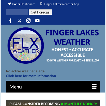
Donor Dashboard
Finger Lakes Weather App
No active weather alerts.
Click here for more information
Menu