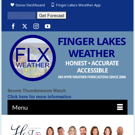
Donor Dashboard
Finger Lakes Weather App
Severe Thunderstorm Watch
Click here for more information
Menu