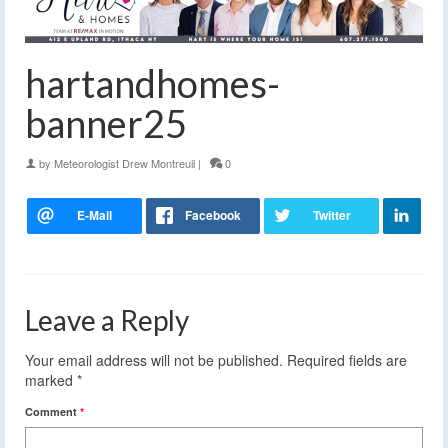
hartandhomes-
banner25
by
Meteorologist Drew Montreuil
|
0
Leave a Reply
Your email address will not be published.
Required fields are
marked
*
Comment
*