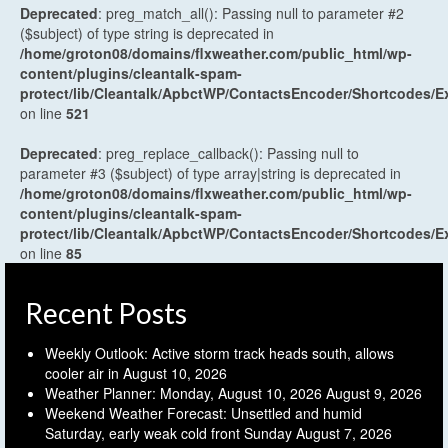
Deprecated
: preg_match_all(): Passing null to parameter #2
($subject) of type string is deprecated in
/home/groton08/domains/flxweather.com/public_html/wp-
content/plugins/cleantalk-spam-
protect/lib/Cleantalk/ApbctWP/ContactsEncoder/Shortcodes
on line
521
Deprecated
: preg_replace_callback(): Passing null to
parameter #3 ($subject) of type array|string is deprecated in
/home/groton08/domains/flxweather.com/public_html/wp-
content/plugins/cleantalk-spam-
protect/lib/Cleantalk/ApbctWP/ContactsEncoder/Shortcodes
on line
85
Recent Posts
Weekly Outlook: Active storm track heads south, allows
cooler air in
August 10, 2026
Weather Planner: Monday, August 10, 2026
August 9, 2026
Weekend Weather Forecast: Unsettled and humid
Saturday, early weak cold front Sunday
August 7, 2026