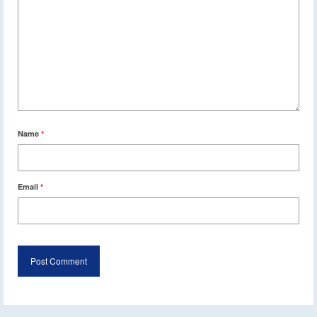
Name
*
Email
*