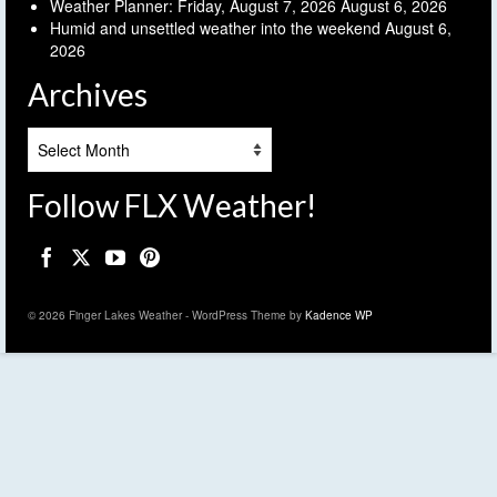
Weather Planner: Friday, August 7, 2026
August 6, 2026
Humid and unsettled weather into the weekend
August 6,
2026
Archives
Archives
Follow FLX Weather!
© 2026 Finger Lakes Weather - WordPress Theme by
Kadence WP