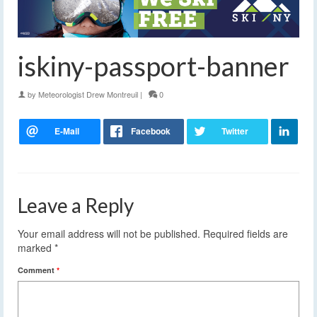
iskiny-passport-banner
by
Meteorologist Drew Montreuil
|
0
Leave a Reply
Your email address will not be published.
Required fields are
marked
*
Comment
*