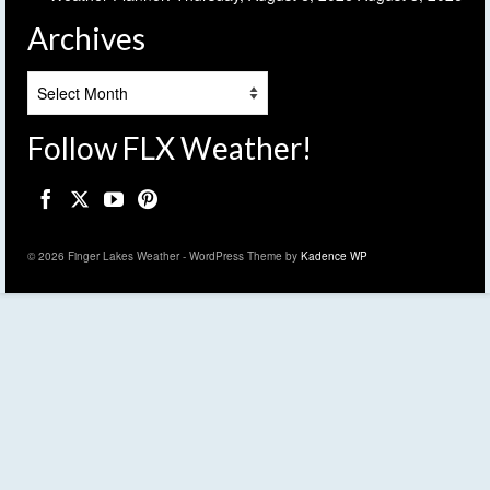
Archives
Archives
Follow FLX Weather!
© 2026 Finger Lakes Weather - WordPress Theme by
Kadence WP