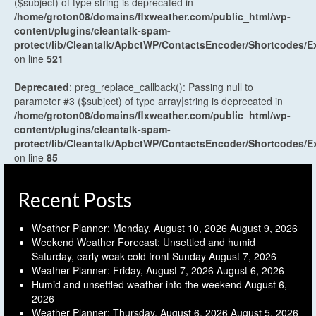
($subject) of type string is deprecated in
/home/groton08/domains/flxweather.com/public_html/wp-
content/plugins/cleantalk-spam-
protect/lib/Cleantalk/ApbctWP/ContactsEncoder/Shortcodes
on line
521
Deprecated
: preg_replace_callback(): Passing null to
parameter #3 ($subject) of type array|string is deprecated in
/home/groton08/domains/flxweather.com/public_html/wp-
content/plugins/cleantalk-spam-
protect/lib/Cleantalk/ApbctWP/ContactsEncoder/Shortcodes
on line
85
Recent Posts
Weather Planner: Monday, August 10, 2026
August 9, 2026
Weekend Weather Forecast: Unsettled and humid
Saturday, early weak cold front Sunday
August 7, 2026
Weather Planner: Friday, August 7, 2026
August 6, 2026
Humid and unsettled weather into the weekend
August 6,
2026
Weather Planner: Thursday, August 6, 2026
August 5, 2026