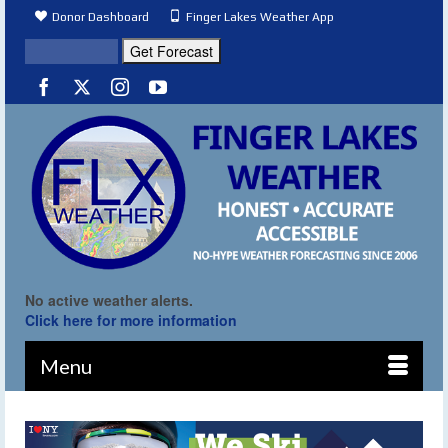
Donor Dashboard
Finger Lakes Weather App
No active weather alerts.
Click here for more information
Menu