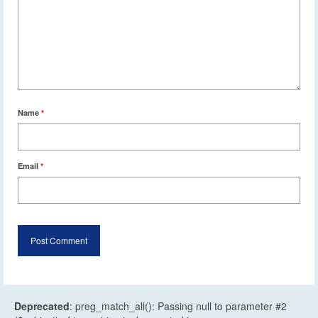
Name
*
Email
*
Deprecated
: preg_match_all(): Passing null to parameter #2