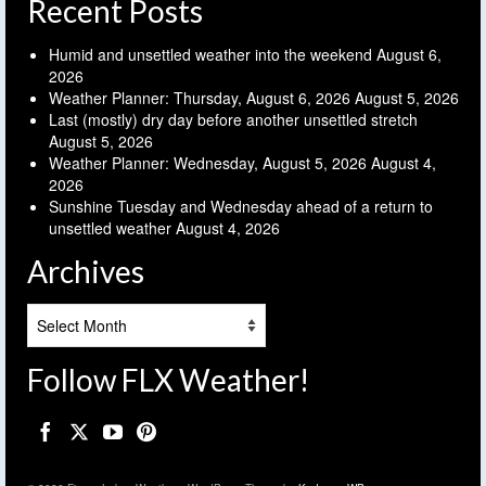
Recent Posts
Humid and unsettled weather into the weekend
August 6,
2026
Weather Planner: Thursday, August 6, 2026
August 5, 2026
Last (mostly) dry day before another unsettled stretch
August 5, 2026
Weather Planner: Wednesday, August 5, 2026
August 4,
2026
Sunshine Tuesday and Wednesday ahead of a return to
unsettled weather
August 4, 2026
Archives
Archives
Follow FLX Weather!