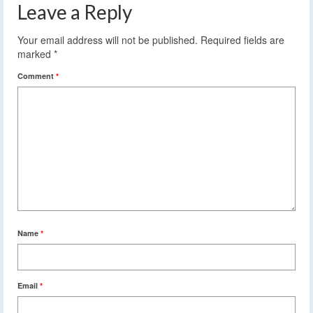
Leave a Reply
Your email address will not be published.
Required fields are
marked
*
Comment
*
Name
*
Email
*