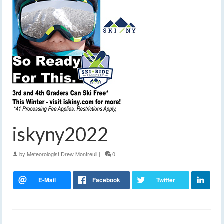
iskyny2022
by
Meteorologist Drew Montreuil
|
0