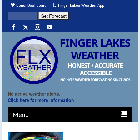
Donor Dashboard
Finger Lakes Weather App
No active weather alerts.
Click here for more information
Menu