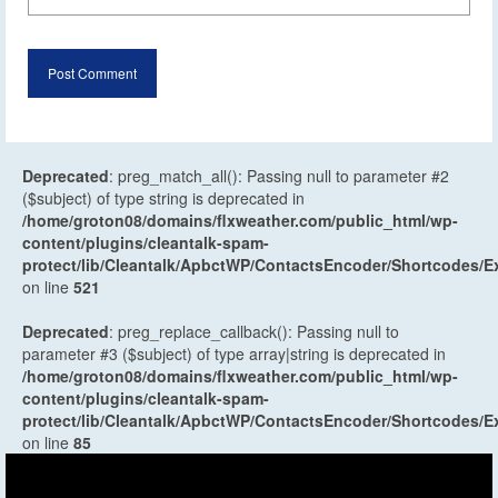
Deprecated
: preg_match_all(): Passing null to parameter #2
($subject) of type string is deprecated in
/home/groton08/domains/flxweather.com/public_html/wp-
content/plugins/cleantalk-spam-
protect/lib/Cleantalk/ApbctWP/ContactsEncoder/Shortcodes
on line
521
Deprecated
: preg_replace_callback(): Passing null to
parameter #3 ($subject) of type array|string is deprecated in
/home/groton08/domains/flxweather.com/public_html/wp-
content/plugins/cleantalk-spam-
protect/lib/Cleantalk/ApbctWP/ContactsEncoder/Shortcodes
on line
85