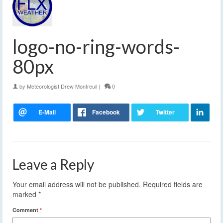
logo-no-ring-words-
80px
by
Meteorologist Drew Montreuil
|
0
Leave a Reply
Your email address will not be published.
Required fields are
marked
*
Comment
*