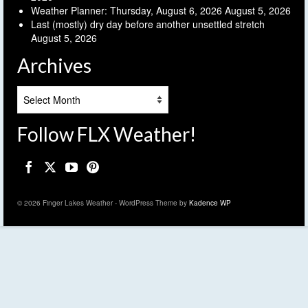
Weather Planner: Thursday, August 6, 2026
August 5, 2026
Last (mostly) dry day before another unsettled stretch
August 5, 2026
Archives
Archives
Follow FLX Weather!
© 2026 Finger Lakes Weather - WordPress Theme by
Kadence WP