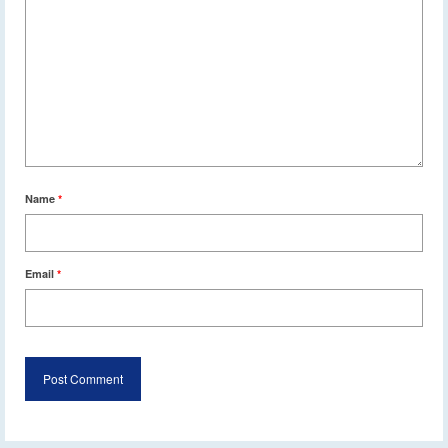
Name
*
Email
*