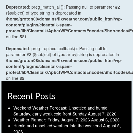
Deprecated
: preg_match_all(): Passing null to parameter #2
($subject) of type string is deprecated in
/home/groton08/domains/flxweather.com/public_html/wp-
content/plugins/cleantalk-spam-
protect/lib/Cleantalk/ApbctWP/ContactsEncoder/Shortcodes
on line
521
Deprecated
: preg_replace_callback(): Passing null to
parameter #3 ($subject) of type array|string is deprecated in
/home/groton08/domains/flxweather.com/public_html/wp-
content/plugins/cleantalk-spam-
protect/lib/Cleantalk/ApbctWP/ContactsEncoder/Shortcodes
on line
85
Recent Posts
Weekend Weather Forecast: Unsettled and humid
Saturday, early weak cold front Sunday
August 7, 2026
Weather Planner: Friday, August 7, 2026
August 6, 2026
Humid and unsettled weather into the weekend
August 6,
2026