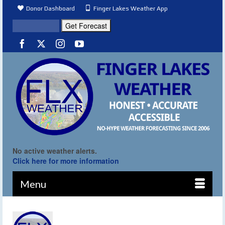
Donor Dashboard
Finger Lakes Weather App
No active weather alerts.
Click here for more information
Menu