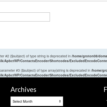
ter #2 ($subject) of type string is deprecated in
/home/groton08/domai
antalk/ApbctWP/ContactsEncoder/Shortcodes/ExcludedEncodeCont
 parameter #3 ($subject) of type array|string is deprecated in
/home/gr
antalk/ApbctWP/ContactsEncoder/Shortcodes/ExcludedEncodeCont
Archives
F
Archives