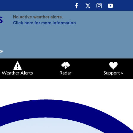
No active weather alerts.
Click here for more information
Weather Alerts
Radar
Support »