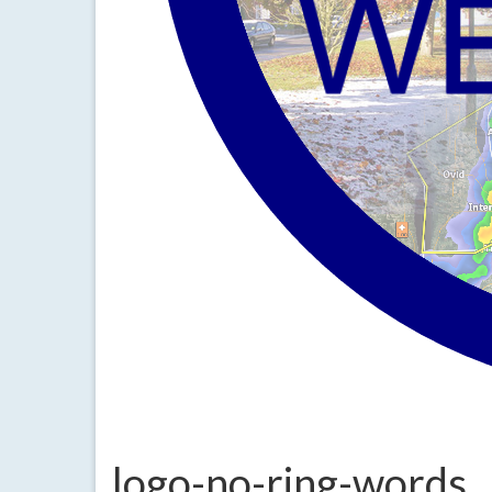
logo-no-ring-words