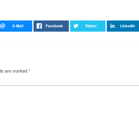
lds are marked
*