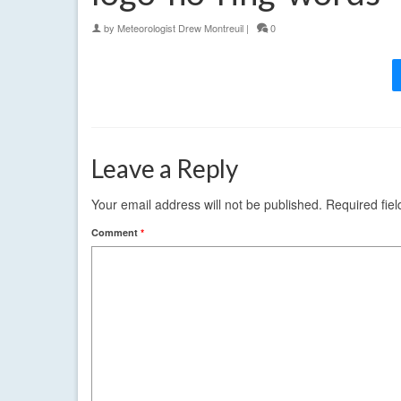
by
Meteorologist Drew Montreuil
|
0
Leave a Reply
Your email address will not be published.
Required fie
Comment
*