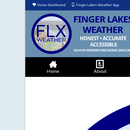
Donor Dashboard
Finger Lakes Weather App
Home
About