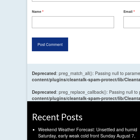
Name
*
Email
*
Deprecated
: preg_match_all(): Passing null to parame
content/plugins/cleantalk-spam-protect/lib/Cle
Deprecated
: preg_replace_callback(): Passing null to
content/plugins/cleantalk-spam-protect/lib/Cle
Recent Posts
Weekend Weather Forecast: Unsettled and humid
Saturday, early weak cold front Sunday
August 7,