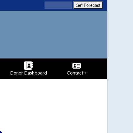
Donor Dashboard
Contact »