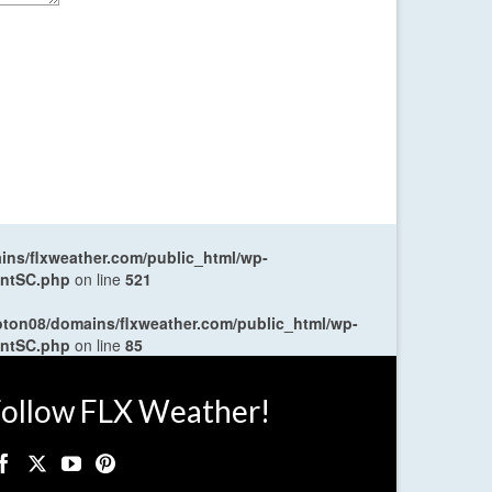
ns/flxweather.com/public_html/wp-
entSC.php
on line
521
oton08/domains/flxweather.com/public_html/wp-
entSC.php
on line
85
ollow FLX Weather!