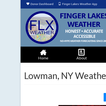
Donor Dashboard
Finger Lakes Weather App
Home
About
Lowman, NY Weather