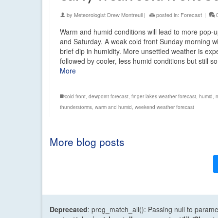
by
Meteorologist Drew Montreuil
|
posted in:
Forecast
|
Warm and humid conditions will lead to more pop-
and Saturday. A weak cold front Sunday morning wi
brief dip in humidity. More unsettled weather is ex
followed by cooler, less humid conditions but still
More
cold front
,
dewpoint forecast
,
finger lakes weather forecast
,
humid
,
thunderstorms
,
warm and humid
,
weekend weather forecast
More blog posts
Deprecated
: preg_match_all(): Passing null to parame