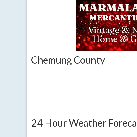
Chemung County
24 Hour Weather Foreca