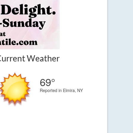
Current Weather
69°
Reported in Elmira, NY