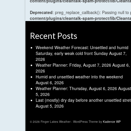
content/plugins/cleantalk-spam-protect/lib/Cle
Deprecated
: preg_replace_callback(): Passing null to
content/plugins/cleantalk-spam-protect/lib/Cle
Recent Posts
Weekend Weather Forecast: Unsettled and humid
Saturday, early weak cold front Sunday
August 7,
2026
Weather Planner: Friday, August 7, 2026
August 6,
2026
Humid and unsettled weather into the weekend
August 6, 2026
Weather Planner: Thursday, August 6, 2026
August
5, 2026
Last (mostly) dry day before another unsettled stre
August 5, 2026
© 2026 Finger Lakes Weather - WordPress Theme by
Kadence WP