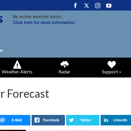
No active weather alerts.
Click here for more information
Weather Alerts
Radar
Support »
 Forecast