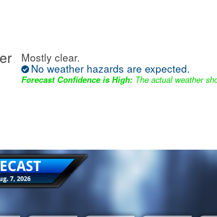
er
Mostly clear.
No weather hazards are expected.
Forecast Confidence is High:
The actual weather sho