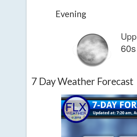
Evening
Upp
60s
7 Day Weather Forecast