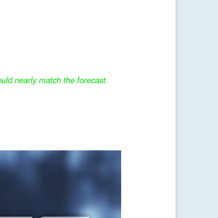
uld nearly match the forecast.