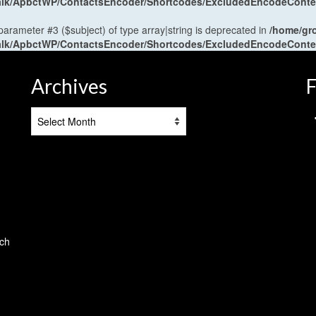
antalk/ApbctWP/ContactsEncoder/Shortcodes/ExcludedEncodeCont
 parameter #3 ($subject) of type array|string is deprecated in
/home/gr
antalk/ApbctWP/ContactsEncoder/Shortcodes/ExcludedEncodeCont
Archives
F
Archives
tch