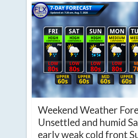
Weekend Weather Fore
Unsettled and humid Sa
early weak cold front 