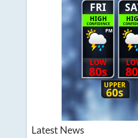
Latest News