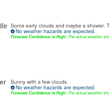
dle
Some early clouds and maybe a shower. T
No weather hazards are expected.
Forecast Confidence is High:
The actual weather sho
er
Sunny with a few clouds.
No weather hazards are expected.
Forecast Confidence is High:
The actual weather sho