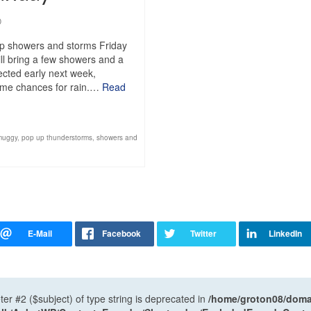
0
up showers and storms Friday
ll bring a few showers and a
pected early next week,
 some chances for rain.…
Read
muggy
,
pop up thunderstorms
,
showers and
ter #2 ($subject) of type string is deprecated in
/home/groton08/domai