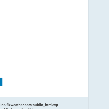
ns/flxweather.com/public_html/wp-