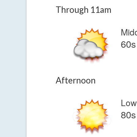
Through 11am
Mid
60s
Afternoon
Low
80s