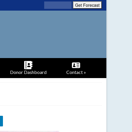
Donor Dashboard
Contact »