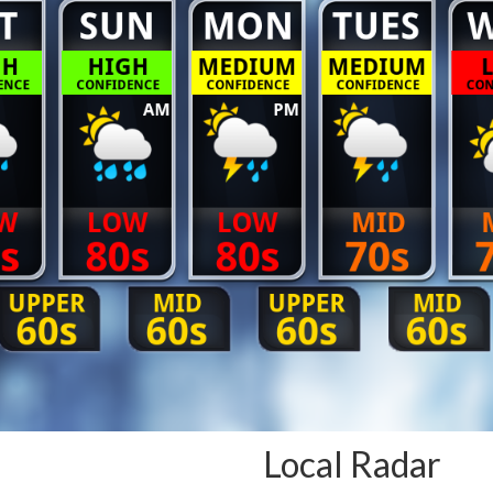
Local Radar