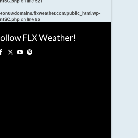
entSC.php
on line
521
oton08/domains/flxweather.com/public_html/wp-
entSC.php
on line
85
ollow FLX Weather!