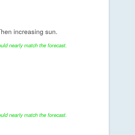
hen increasing sun.
uld nearly match the forecast.
uld nearly match the forecast.