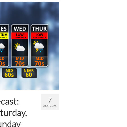
cast:
7
AUG 2026
turday,
Sunday