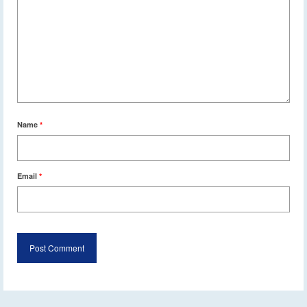
Name
*
Email
*