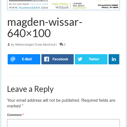
magden-wissar-
640×100
by
Meteorologist Drew Montreuil
|
0
Leave a Reply
Your email address will not be published.
Required fields are
marked
*
Comment
*