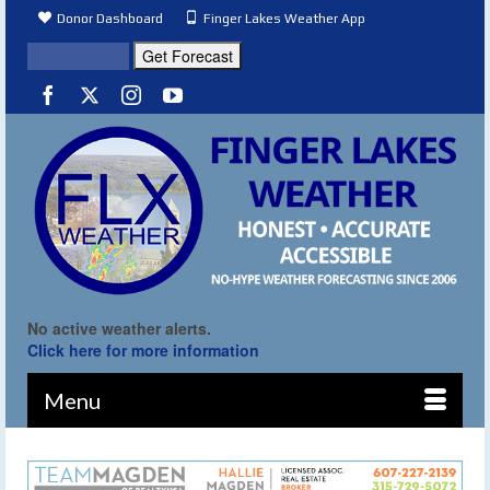
Donor Dashboard
Finger Lakes Weather App
No active weather alerts.
Click here for more information
Menu