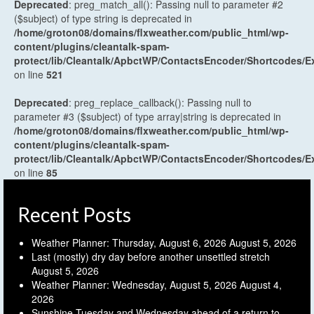
Deprecated
: preg_match_all(): Passing null to parameter #2
($subject) of type string is deprecated in
/home/groton08/domains/flxweather.com/public_html/wp-
content/plugins/cleantalk-spam-
protect/lib/Cleantalk/ApbctWP/ContactsEncoder/Shortcodes
on line
521
Deprecated
: preg_replace_callback(): Passing null to
parameter #3 ($subject) of type array|string is deprecated in
/home/groton08/domains/flxweather.com/public_html/wp-
content/plugins/cleantalk-spam-
protect/lib/Cleantalk/ApbctWP/ContactsEncoder/Shortcodes
on line
85
Recent Posts
Weather Planner: Thursday, August 6, 2026
August 5, 2026
Last (mostly) dry day before another unsettled stretch
August 5, 2026
Weather Planner: Wednesday, August 5, 2026
August 4,
2026
Sunshine Tuesday and Wednesday ahead of a return to