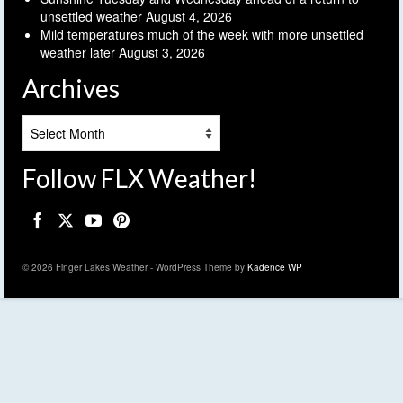
unsettled weather
August 4, 2026
Mild temperatures much of the week with more unsettled
weather later
August 3, 2026
Archives
Archives
Follow FLX Weather!
© 2026 Finger Lakes Weather - WordPress Theme by
Kadence WP