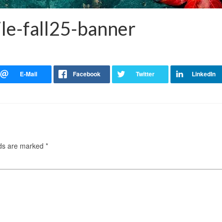
le-fall25-banner
lds are marked
*