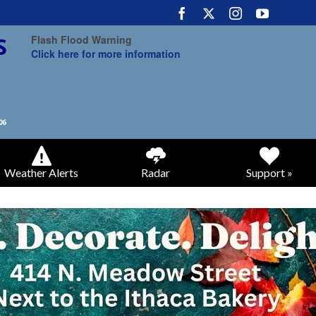
Flash Flood Warning
Click here for more information
Weather Alerts
Radar
Support »