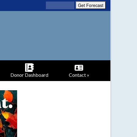
Donor Dashboard
Contact »