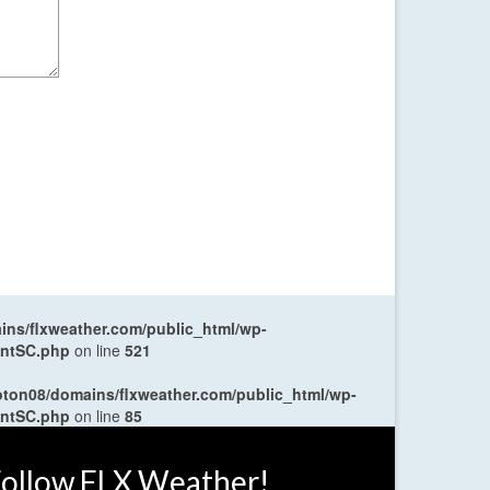
ns/flxweather.com/public_html/wp-
entSC.php
on line
521
oton08/domains/flxweather.com/public_html/wp-
entSC.php
on line
85
ollow FLX Weather!