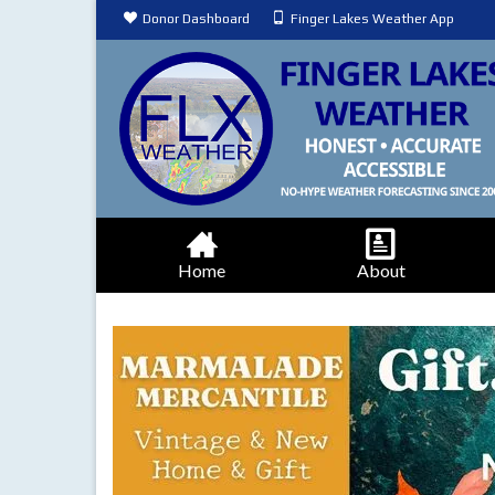
Donor Dashboard
Finger Lakes Weather App
Home
About