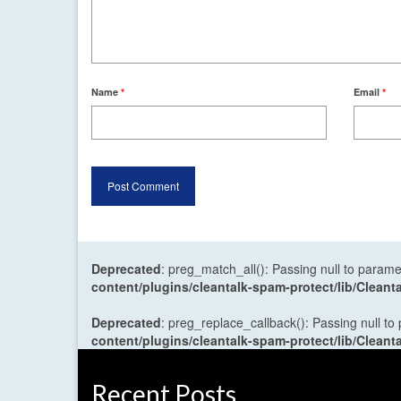
Name
*
Email
*
Deprecated
: preg_match_all(): Passing null to parame
content/plugins/cleantalk-spam-protect/lib/Cle
Deprecated
: preg_replace_callback(): Passing null to
content/plugins/cleantalk-spam-protect/lib/Cle
Recent Posts