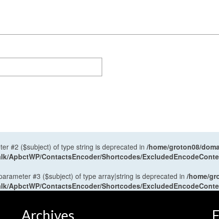
ter #2 ($subject) of type string is deprecated in
/home/groton08/domai
antalk/ApbctWP/ContactsEncoder/Shortcodes/ExcludedEncodeCont
 parameter #3 ($subject) of type array|string is deprecated in
/home/gr
antalk/ApbctWP/ContactsEncoder/Shortcodes/ExcludedEncodeCont
Archives
F