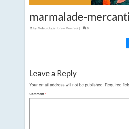
marmalade-mercanti
by
Meteorologist Drew Montreuil
|
0
Leave a Reply
Your email address will not be published.
Required fie
Comment
*