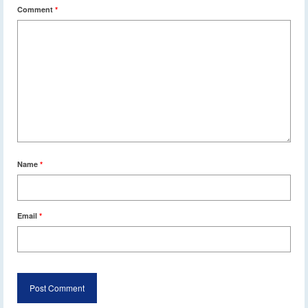
Comment
*
Name
*
Email
*