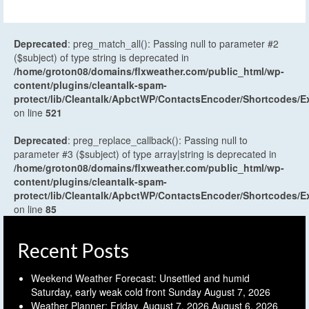
Deprecated
: preg_match_all(): Passing null to parameter #2
($subject) of type string is deprecated in
/home/groton08/domains/flxweather.com/public_html/wp-
content/plugins/cleantalk-spam-
protect/lib/Cleantalk/ApbctWP/ContactsEncoder/Shortcodes
on line
521
Deprecated
: preg_replace_callback(): Passing null to
parameter #3 ($subject) of type array|string is deprecated in
/home/groton08/domains/flxweather.com/public_html/wp-
content/plugins/cleantalk-spam-
protect/lib/Cleantalk/ApbctWP/ContactsEncoder/Shortcodes
on line
85
Recent Posts
Weekend Weather Forecast: Unsettled and humid
Saturday, early weak cold front Sunday
August 7, 2026
Weather Planner: Friday, August 7, 2026
August 6, 2026