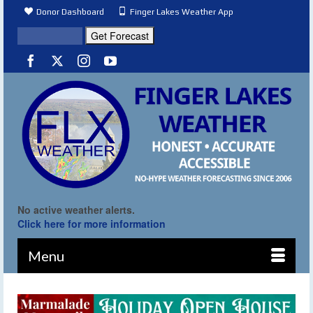
Donor Dashboard
Finger Lakes Weather App
No active weather alerts.
Click here for more information
Menu