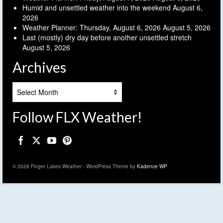
Humid and unsettled weather into the weekend
August 6,
2026
Weather Planner: Thursday, August 6, 2026
August 5, 2026
Last (mostly) dry day before another unsettled stretch
August 5, 2026
Archives
Archives
Follow FLX Weather!
© 2026 Finger Lakes Weather - WordPress Theme by
Kadence WP