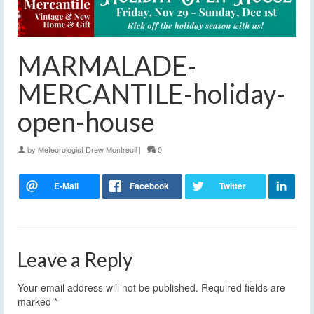
MARMALADE-
MERCANTILE-holiday-
open-house
by
Meteorologist Drew Montreuil
|
0
Leave a Reply
Your email address will not be published.
Required fields are
marked
*