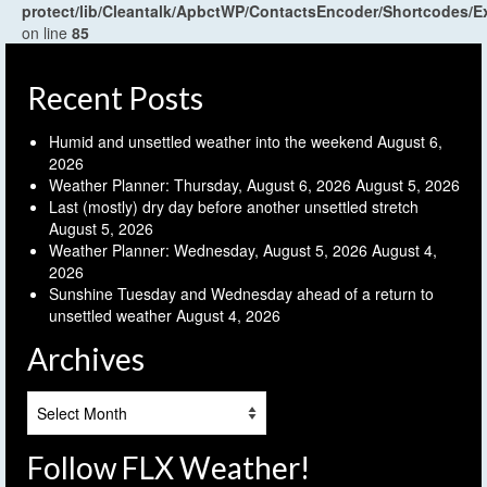
protect/lib/Cleantalk/ApbctWP/ContactsEncoder/Shortcodes
on line
85
Recent Posts
Humid and unsettled weather into the weekend
August 6,
2026
Weather Planner: Thursday, August 6, 2026
August 5, 2026
Last (mostly) dry day before another unsettled stretch
August 5, 2026
Weather Planner: Wednesday, August 5, 2026
August 4,
2026
Sunshine Tuesday and Wednesday ahead of a return to
unsettled weather
August 4, 2026
Archives
Archives
Follow FLX Weather!