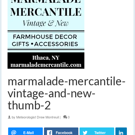
marmalade-mercantile-
vintage-and-new-
thumb-2
by
Meteorologist Drew Montreuil
|
0