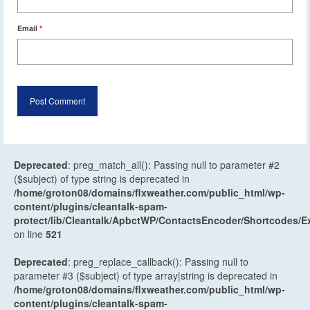
Email
*
Deprecated
: preg_match_all(): Passing null to parameter #2
($subject) of type string is deprecated in
/home/groton08/domains/flxweather.com/public_html/wp-
content/plugins/cleantalk-spam-
protect/lib/Cleantalk/ApbctWP/ContactsEncoder/Shortcodes
on line
521
Deprecated
: preg_replace_callback(): Passing null to
parameter #3 ($subject) of type array|string is deprecated in
/home/groton08/domains/flxweather.com/public_html/wp-
content/plugins/cleantalk-spam-