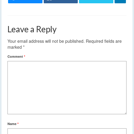
Leave a Reply
Your email address will not be published.
Required fields are
marked
*
Comment
*
Name
*