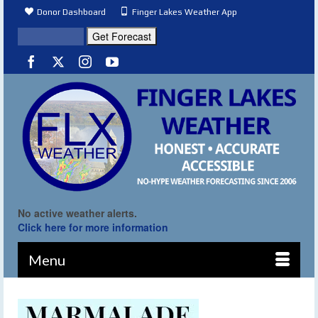
Donor Dashboard
Finger Lakes Weather App
No active weather alerts.
Click here for more information
Menu