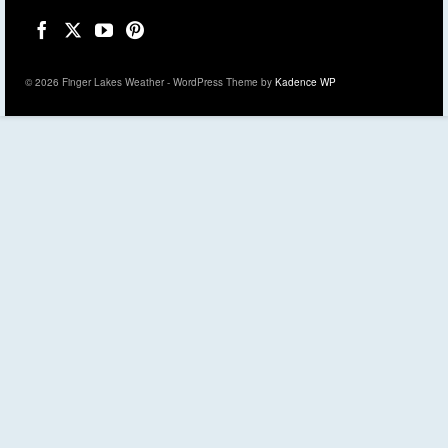
© 2026 Finger Lakes Weather - WordPress Theme by
Kadence WP