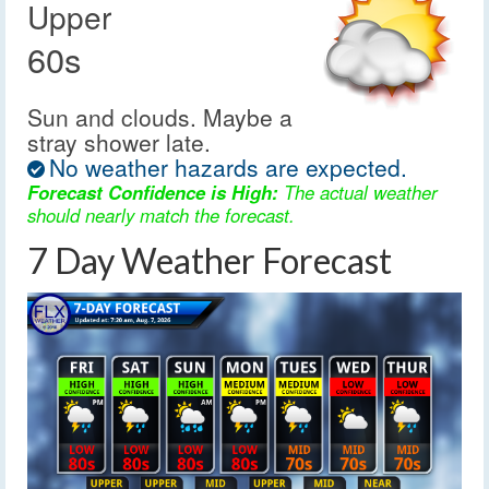
Upper
60s
Sun and clouds. Maybe a
stray shower late.
No weather hazards are expected.
Forecast Confidence is High:
The actual weather
should nearly match the forecast.
7 Day Weather Forecast