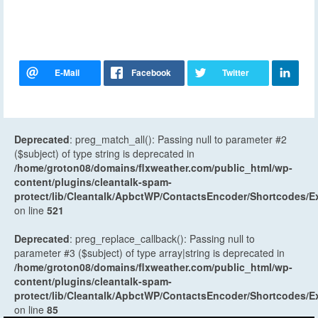
Deprecated
: preg_match_all(): Passing null to parameter #2
($subject) of type string is deprecated in
/home/groton08/domains/flxweather.com/public_html/wp-
content/plugins/cleantalk-spam-
protect/lib/Cleantalk/ApbctWP/ContactsEncoder/Shortcodes
on line
521
Deprecated
: preg_replace_callback(): Passing null to
parameter #3 ($subject) of type array|string is deprecated in
/home/groton08/domains/flxweather.com/public_html/wp-
content/plugins/cleantalk-spam-
protect/lib/Cleantalk/ApbctWP/ContactsEncoder/Shortcodes
on line
85