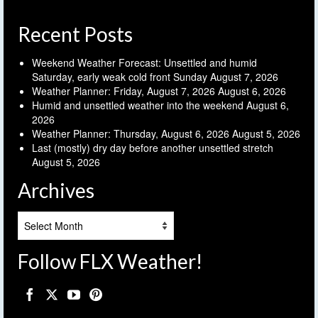
Recent Posts
Weekend Weather Forecast: Unsettled and humid
Saturday, early weak cold front Sunday
August 7, 2026
Weather Planner: Friday, August 7, 2026
August 6, 2026
Humid and unsettled weather into the weekend
August 6,
2026
Weather Planner: Thursday, August 6, 2026
August 5, 2026
Last (mostly) dry day before another unsettled stretch
August 5, 2026
Archives
Archives
Follow FLX Weather!