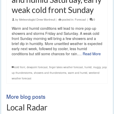
weak cold front Sunday
by
Meteorologist Drew Montreuil
|
posted in:
Forecast
|
0
Warm and humid conditions will lead to more pop-up
showers and storms Friday and Saturday. A weak cold
front Sunday morning will bring a few showers and a
brief dip in humidity. More unsettled weather is expected
early next week, followed by cooler, less humid
conditions but still some chances for rain.…
Read More
cold front
,
dewpoint forecast
,
finger lakes weather forecast
,
humid
,
muggy
,
pop
up thunderstorms
,
showers and thunderstorms
,
warm and humid
,
weekend
weather forecast
More blog posts
Local Radar