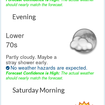
should nearly match the forecast.
Evening
Lower
70s
Partly cloudy. Maybe a
stray shower early.
No weather hazards are expected.
Forecast Confidence is High:
The actual weather
should nearly match the forecast.
Saturday Morning