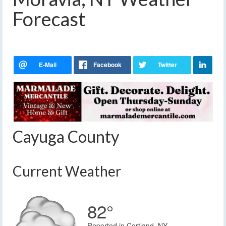
Forecast
Cayuga County
Current Weather
82°
Reported in Cortland, NY