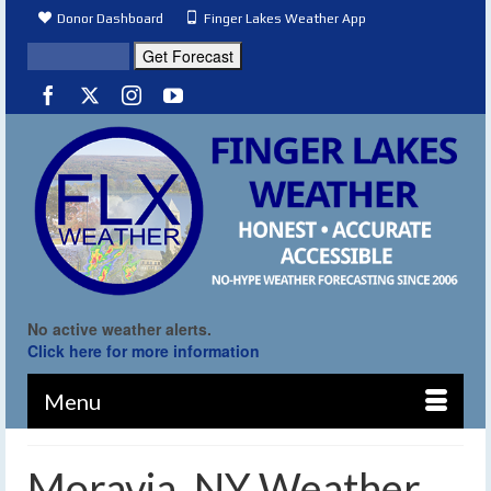
Donor Dashboard
Finger Lakes Weather App
No active weather alerts.
Click here for more information
Menu
Moravia, NY Weather