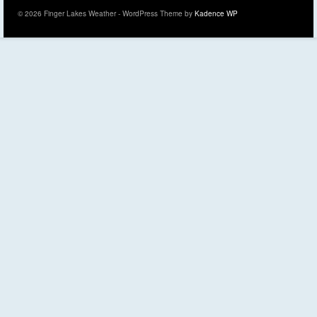
© 2026 Finger Lakes Weather - WordPress Theme by
Kadence WP