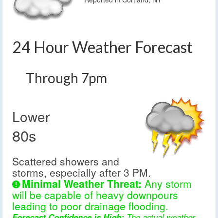
24 Hour Weather Forecast
Through 7pm
Lower
80s
Scattered showers and
storms, especially after 3 PM.
Minimal Weather Threat:
Any storm
will be capable of heavy downpours
leading to poor drainage flooding.
Forecast Confidence is High:
The actual weather