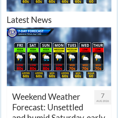
Latest News
Weekend Weather
7
AUG 2026
Forecast: Unsettled
and humid Saturday, early