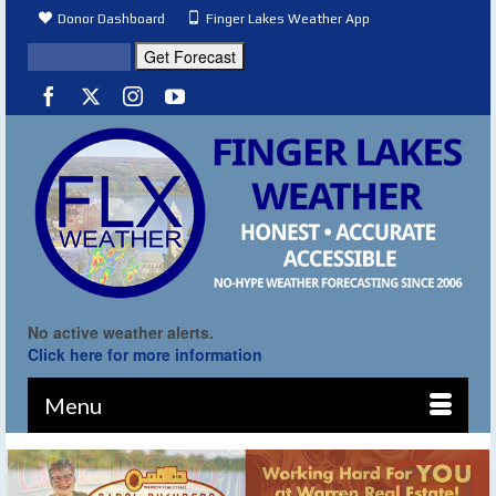
Donor Dashboard
Finger Lakes Weather App
No active weather alerts.
Click here for more information
Menu