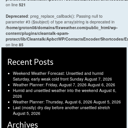
on line
521
Deprecated
: preg_replace_callback(): Passing null to
parameter #3 ($subject) of type array|string is deprecated in
/home/groton08/domains/flxweather.com/public_html/wp-
content/plugins/cleantalk-spam-
protect/lib/Cleantalk/ApbctWP/ContactsEncoder/Shortcodes
on line
85
Recent Posts
Weekend Weather Forecast: Unsettled and humid
Saturday, early weak cold front Sunday
August 7, 2026
Weather Planner: Friday, August 7, 2026
August 6, 2026
Humid and unsettled weather into the weekend
August 6,
2026
Weather Planner: Thursday, August 6, 2026
August 5, 2026
Last (mostly) dry day before another unsettled stretch
August 5, 2026
Archives