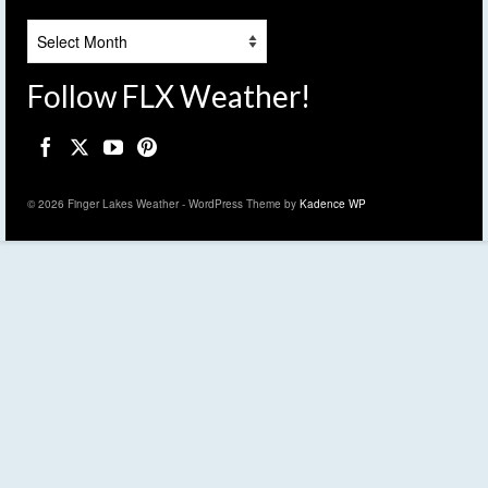
Archives
Follow FLX Weather!
© 2026 Finger Lakes Weather - WordPress Theme by
Kadence WP