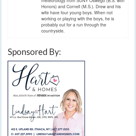
meteorology from SUNY Oswego (B.S. with
Honors) and Cornell (M.S.). Drew and his
wife have four young boys. When not
working or playing with the boys, he is
probably out for a run through the
countryside.
Sponsored By: