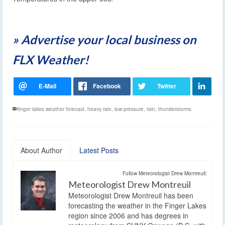
» Advertise your local business on
FLX Weather!
finger lakes weather forecast
,
heavy rain
,
low pressure
,
rain
,
thunderstorms
About Author
Latest Posts
Follow Meteorologist Drew Montreuil:
Meteorologist Drew Montreuil
Meteorologist Drew Montreuil has been
forecasting the weather in the Finger Lakes
region since 2006 and has degrees in