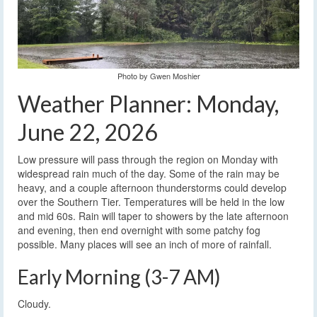
Photo by Gwen Moshier
Weather Planner: Monday,
June 22, 2026
Low pressure will pass through the region on Monday with
widespread rain much of the day. Some of the rain may be
heavy, and a couple afternoon thunderstorms could develop
over the Southern Tier. Temperatures will be held in the low
and mid 60s. Rain will taper to showers by the late afternoon
and evening, then end overnight with some patchy fog
possible. Many places will see an inch of more of rainfall.
Early Morning (3-7 AM)
Cloudy.