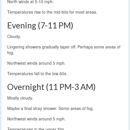
North winds at 5-10 mph.
Temperatures rise to the mid 60s for most areas.
Evening (7-11 PM)
Cloudy.
Lingering showers gradually taper off. Perhaps some areas of
fog.
Northwest winds around 5 mph.
Temperatures fall to the low 60s.
Overnight (11 PM-3 AM)
Mostly cloudy.
Maybe a final stray shower. Some areas of fog.
Northwest winds around 5 mph.
Temperatures in the upper 50s.