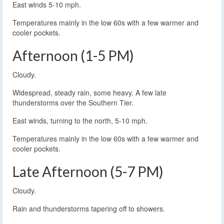
East winds 5-10 mph.
Temperatures mainly in the low 60s with a few warmer and
cooler pockets.
Afternoon (1-5 PM)
Cloudy.
Widespread, steady rain, some heavy. A few late
thunderstorms over the Southern Tier.
East winds, turning to the north, 5-10 mph.
Temperatures mainly in the low 60s with a few warmer and
cooler pockets.
Late Afternoon (5-7 PM)
Cloudy.
Rain and thunderstorms tapering off to showers.