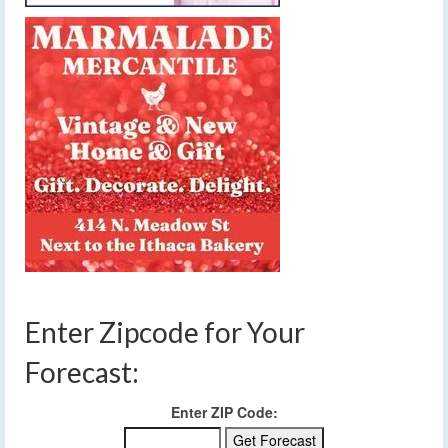
Enter Zipcode for Your
Forecast:
Enter ZIP Code: