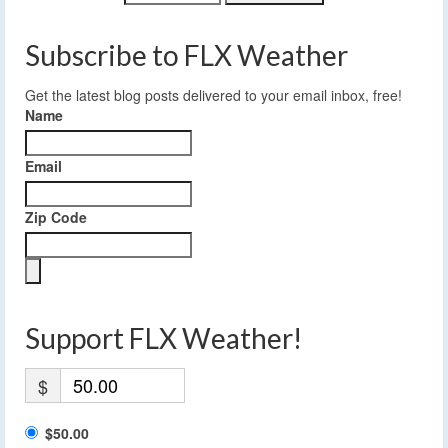
Subscribe to FLX Weather
Get the latest blog posts delivered to your email inbox, free!
Name
Email
Zip Code
Support FLX Weather!
$
$50.00