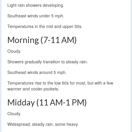
Light rain showers developing.
Southeast winds under 5 mph.
Temperatures in the mid and upper 50s.
Morning (7-11 AM)
Cloudy.
Showers gradually transition to steady rain.
Southeast winds around 5 mph.
Temperatures rise to the low 60s for most, but with a few
warmer and cooler pockets.
Midday (11 AM-1 PM)
Cloudy.
Widespread, steady rain, some heavy.