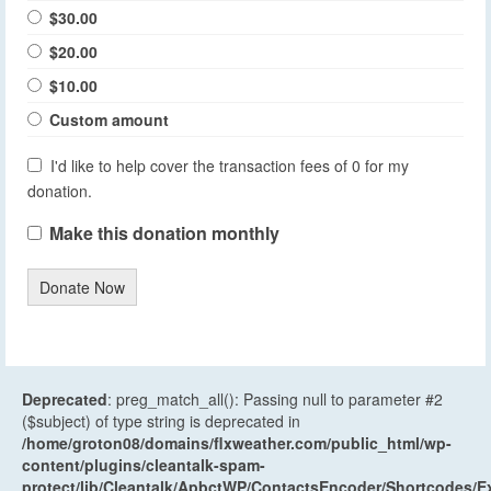
$30.00
$20.00
$10.00
Custom amount
I'd like to help cover the transaction fees of 0 for my
donation.
Make this donation monthly
Donate Now
Deprecated
: preg_match_all(): Passing null to parameter #2
($subject) of type string is deprecated in
/home/groton08/domains/flxweather.com/public_html/wp-
content/plugins/cleantalk-spam-
protect/lib/Cleantalk/ApbctWP/ContactsEncoder/Shortcodes