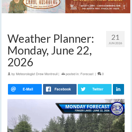
Weather Planner:
21
JUN 2026
Monday, June 22,
2026
by
Meteorologist Drew Montreuil
|
posted in:
Forecast
|
0