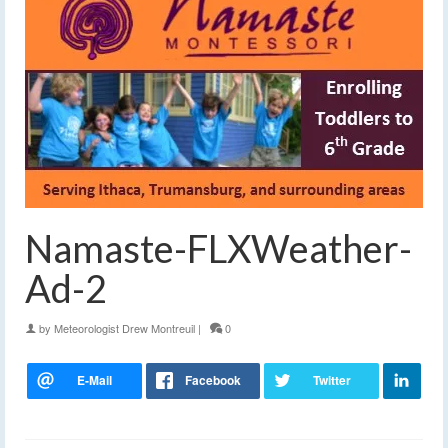
Namaste-FLXWeather-
Ad-2
by
Meteorologist Drew Montreuil
|
0