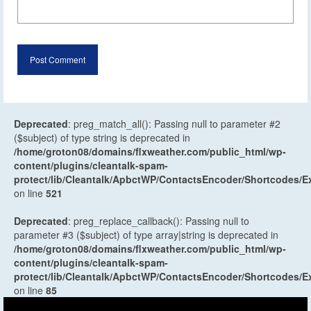
Deprecated
: preg_match_all(): Passing null to parameter #2
($subject) of type string is deprecated in
/home/groton08/domains/flxweather.com/public_html/wp-
content/plugins/cleantalk-spam-
protect/lib/Cleantalk/ApbctWP/ContactsEncoder/Shortcodes
on line
521
Deprecated
: preg_replace_callback(): Passing null to
parameter #3 ($subject) of type array|string is deprecated in
/home/groton08/domains/flxweather.com/public_html/wp-
content/plugins/cleantalk-spam-
protect/lib/Cleantalk/ApbctWP/ContactsEncoder/Shortcodes
on line
85