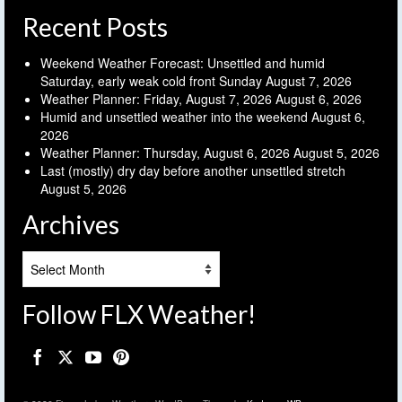
Recent Posts
Weekend Weather Forecast: Unsettled and humid
Saturday, early weak cold front Sunday
August 7, 2026
Weather Planner: Friday, August 7, 2026
August 6, 2026
Humid and unsettled weather into the weekend
August 6,
2026
Weather Planner: Thursday, August 6, 2026
August 5, 2026
Last (mostly) dry day before another unsettled stretch
August 5, 2026
Archives
Archives
Follow FLX Weather!