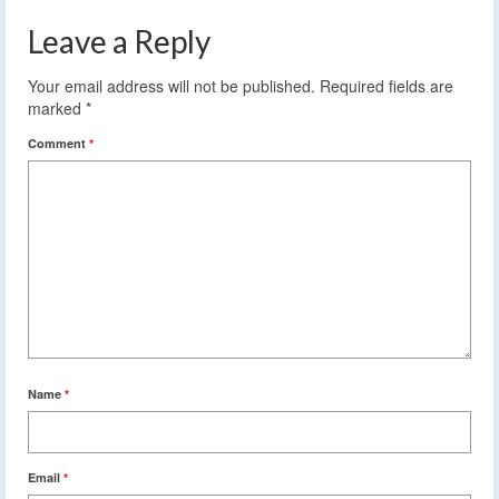
Leave a Reply
Your email address will not be published.
Required fields are
marked
*
Comment
*
Name
*
Email
*