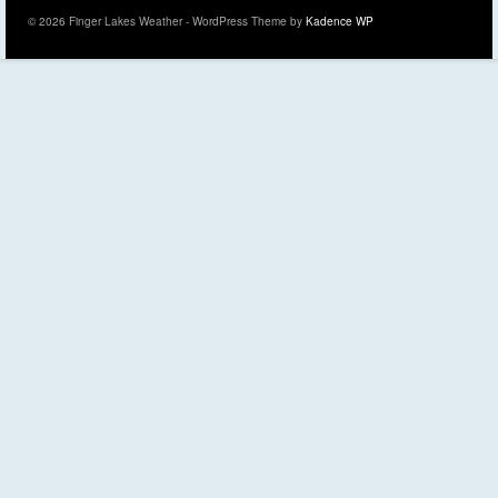
© 2026 Finger Lakes Weather - WordPress Theme by
Kadence WP