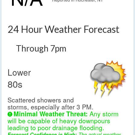
24 Hour Weather Forecast
Through 7pm
Lower
80s
Scattered showers and
storms, especially after 3 PM.
Minimal Weather Threat:
Any storm
will be capable of heavy downpours
leading to poor drainage flooding.
Forecast Confidence is High:
The actual weather