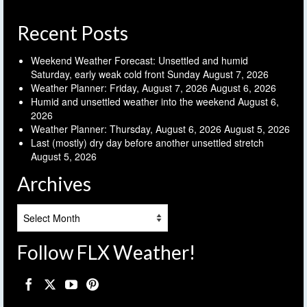
Recent Posts
Weekend Weather Forecast: Unsettled and humid
Saturday, early weak cold front Sunday
August 7, 2026
Weather Planner: Friday, August 7, 2026
August 6, 2026
Humid and unsettled weather into the weekend
August 6,
2026
Weather Planner: Thursday, August 6, 2026
August 5, 2026
Last (mostly) dry day before another unsettled stretch
August 5, 2026
Archives
Archives
Follow FLX Weather!