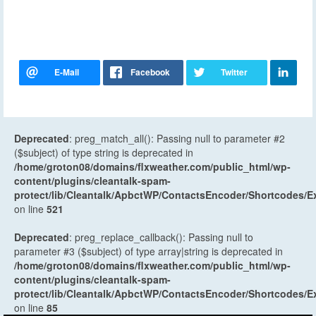
Deprecated
: preg_match_all(): Passing null to parameter #2
($subject) of type string is deprecated in
/home/groton08/domains/flxweather.com/public_html/wp-
content/plugins/cleantalk-spam-
protect/lib/Cleantalk/ApbctWP/ContactsEncoder/Shortcodes
on line
521
Deprecated
: preg_replace_callback(): Passing null to
parameter #3 ($subject) of type array|string is deprecated in
/home/groton08/domains/flxweather.com/public_html/wp-
content/plugins/cleantalk-spam-
protect/lib/Cleantalk/ApbctWP/ContactsEncoder/Shortcodes
on line
85