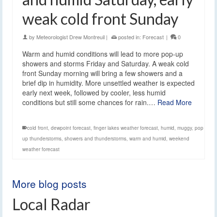
weak cold front Sunday
by
Meteorologist Drew Montreuil
|
posted in:
Forecast
|
0
Warm and humid conditions will lead to more pop-up
showers and storms Friday and Saturday. A weak cold
front Sunday morning will bring a few showers and a
brief dip in humidity. More unsettled weather is expected
early next week, followed by cooler, less humid
conditions but still some chances for rain.…
Read More
cold front
,
dewpoint forecast
,
finger lakes weather forecast
,
humid
,
muggy
,
pop
up thunderstorms
,
showers and thunderstorms
,
warm and humid
,
weekend
weather forecast
More blog posts
Local Radar