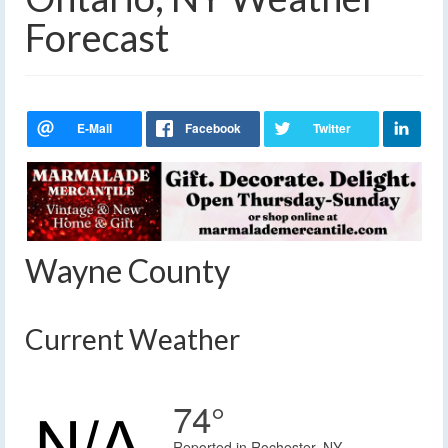
Forecast
Wayne County
Current Weather
74°
Reported in Rochester, NY