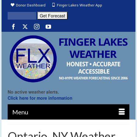
Donor Dashboard
Finger Lakes Weather App
No active weather alerts.
Click here for more information
Menu
Ontario, NY Weather