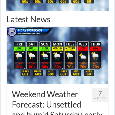
Latest News
Weekend Weather
7
AUG 2026
Forecast: Unsettled
and humid Saturday, early