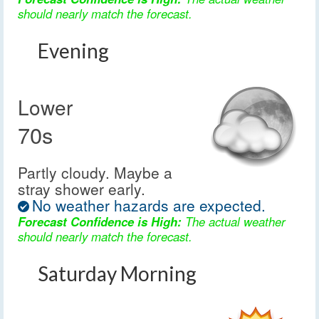
should nearly match the forecast.
Evening
Lower
70s
Partly cloudy. Maybe a
stray shower early.
No weather hazards are expected.
Forecast Confidence is High:
The actual weather
should nearly match the forecast.
Saturday Morning