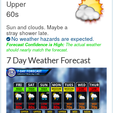
Upper
60s
Sun and clouds. Maybe a
stray shower late.
No weather hazards are expected.
Forecast Confidence is High:
The actual weather
should nearly match the forecast.
7 Day Weather Forecast