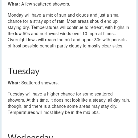
What:
A few scattered showers.
Monday will have a mix of sun and clouds and just a small
chance for a stray spit of rain. Most areas should end up
staying dry. Temperatures will continue to retreat, with highs in
the low 50s and northwest winds over 10 mph at times..
Overnight lows will reach the mid and upper 30s with pockets
of frost possible beneath partly cloudy to mostly clear skies.
Tuesday
What:
Scattered showers.
Tuesday will have a higher chance for some scattered
showers. At this time, it does not look like a steady, all day rain,
though, and there is a chance some areas may stay dry.
Temperatures will most likely be in the mid 50s.
Wednesday