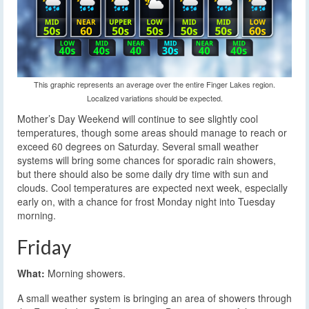
This graphic represents an average over the entire Finger Lakes region.
Localized variations should be expected.
Mother’s Day Weekend will continue to see slightly cool
temperatures, though some areas should manage to reach or
exceed 60 degrees on Saturday. Several small weather
systems will bring some chances for sporadic rain showers,
but there should also be some daily dry time with sun and
clouds. Cool temperatures are expected next week, especially
early on, with a chance for frost Monday night into Tuesday
morning.
Friday
What:
Morning showers.
A small weather system is bringing an area of showers through