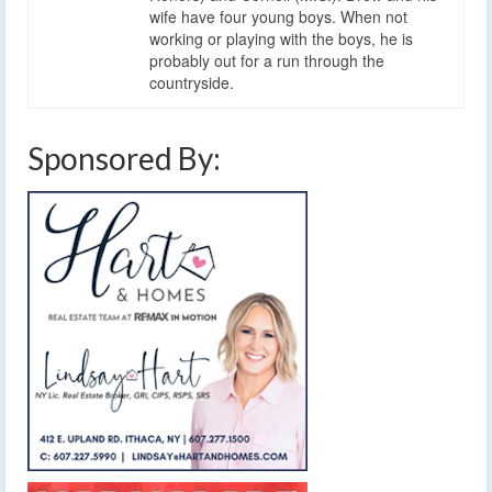
wife have four young boys. When not
working or playing with the boys, he is
probably out for a run through the
countryside.
Sponsored By: