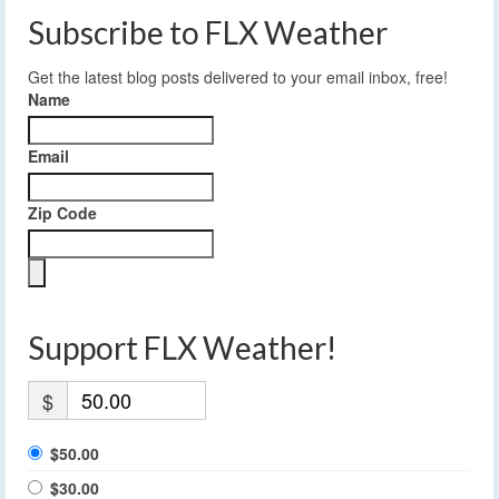
Subscribe to FLX Weather
Get the latest blog posts delivered to your email inbox, free!
Name
Email
Zip Code
Support FLX Weather!
$
$50.00
$30.00