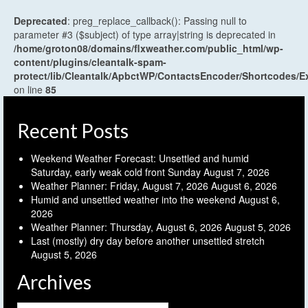
Deprecated
: preg_replace_callback(): Passing null to
parameter #3 ($subject) of type array|string is deprecated in
/home/groton08/domains/flxweather.com/public_html/wp-
content/plugins/cleantalk-spam-
protect/lib/Cleantalk/ApbctWP/ContactsEncoder/Shortcodes
on line
85
Recent Posts
Weekend Weather Forecast: Unsettled and humid
Saturday, early weak cold front Sunday
August 7, 2026
Weather Planner: Friday, August 7, 2026
August 6, 2026
Humid and unsettled weather into the weekend
August 6,
2026
Weather Planner: Thursday, August 6, 2026
August 5, 2026
Last (mostly) dry day before another unsettled stretch
August 5, 2026
Archives