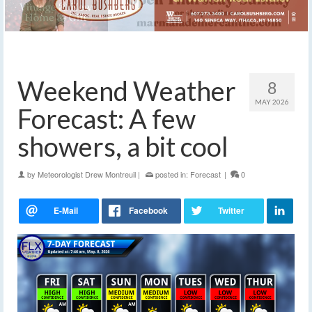
Weekend Weather
8
MAY 2026
Forecast: A few
showers, a bit cool
by
Meteorologist Drew Montreuil
|
posted in:
Forecast
|
0