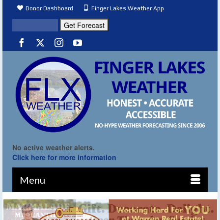
Donor Dashboard
Finger Lakes Weather App
No active weather alerts.
Click here for more information
Menu