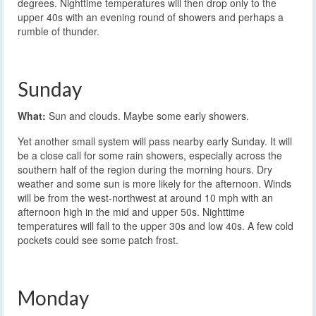
degrees. Nighttime temperatures will then drop only to the
upper 40s with an evening round of showers and perhaps a
rumble of thunder.
Sunday
What:
Sun and clouds. Maybe some early showers.
Yet another small system will pass nearby early Sunday. It will
be a close call for some rain showers, especially across the
southern half of the region during the morning hours. Dry
weather and some sun is more likely for the afternoon. Winds
will be from the west-northwest at around 10 mph with an
afternoon high in the mid and upper 50s. Nighttime
temperatures will fall to the upper 30s and low 40s. A few cold
pockets could see some patch frost.
Monday