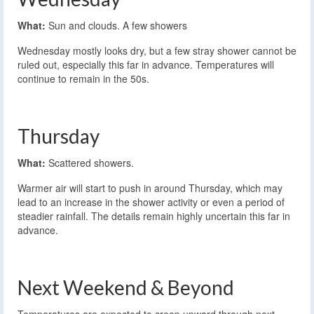
What:
Sun and clouds. A few showers
Wednesday mostly looks dry, but a few stray shower cannot be
ruled out, especially this far in advance. Temperatures will
continue to remain in the 50s.
Thursday
What:
Scattered showers.
Warmer air will start to push in around Thursday, which may
lead to an increase in the shower activity or even a period of
steadier rainfall. The details remain highly uncertain this far in
advance.
Next Weekend & Beyond
Temperatures are expected to creep upward through next