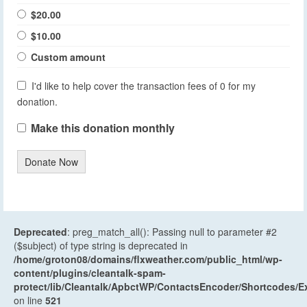
$20.00
$10.00
Custom amount
I'd like to help cover the transaction fees of 0 for my
donation.
Make this donation monthly
Donate Now
Deprecated
: preg_match_all(): Passing null to parameter #2
($subject) of type string is deprecated in
/home/groton08/domains/flxweather.com/public_html/wp-
content/plugins/cleantalk-spam-
protect/lib/Cleantalk/ApbctWP/ContactsEncoder/Shortcodes
on line
521