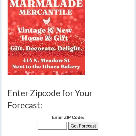
Enter Zipcode for Your
Forecast:
Enter ZIP Code: