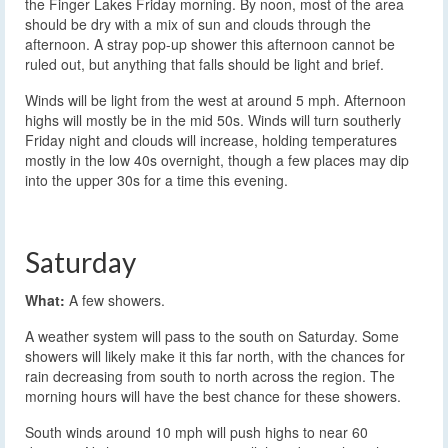
the Finger Lakes Friday morning. By noon, most of the area
should be dry with a mix of sun and clouds through the
afternoon. A stray pop-up shower this afternoon cannot be
ruled out, but anything that falls should be light and brief.
Winds will be light from the west at around 5 mph. Afternoon
highs will mostly be in the mid 50s. Winds will turn southerly
Friday night and clouds will increase, holding temperatures
mostly in the low 40s overnight, though a few places may dip
into the upper 30s for a time this evening.
Saturday
What:
A few showers.
A weather system will pass to the south on Saturday. Some
showers will likely make it this far north, with the chances for
rain decreasing from south to north across the region. The
morning hours will have the best chance for these showers.
South winds around 10 mph will push highs to near 60