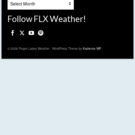
Archives
Follow FLX Weather!
© 2026 Finger Lakes Weather - WordPress Theme by
Kadence WP