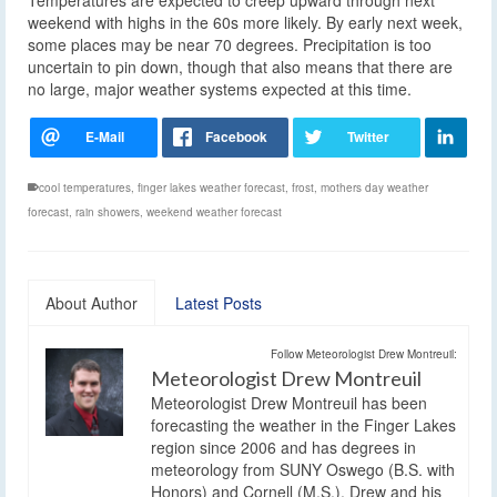
weekend with highs in the 60s more likely. By early next week,
some places may be near 70 degrees. Precipitation is too
uncertain to pin down, though that also means that there are
no large, major weather systems expected at this time.
cool temperatures
,
finger lakes weather forecast
,
frost
,
mothers day weather
forecast
,
rain showers
,
weekend weather forecast
About Author
Latest Posts
Follow Meteorologist Drew Montreuil:
Meteorologist Drew Montreuil
Meteorologist Drew Montreuil has been
forecasting the weather in the Finger Lakes
region since 2006 and has degrees in
meteorology from SUNY Oswego (B.S. with
Honors) and Cornell (M.S.). Drew and his